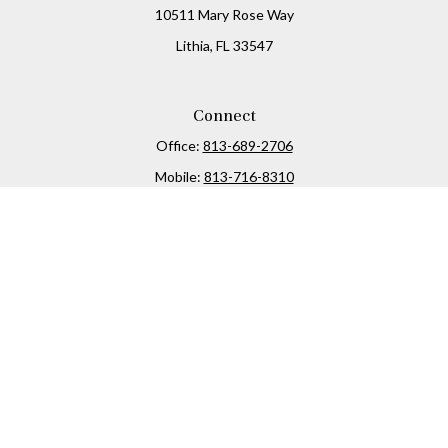
10511 Mary Rose Way
Lithia,
FL
33547
Connect
Office:
813-689-2706
Mobile:
813-716-8310
Osaic
Form CRS
Check the background of your financial professional on
FINRA's
BrokerCheck
.
The content is developed from sources believed to be
providing accurate information. The information in this
material is not intended as tax or legal advice. Please
consult legal or tax professionals for specific information
regarding your individual situation. Some of this material
was developed and produced by FMG Suite to provide
information on a topic that may be of interest. FMG Suite is