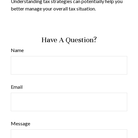
Understanding tax strategies can potentially help you
better manage your overall tax situation.
Have A Question?
Name
Email
Message