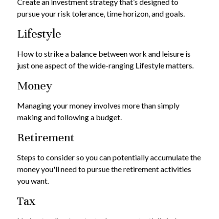
Create an investment strategy that’s designed to
pursue your risk tolerance, time horizon, and goals.
Lifestyle
How to strike a balance between work and leisure is
just one aspect of the wide-ranging Lifestyle matters.
Money
Managing your money involves more than simply
making and following a budget.
Retirement
Steps to consider so you can potentially accumulate the
money you'll need to pursue the retirement activities
you want.
Tax