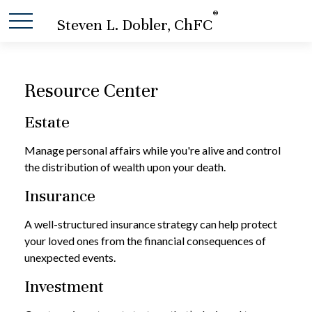
®
Steven L. Dobler, ChFC
Resource Center
Estate
Manage personal affairs while you're alive and control
the distribution of wealth upon your death.
Insurance
A well-structured insurance strategy can help protect
your loved ones from the financial consequences of
unexpected events.
Investment