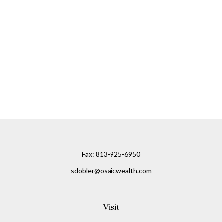
Fax:
813-925-6950
sdobler@osaicwealth.com
Visit