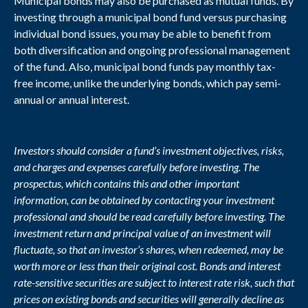
Municipal bonds may also be purchased as mutual funds. By
investing through a municipal bond fund versus purchasing
individual bond issues, you may be able to benefit from
both diversification and ongoing professional management
of the fund. Also, municipal bond funds pay monthly tax-
free income, unlike the underlying bonds, which pay semi-
annual or annual interest.
Investors should consider a fund’s investment objectives, risks,
and charges and expenses carefully before investing. The
prospectus, which contains this and other important
information, can be obtained by contacting your investment
professional and should be read carefully before investing. The
investment return and principal value of an investment will
fluctuate, so that an investor’s shares, when redeemed, may be
worth more or less than their original cost. Bonds and interest
rate-sensitive securities are subject to interest rate risk, such that
prices on existing bonds and securities will generally decline as