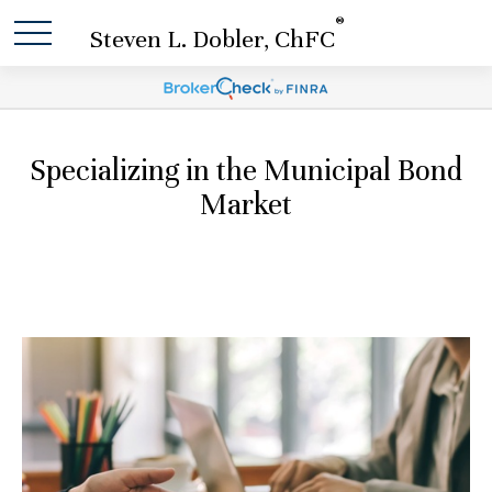
®
Steven L. Dobler, ChFC
Specializing in the Municipal Bond
Market