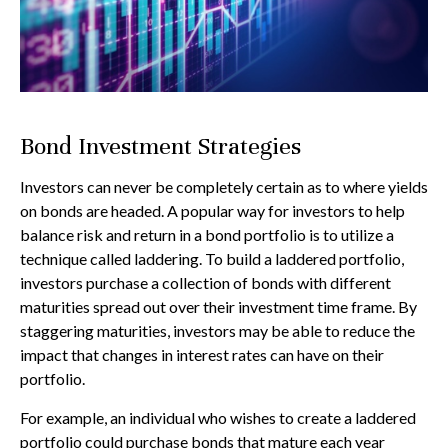
Bond Investment Strategies
Investors can never be completely certain as to where yields
on bonds are headed. A popular way for investors to help
balance risk and return in a bond portfolio is to utilize a
technique called laddering. To build a laddered portfolio,
investors purchase a collection of bonds with different
maturities spread out over their investment time frame. By
staggering maturities, investors may be able to reduce the
impact that changes in interest rates can have on their
portfolio.
For example, an individual who wishes to create a laddered
portfolio could purchase bonds that mature each year