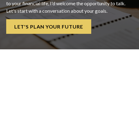
to your financial life, I'd welcome the opportunity to talk.
Let's start with a conversation about your goals.
LET'S PLAN YOUR FUTURE