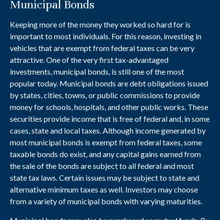
Municipal Bonds
Keeping more of the money they worked so hard for is
important to most individuals. For this reason, investing in
vehicles that are exempt from federal taxes can be very
attractive. One of the very first tax-advantaged
investments, municipal bonds, is still one of the most
popular today. Municipal bonds are debt obligations issued
by states, cities, towns, or public commissions to provide
money for schools, hospitals, and other public works. These
securities provide income that is free of federal and, in some
cases, state and local taxes. Although income generated by
most municipal bonds is exempt from federal taxes, some
taxable bonds do exist, and any capital gains earned from
the sale of the bonds are subject to all federal and most
state tax laws. Certain issues may be subject to state and
alternative minimum taxes as well. Investors may choose
from a variety of municipal bonds with varying maturities.