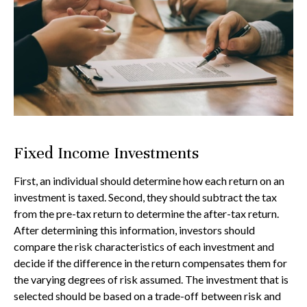
Fixed Income Investments
First, an individual should determine how each return on an
investment is taxed. Second, they should subtract the tax
from the pre-tax return to determine the after-tax return.
After determining this information, investors should
compare the risk characteristics of each investment and
decide if the difference in the return compensates them for
the varying degrees of risk assumed. The investment that is
selected should be based on a trade-off between risk and