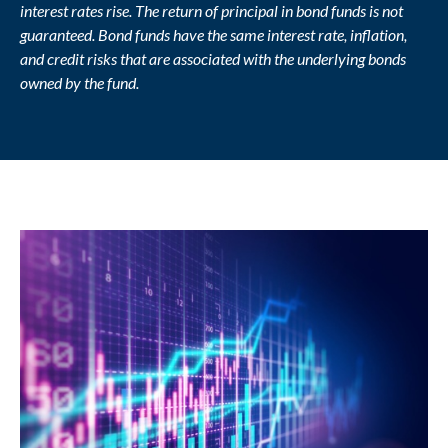
interest rates rise. The return of principal in bond funds is not
guaranteed. Bond funds have the same interest rate, inflation,
and credit risks that are associated with the underlying bonds
owned by the fund.