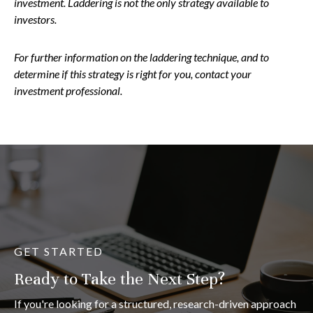
investment. Laddering is not the only strategy available to
investors.
For further information on the laddering technique, and to
determine if this strategy is right for you, contact your
investment professional.
GET STARTED
Ready to Take the Next Step?
If you're looking for a structured, research-driven approach