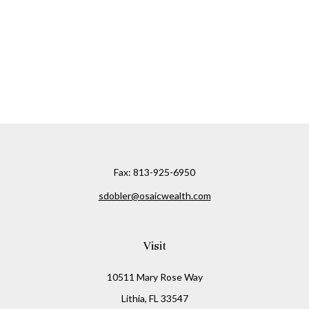
Fax:
813-925-6950
sdobler@osaicwealth.com
Visit
10511 Mary Rose Way
Lithia,
FL
33547