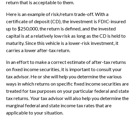
return that is acceptable to them.
Here is an example of risk/return trade-off. With a
certificate of deposit (CD), the investment is FDIC-insured
up to $250,000, the return is defined, and the invested
capital is at a relatively low risk as long as the CD is held to
maturity. Since this vehicle is a lower-risk investment, it
carries a lower after-tax return.
In an effort to make a correct estimate of after-tax returns
on fixed income securities, it is important to consult your
tax advisor. He or she will help you determine the various
ways in which returns on specific fixed income securities are
treated for tax purposes on your particular federal and state
tax returns. Your tax advisor will also help you determine the
marginal federal and state income tax rates that are
applicable to your situation.