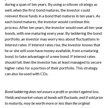
during a span of ten years. By using a rollover strategy as
well, when the first bond matures, the investor could
reinvest those funds in a bond that matures in ten years. As
each bond matures, the investor would continue this
process. After ten years, the investor would own all ten-year
bonds, with one maturing every year. By laddering the bond
portfolio, an investor may worry less about fluctuations in
interest rates. If interest rates rise, the investor knows that
he or she will soon have money available, from a maturing
bond, to take advantage of a new bond. If interest rates
should fall, then the investor has at least managed to secure
higher rates for a portion of their portfolio. This strategy
can also be used with CDs.
Bond laddering does not assure a profit or protect against loss.
Yields and market values of bonds will fluctuate, and if sold prior
to maturity, may be worth more or less than the original