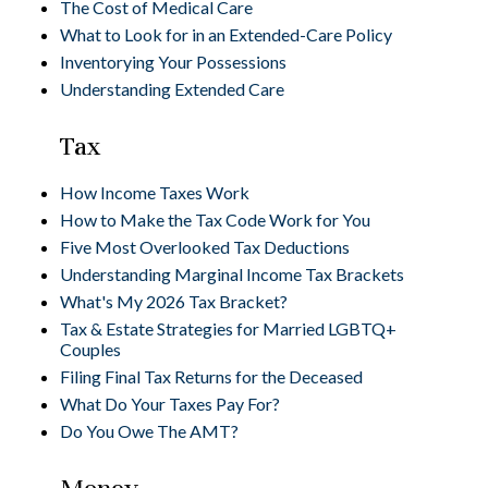
The Cost of Medical Care
What to Look for in an Extended-Care Policy
Inventorying Your Possessions
Understanding Extended Care
Tax
How Income Taxes Work
How to Make the Tax Code Work for You
Five Most Overlooked Tax Deductions
Understanding Marginal Income Tax Brackets
What's My 2026 Tax Bracket?
Tax & Estate Strategies for Married LGBTQ+
Couples
Filing Final Tax Returns for the Deceased
What Do Your Taxes Pay For?
Do You Owe The AMT?