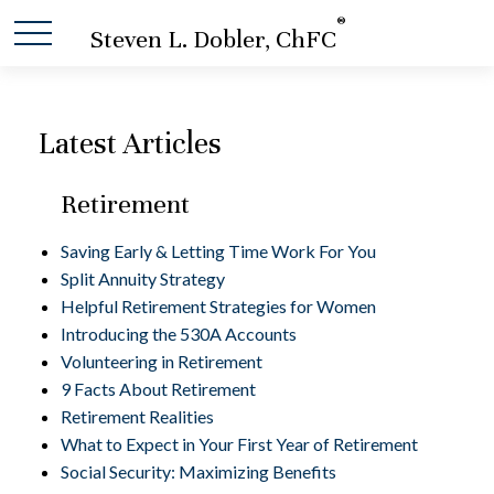
®
Steven L. Dobler, ChFC
Latest Articles
Retirement
Saving Early & Letting Time Work For You
Split Annuity Strategy
Helpful Retirement Strategies for Women
Introducing the 530A Accounts
Volunteering in Retirement
9 Facts About Retirement
Retirement Realities
What to Expect in Your First Year of Retirement
Social Security: Maximizing Benefits