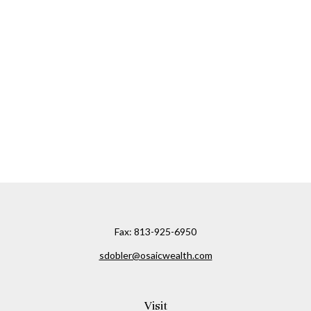
Fax:
813-925-6950
sdobler@osaicwealth.com
Visit