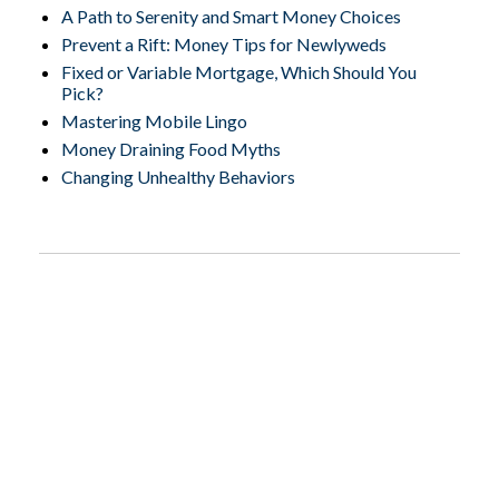
A Path to Serenity and Smart Money Choices
Prevent a Rift: Money Tips for Newlyweds
Fixed or Variable Mortgage, Which Should You
Pick?
Mastering Mobile Lingo
Money Draining Food Myths
Changing Unhealthy Behaviors