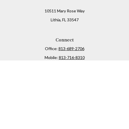
10511 Mary Rose Way
Lithia,
FL
33547
Connect
Office:
813-689-2706
Mobile:
813-716-8310
Osaic
Form CRS
Check the background of your financial professional on
FINRA's
BrokerCheck
.
The content is developed from sources believed to be
providing accurate information. The information in this
material is not intended as tax or legal advice. Please
consult legal or tax professionals for specific information
regarding your individual situation. Some of this material
was developed and produced by FMG Suite to provide