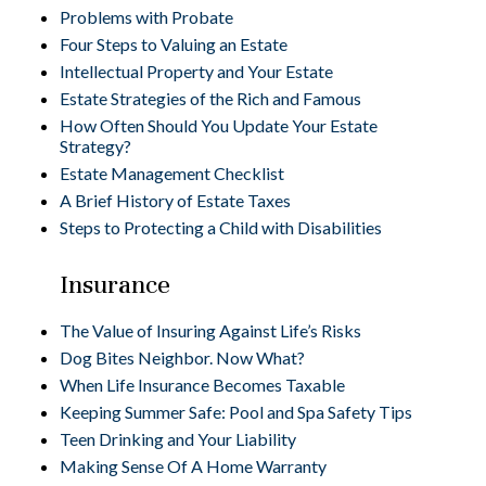
Problems with Probate
Four Steps to Valuing an Estate
Intellectual Property and Your Estate
Estate Strategies of the Rich and Famous
How Often Should You Update Your Estate
Strategy?
Estate Management Checklist
A Brief History of Estate Taxes
Steps to Protecting a Child with Disabilities
Insurance
The Value of Insuring Against Life’s Risks
Dog Bites Neighbor. Now What?
When Life Insurance Becomes Taxable
Keeping Summer Safe: Pool and Spa Safety Tips
Teen Drinking and Your Liability
Making Sense Of A Home Warranty