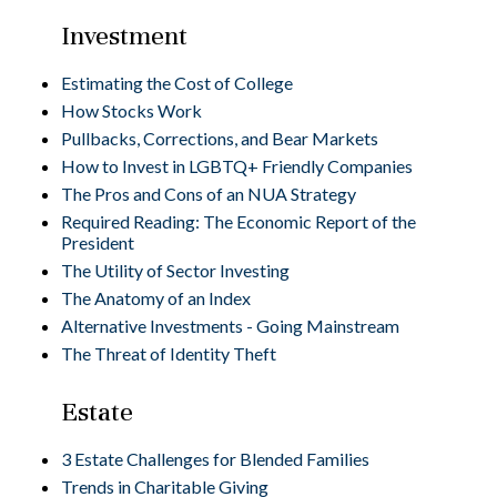
Investment
Estimating the Cost of College
How Stocks Work
Pullbacks, Corrections, and Bear Markets
How to Invest in LGBTQ+ Friendly Companies
The Pros and Cons of an NUA Strategy
Required Reading: The Economic Report of the
President
The Utility of Sector Investing
The Anatomy of an Index
Alternative Investments - Going Mainstream
The Threat of Identity Theft
Estate
3 Estate Challenges for Blended Families
Trends in Charitable Giving