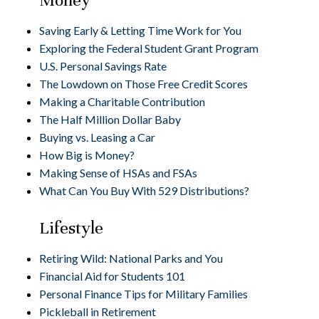
Money
Saving Early & Letting Time Work for You
Exploring the Federal Student Grant Program
U.S. Personal Savings Rate
The Lowdown on Those Free Credit Scores
Making a Charitable Contribution
The Half Million Dollar Baby
Buying vs. Leasing a Car
How Big is Money?
Making Sense of HSAs and FSAs
What Can You Buy With 529 Distributions?
Lifestyle
Retiring Wild: National Parks and You
Financial Aid for Students 101
Personal Finance Tips for Military Families
Pickleball in Retirement