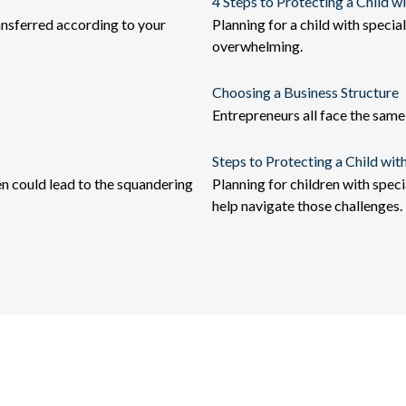
4 Steps to Protecting a Child wi
ansferred according to your
Planning for a child with speci
overwhelming.
Choosing a Business Structure
Entrepreneurs all face the same
Steps to Protecting a Child with
en could lead to the squandering
Planning for children with spec
help navigate those challenges.