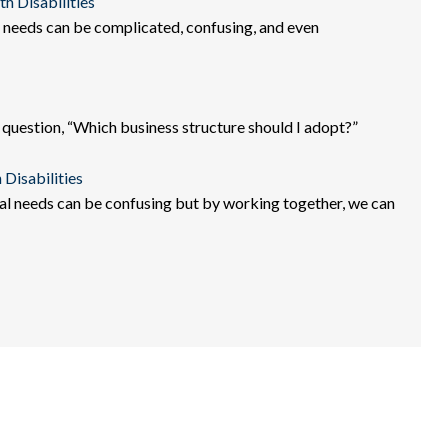
th Disabilities
al needs can be complicated, confusing, and even
 question, “Which business structure should I adopt?”
 Disabilities
ial needs can be confusing but by working together, we can