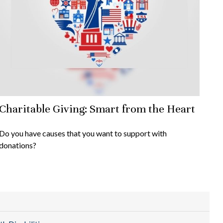
Charitable Giving: Smart from the Heart
Do you have causes that you want to support with
donations?