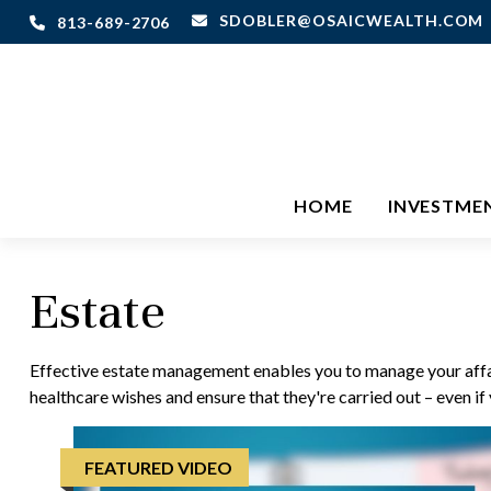
SDOBLER@OSAICWEALTH.COM
813-689-2706
HOME
INVESTME
Estate
Effective estate management enables you to manage your affairs
healthcare wishes and ensure that they're carried out – even i
FEATURED VIDEO