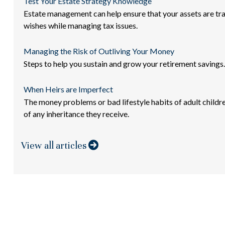
Test Your Estate Strategy Knowledge
Estate management can help ensure that your assets are tr
wishes while managing tax issues.
Managing the Risk of Outliving Your Money
Steps to help you sustain and grow your retirement savings.
When Heirs are Imperfect
The money problems or bad lifestyle habits of adult childr
of any inheritance they receive.
View all articles