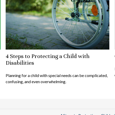
4 Steps to Protecting a Child with
Disabilities
Planning for a child with special needs can be complicated,
confusing, and even overwhelming.