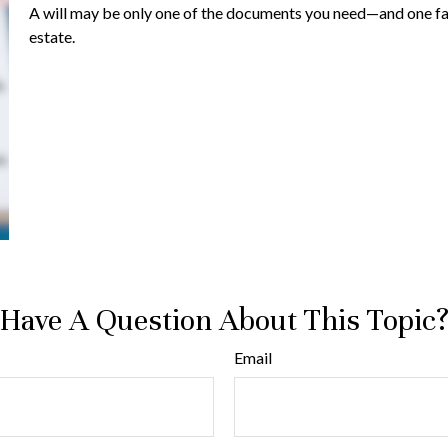
A will may be only one of the documents you need—and one f
estate.
Have A Question About This Topic
Email