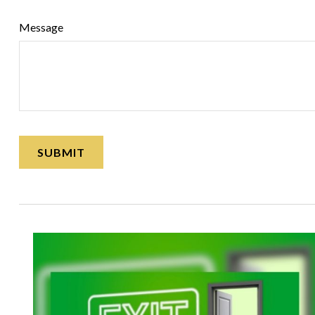
Message