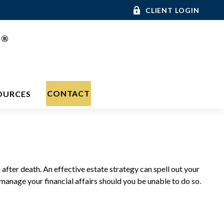
CLIENT LOGIN
®
C
CONTACT
OURCES
after death. An effective estate strategy can spell out your
manage your financial affairs should you be unable to do so.