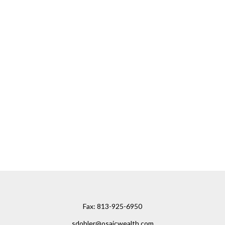
Fax:
813-925-6950
sdobler@osaicwealth.com