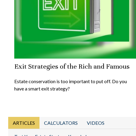
Exit Strategies of the Rich and Famous
Estate conservation is too important to put off. Do you
have a smart exit strategy?
ARTICLES
CALCULATORS
VIDEOS