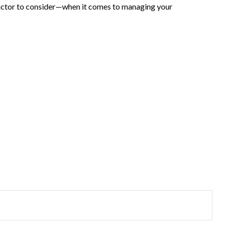
actor to consider—when it comes to managing your
?