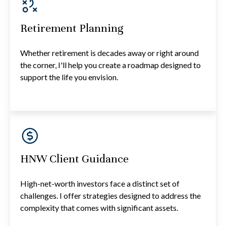
Retirement Planning
Whether retirement is decades away or right around
the corner, I'll help you create a roadmap designed to
support the life you envision.
HNW Client Guidance
High-net-worth investors face a distinct set of
challenges. I offer strategies designed to address the
complexity that comes with significant assets.