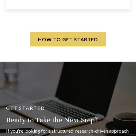
HOW TO GET STARTED
GET STARTED
Ready to Take the Next Step?
If you're looking for a structured, research-driven approach