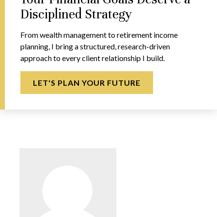
Disciplined Strategy
From wealth management to retirement income
planning, I bring a structured, research-driven
approach to every client relationship I build.
LET'S PLAN YOUR FUTURE