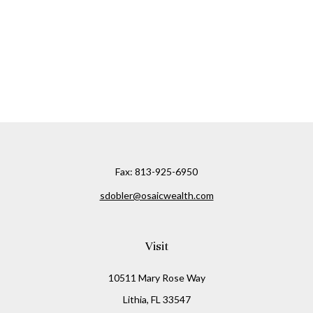
Fax:
813-925-6950
sdobler@osaicwealth.com
Visit
10511 Mary Rose Way
Lithia,
FL
33547