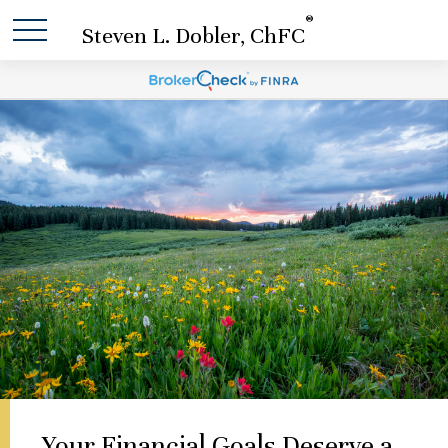
®
Steven L. Dobler, ChFC
Your Financial Goals Deserve a