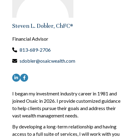
Steven L. Dobler, ChFC®
Financial Advisor
813-689-2706
sdobler@osaicwealth.com
I began my investment industry career in 1981 and
joined Osaic in 2026. I provide customized guidance
to help clients pursue their goals and address their
vast wealth management needs.
By developing a long-term relationship and having
access to a full suite of services, I will work with you