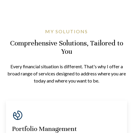
MY SOLUTIONS
Comprehensive Solutions, Tailored to
You
Every financial situation is different. That's why I offer a
broad range of services designed to address where you are
today and where you want to be.
Portfolio Management