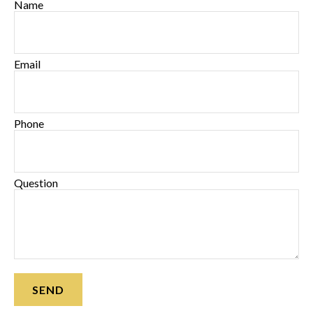
Name
Email
Phone
Question
SEND