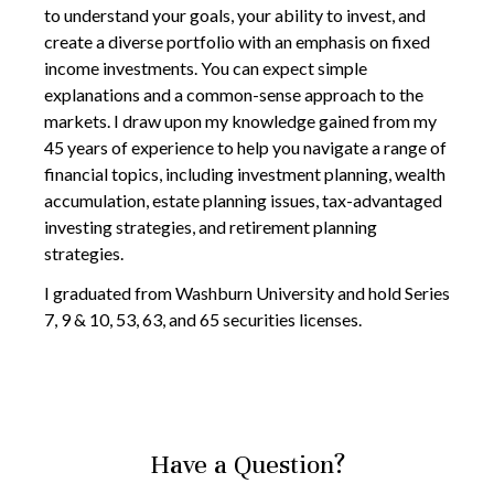
to understand your goals, your ability to invest, and
create a diverse portfolio with an emphasis on fixed
income investments. You can expect simple
explanations and a common-sense approach to the
markets. I draw upon my knowledge gained from my
45 years of experience to help you navigate a range of
financial topics, including investment planning, wealth
accumulation, estate planning issues, tax-advantaged
investing strategies, and retirement planning
strategies.
I graduated from Washburn University and hold Series
7, 9 & 10, 53, 63, and 65 securities licenses.
Have a Question?