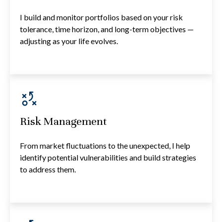
I build and monitor portfolios based on your risk
tolerance, time horizon, and long-term objectives —
adjusting as your life evolves.
Risk Management
From market fluctuations to the unexpected, I help
identify potential vulnerabilities and build strategies
to address them.