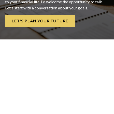
to your financial life, I'd welcome the opportunity to talk.
Let's start with a conversation about your goals.
LET'S PLAN YOUR FUTURE