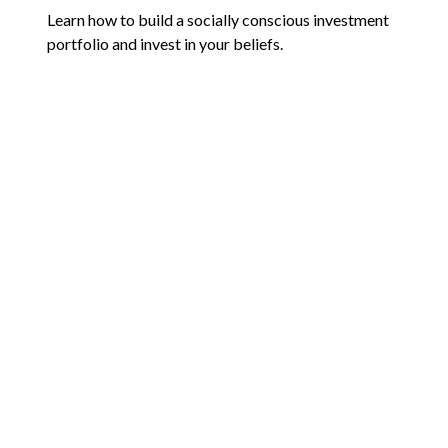
Learn how to build a socially conscious investment
portfolio and invest in your beliefs.