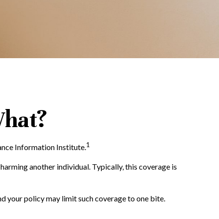
What?
1
nce Information Institute.
harming another individual. Typically, this coverage is
and your policy may limit such coverage to one bite.