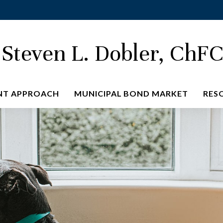
Steven L. Dobler, ChF
NT APPROACH
MUNICIPAL BOND MARKET
RES