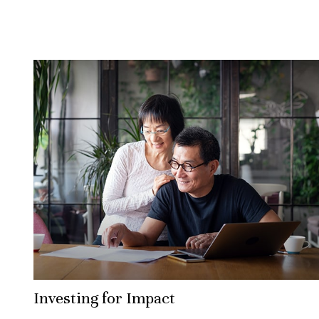
Investing for Impact