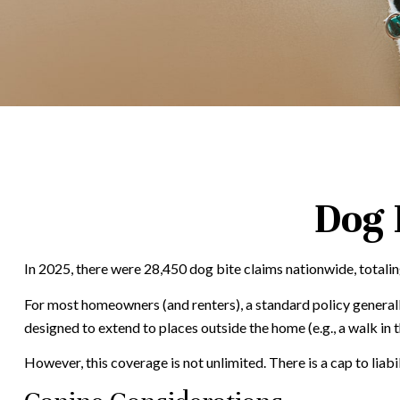
Dog 
In 2025, there were 28,450 dog bite claims nationwide, totalin
For most homeowners (and renters), a standard policy generally 
designed to extend to places outside the home (e.g., a walk in 
However, this coverage is not unlimited. There is a cap to liab