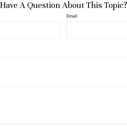
Have A Question About This Topic
Email