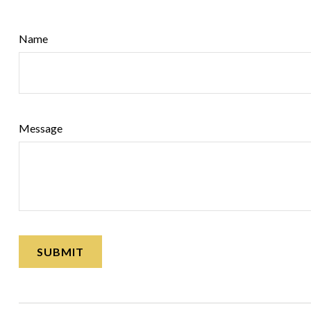
Name
Message