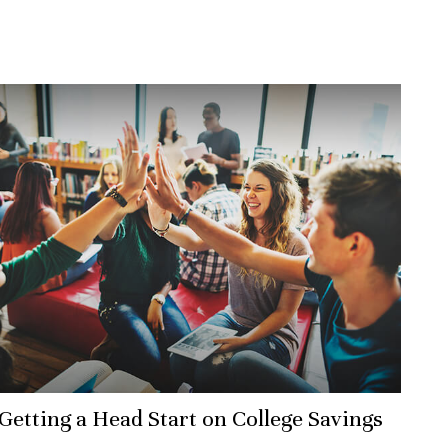
Getting a Head Start on College Savings