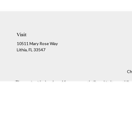
Visit
10511 Mary Rose Way
Lithia,
FL
33547
Ch
The content is developed from sources believed to be providing a
specific information regarding your individual situation. Som
affiliated with the named representative, broker - dealer, state
We take protecting your data and privacy very seriously. As of