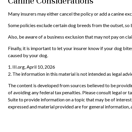
Canine Considerations
Many insurers may either cancel the policy or add a canine excl
Some policies exclude certain dog breeds from the outset, so 
Also, be aware of a business exclusion that may not pay on cla
Finally, it is important to let your insurer know if your dog b
caused by your dog.
1. III.org, April 10, 2026
2. The information in this material is not intended as legal adv
The content is developed from sources believed to be providing
of avoiding any federal tax penalties. Please consult legal or
Suite to provide information on a topic that may be of interes
expressed and material provided are for general information, a