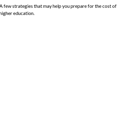
A few strategies that may help you prepare for the cost of
higher education.