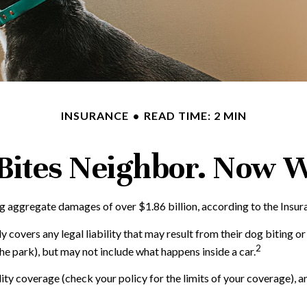
INSURANCE
READ TIME: 2 MIN
Bites Neighbor. Now 
g aggregate damages of over $1.86 billion, according to the Insura
covers any legal liability that may result from their dog biting or 
2
the park), but may not include what happens inside a car.
ility coverage (check your policy for the limits of your coverage), 