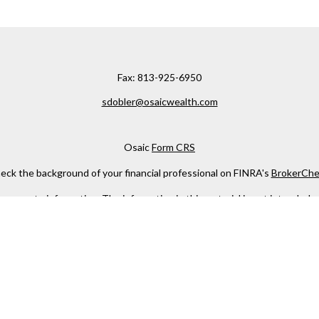
Fax:
813-925-6950
sdobler@osaicwealth.com
Osaic
Form CRS
eck the background of your financial professional on FINRA's
BrokerChe
ccurate information. The information in this material is not intended as t
e of this material was developed and produced by FMG Suite to provide in
 - or SEC - registered investment advisory firm. The opinions expressed 
be considered a solicitation for the purchase or sale of any security.
 January 1, 2020 the
California Consumer Privacy Act (CCPA)
suggests the
not sell my personal information
.
Copyright 2026 FMG Suite.