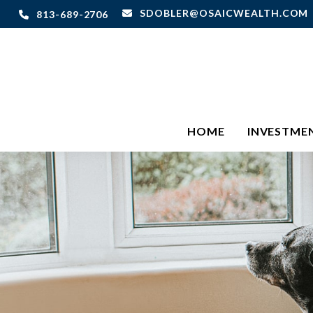
SDOBLER@OSAICWEALTH.COM
813-689-2706
HOME
INVESTME