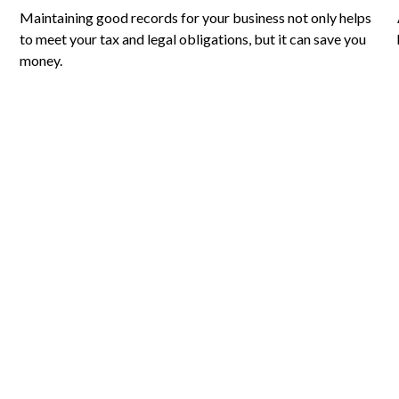
Maintaining good records for your business not only helps
to meet your tax and legal obligations, but it can save you
money.