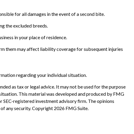
nsible for all damages in the event of a second bite.
ong the excluded breeds.
siness in your place of residence.
form them may affect liability coverage for subsequent injuries
ormation regarding your individual situation.
nded as tax or legal advice. It may not be used for the purpose
ual situation. This material was developed and produced by FMG
 or SEC-registered investment advisory firm. The opinions
 of any security. Copyright
2026 FMG Suite.