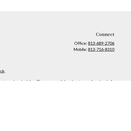
Connect
Office:
813-689-2706
Mobile:
813-716-8310
ck
.
ax or legal advice. Please consult legal or tax professionals for
formation on a topic that may be of interest. FMG Suite is not
and material provided are for general information, and should not
 following link as an extra measure to safeguard your data:
Do