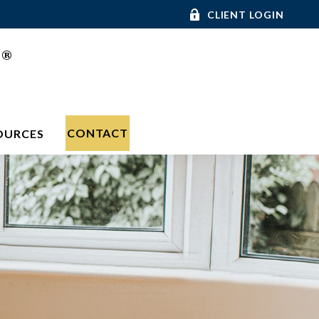
CLIENT LOGIN
®
C
CONTACT
OURCES