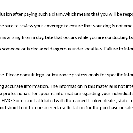
usion after paying such a claim, which means that you will be respo
be sure to review your coverage to ensure that your dog is not am
ims arising from a dog bite that occurs while you are conducting bu
ites someone or is declared dangerous under local law. Failure to in
ice. Please consult legal or insurance professionals for specific inf
 accurate information. The information in this material is not inte
 tax professionals for specific information regarding your individ
t. FMG Suite is not affiliated with the named broker-dealer, state-
nd should not be considered a solicitation for the purchase or sale