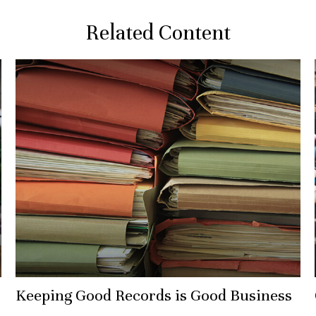
Related Content
Keeping Good Records is Good Business