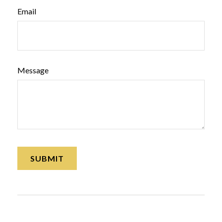
Email
Message