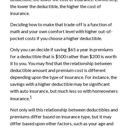
the lower the deductible, the higher the cost of
insurance.
Deciding how to make that trade-off is a function of
math and your own comfort level with higher out-of-
pocket costs if you choose a higher deductible.
Only you can decide if saving $65 a year in premiums
for a deductible that is $500 rather than $200 is worth
it to you. You may find that the relationship between
deductible amount and premium cost is different
depending upon the type of insurance. For instance, the
savings with a higher deductible may be significant
with auto insurance, but much less so with homeowners
1
insurance.
Not only will this relationship between deductibles and
premiums differ based on insurance type, but it may
differ based upon other factors, such as your age and