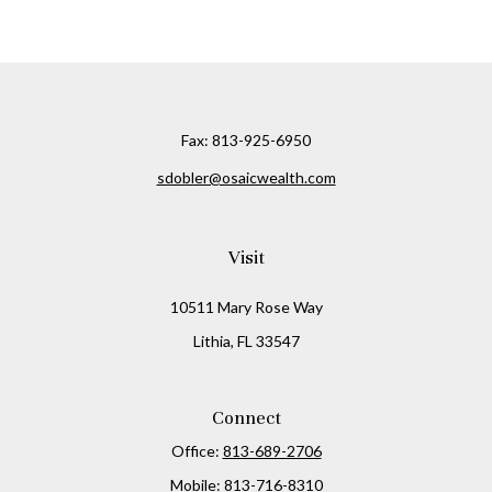
Fax:
813-925-6950
sdobler@osaicwealth.com
Visit
10511 Mary Rose Way
Lithia,
FL
33547
Connect
Office:
813-689-2706
Mobile:
813-716-8310