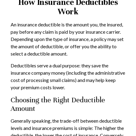
How Insurance Deductibles
Work
An insurance deductible is the amount you, the insured,
pay before any claim is paid by your insurance carrier.
Depending upon the type of insurance, a policy may set
the amount of deductible, or offer you the ability to
select a deductible amount.
Deductibles serve a dual purpose: they save the
insurance company money (including the administrative
cost of processing small claims) and may help keep
your premium costs lower.
Choosing the Right Deductible
Amount
Generally speaking, the trade-off between deductible
levels and insurance premiums is simple: The higher the
deductible, the lower the cost of insurance. Conversely,