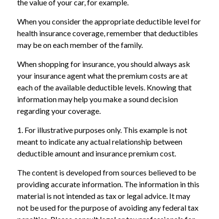
the value of your car, for example.
When you consider the appropriate deductible level for
health insurance coverage, remember that deductibles
may be on each member of the family.
When shopping for insurance, you should always ask
your insurance agent what the premium costs are at
each of the available deductible levels. Knowing that
information may help you make a sound decision
regarding your coverage.
1. For illustrative purposes only. This example is not
meant to indicate any actual relationship between
deductible amount and insurance premium cost.
The content is developed from sources believed to be
providing accurate information. The information in this
material is not intended as tax or legal advice. It may
not be used for the purpose of avoiding any federal tax