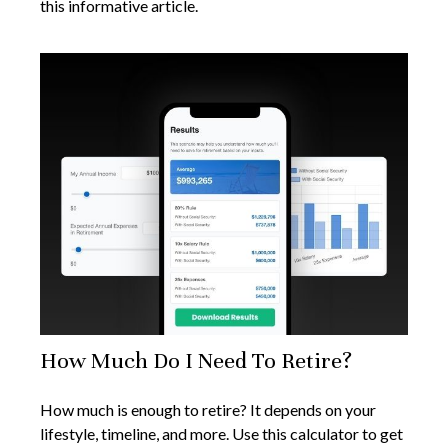
this informative article.
How Much Do I Need To Retire?
How much is enough to retire? It depends on your
lifestyle, timeline, and more. Use this calculator to get