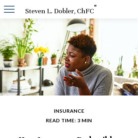
®
Steven L. Dobler, ChFC
INSURANCE
READ TIME: 3 MIN