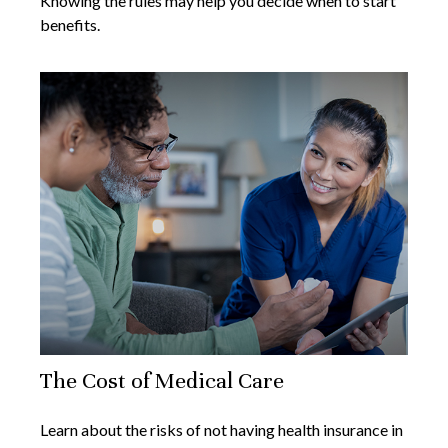
Knowing the rules may help you decide when to start
benefits.
The Cost of Medical Care
Learn about the risks of not having health insurance in