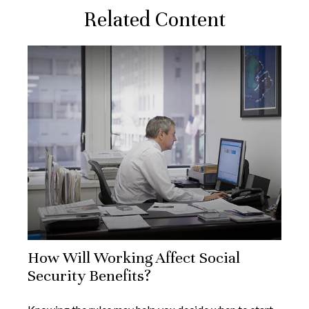
Related Content
How Will Working Affect Social
Security Benefits?