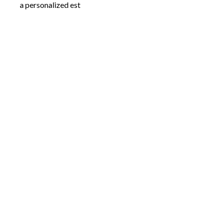
a personalized est