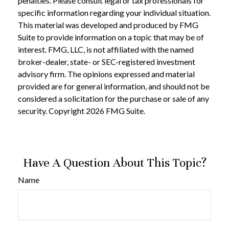
penalties. Please consult legal or tax professionals for
specific information regarding your individual situation.
This material was developed and produced by FMG
Suite to provide information on a topic that may be of
interest. FMG, LLC, is not affiliated with the named
broker-dealer, state- or SEC-registered investment
advisory firm. The opinions expressed and material
provided are for general information, and should not be
considered a solicitation for the purchase or sale of any
security. Copyright
2026 FMG Suite.
Have A Question About This Topic?
Name