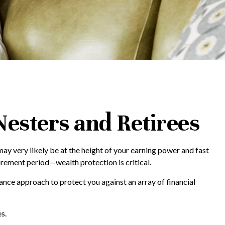
esters and Retirees
may very likely be at the height of your earning power and fast
rement period—wealth protection is critical.
ance approach to protect you against an array of financial
s.