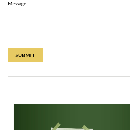
Message