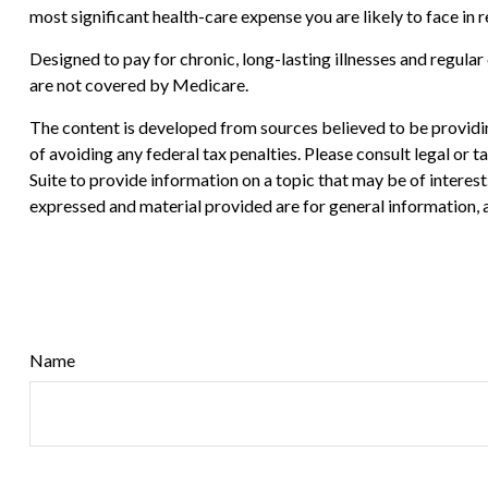
most significant health-care expense you are likely to face in 
Designed to pay for chronic, long-lasting illnesses and regula
are not covered by Medicare.
The content is developed from sources believed to be providing
of avoiding any federal tax penalties. Please consult legal or
Suite to provide information on a topic that may be of interes
expressed and material provided are for general information, a
Name