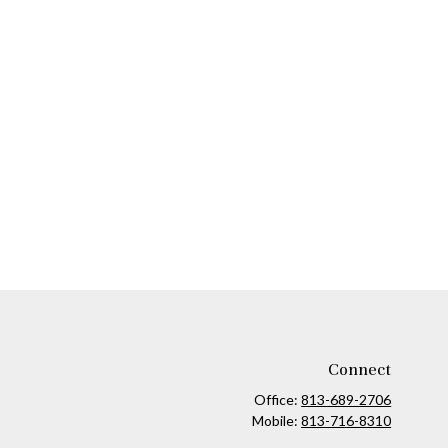
Connect
Office:
813-689-2706
Mobile:
813-716-8310