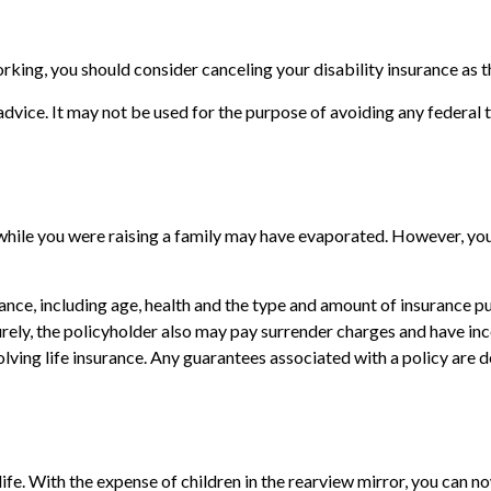
king, you should consider canceling your disability insurance as th
 advice. It may not be used for the purpose of avoiding any federal t
 while you were raising a family may have evaporated. However, you
surance, including age, health and the type and amount of insurance 
turely, the policyholder also may pay surrender charges and have i
ving life insurance. Any guarantees associated with a policy are d
 life. With the expense of children in the rearview mirror, you can 