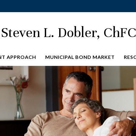
Steven L. Dobler, ChF
NT APPROACH
MUNICIPAL BOND MARKET
RES