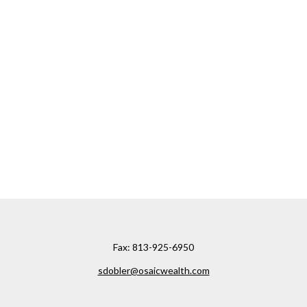
Fax:
813-925-6950
sdobler@osaicwealth.com