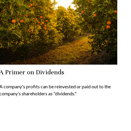
A Primer on Dividends
A company's profits can be reinvested or paid out to the
company’s shareholders as “dividends."