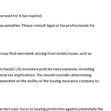
e need for it has expired.
ax penalties. Please consult legal or tax professionals for
 may find new needs arising from estate issues, such as
purchased. Life insurance policies have expenses, including
ncome tax implications. You should consider determining
ependent on the ability of the issuing insurance company to
now turn your focus to buying protection against potentially the