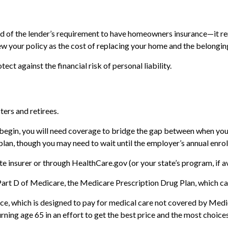
 of the lender’s requirement to have homeowners insurance—it re
view your policy as the cost of replacing your home and the belong
ect against the financial risk of personal liability.
ters and retirees.
 begin, you will need coverage to bridge the gap between when you 
plan, though you may need to wait until the employer’s annual enro
e insurer or through HealthCare.gov (or your state’s program, if av
Part D of Medicare, the Medicare Prescription Drug Plan, which ca
ce, which is designed to pay for medical care not covered by Med
ning age 65 in an effort to get the best price and the most choices