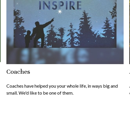
Coaches
Coaches have helped you your whole life, in ways big and
small. We'd like to be one of them.