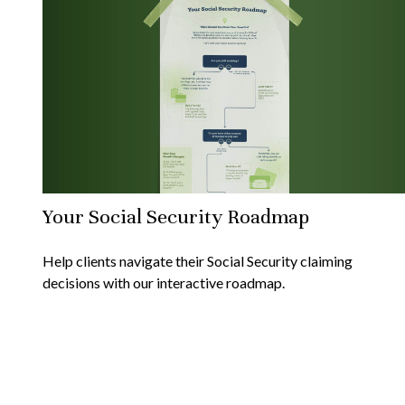
Your Social Security Roadmap
Help clients navigate their Social Security claiming
decisions with our interactive roadmap.