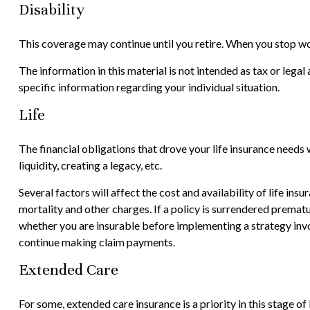
Disability
This coverage may continue until you retire. When you stop wor
The information in this material is not intended as tax or legal
specific information regarding your individual situation.
Life
The financial obligations that drove your life insurance needs
liquidity, creating a legacy, etc.
Several factors will affect the cost and availability of life in
mortality and other charges. If a policy is surrendered prema
whether you are insurable before implementing a strategy invol
continue making claim payments.
Extended Care
For some, extended care insurance is a priority in this stage of