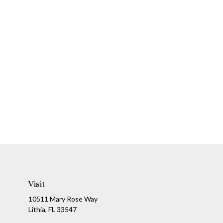
Visit
10511 Mary Rose Way
Lithia,
FL
33547