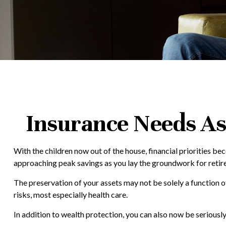
Insurance Needs As
With the children now out of the house, financial priorities b
approaching peak savings as you lay the groundwork for retire
The preservation of your assets may not be solely a function 
risks, most especially health care.
In addition to wealth protection, you can also now be serious