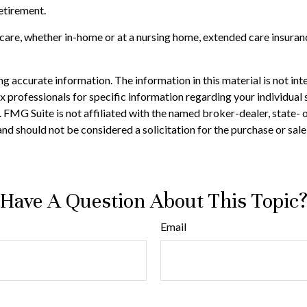
retirement.
r care, whether in-home or at a nursing home, extended care insuran
 accurate information. The information in this material is not inte
 tax professionals for specific information regarding your individ
t. FMG Suite is not affiliated with the named broker-dealer, state-
nd should not be considered a solicitation for the purchase or sale
Have A Question About This Topic
Email