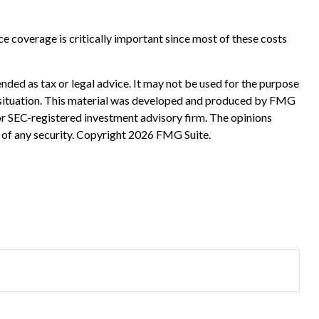
ce coverage is critically important since most of these costs
nded as tax or legal advice. It may not be used for the purpose
ual situation. This material was developed and produced by FMG
 or SEC-registered investment advisory firm. The opinions
 of any security. Copyright
2026 FMG Suite.
?