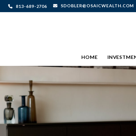
SDOBLER@OSAICWEALTH.COM
813-689-2706
HOME
INVESTME