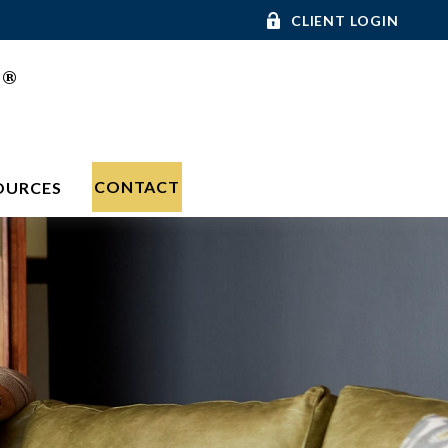
CLIENT LOGIN
®
C
CONTACT
OURCES