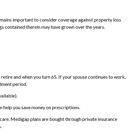
mains important to consider coverage against property loss
ings contained therein may have grown over the years.
retire and when you turn 65. If your spouse continues to work,
llment period.
ailable).
n help you save money on prescriptions.
icare. Medigap plans are bought through private insurance
.