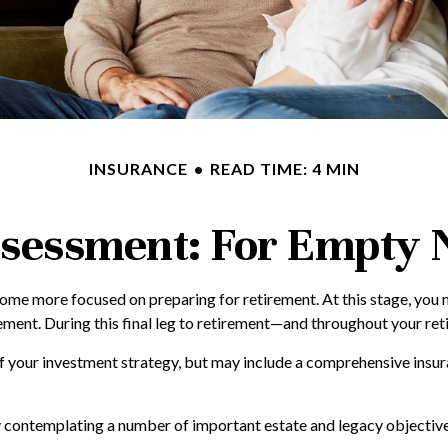
INSURANCE
READ TIME: 4 MIN
sessment: For Empty N
ecome more focused on preparing for retirement. At this stage, you 
ment. During this final leg to retirement—and throughout your reti
of your investment strategy, but may include a comprehensive insur
ly contemplating a number of important estate and legacy objective