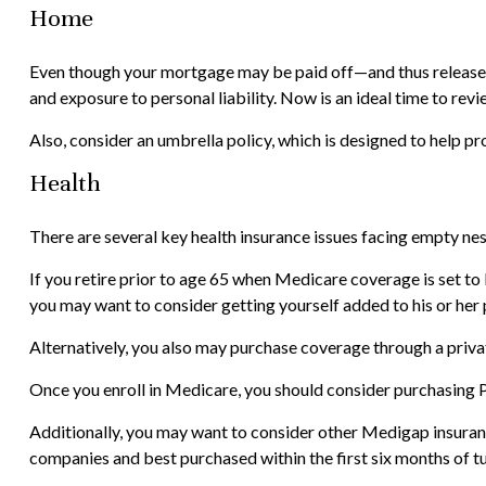
Home
Even though your mortgage may be paid off—and thus released
and exposure to personal liability. Now is an ideal time to re
Also, consider an umbrella policy, which is designed to help prot
Health
There are several key health insurance issues facing empty nes
If you retire prior to age 65 when Medicare coverage is set to
you may want to consider getting yourself added to his or her 
Alternatively, you also may purchase coverage through a privat
Once you enroll in Medicare, you should consider purchasing 
Additionally, you may want to consider other Medigap insuran
companies and best purchased within the first six months of tur