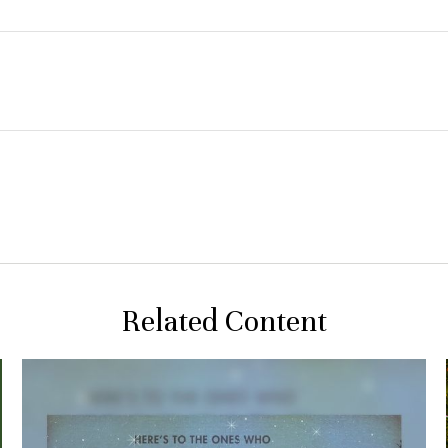
Related Content