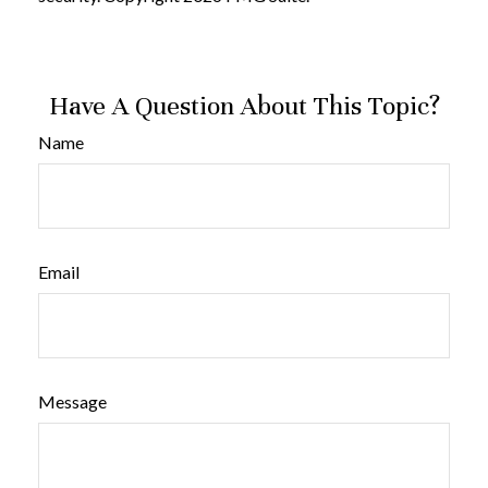
Have A Question About This Topic?
Name
Email
Message