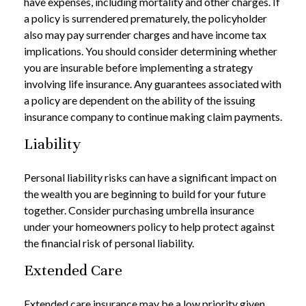
have expenses, including mortality and other charges. If
a policy is surrendered prematurely, the policyholder
also may pay surrender charges and have income tax
implications. You should consider determining whether
you are insurable before implementing a strategy
involving life insurance. Any guarantees associated with
a policy are dependent on the ability of the issuing
insurance company to continue making claim payments.
Liability
Personal liability risks can have a significant impact on
the wealth you are beginning to build for your future
together. Consider purchasing umbrella insurance
under your homeowners policy to help protect against
the financial risk of personal liability.
Extended Care
Extended care insurance may be a low priority given