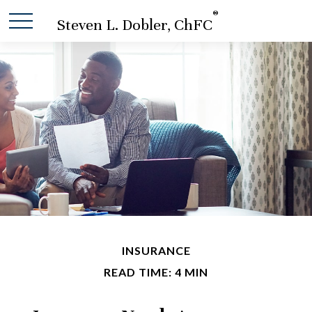
®
Steven L. Dobler, ChFC
INSURANCE
READ TIME: 4 MIN