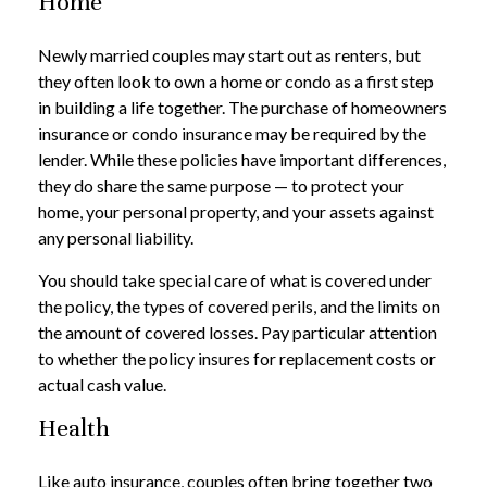
Home
Newly married couples may start out as renters, but
they often look to own a home or condo as a first step
in building a life together. The purchase of homeowners
insurance or condo insurance may be required by the
lender. While these policies have important differences,
they do share the same purpose — to protect your
home, your personal property, and your assets against
any personal liability.
You should take special care of what is covered under
the policy, the types of covered perils, and the limits on
the amount of covered losses. Pay particular attention
to whether the policy insures for replacement costs or
actual cash value.
Health
Like auto insurance, couples often bring together two