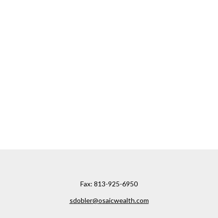
Fax:
813-925-6950
sdobler@osaicwealth.com