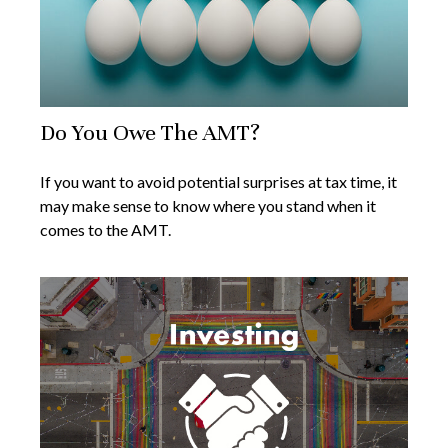
Do You Owe The AMT?
If you want to avoid potential surprises at tax time, it
may make sense to know where you stand when it
comes to the AMT.