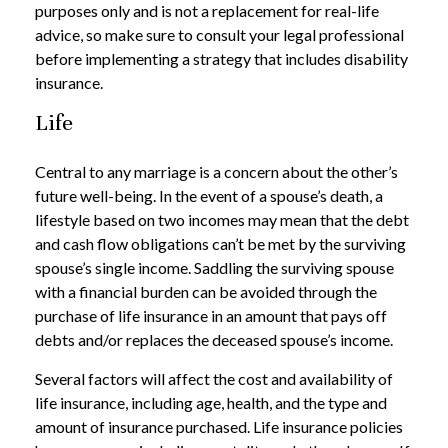
purposes only and is not a replacement for real-life
advice, so make sure to consult your legal professional
before implementing a strategy that includes disability
insurance.
Life
Central to any marriage is a concern about the other’s
future well-being. In the event of a spouse’s death, a
lifestyle based on two incomes may mean that the debt
and cash flow obligations can’t be met by the surviving
spouse’s single income. Saddling the surviving spouse
with a financial burden can be avoided through the
purchase of life insurance in an amount that pays off
debts and/or replaces the deceased spouse’s income.
Several factors will affect the cost and availability of
life insurance, including age, health, and the type and
amount of insurance purchased. Life insurance policies