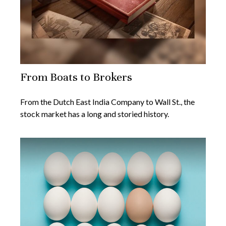
From Boats to Brokers
From the Dutch East India Company to Wall St., the
stock market has a long and storied history.