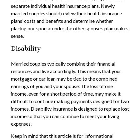
separate individual health insurance plans. Newly
married couples should review their health insurance
plans’ costs and benefits and determine whether
placing one spouse under the other spouse’s plan makes
sense.
Disability
Married couples typically combine their financial
resources and live accordingly. This means that your
mortgage or car loan may be tied to the combined
earnings of you and your spouse. The loss of one
income, even for a short period of time, may make it
difficult to continue making payments designed for two
incomes. Disability insurance is designed to replace lost
income so that you can continue to meet your living
expenses.
Keep in mind that this article is for informational