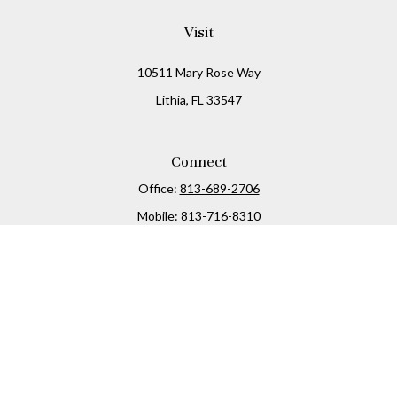
Visit
10511 Mary Rose Way
Lithia,
FL
33547
Connect
Office:
813-689-2706
Mobile:
813-716-8310
Osaic
Form CRS
Check the background of your financial professional on
FINRA's
BrokerCheck
.
The content is developed from sources believed to be
providing accurate information. The information in this
material is not intended as tax or legal advice. Please
consult legal or tax professionals for specific information