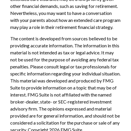
other financial demands, such as saving for retirement.
Nevertheless, you may want to have a conversation
with your parents about how an extended care program
may play a role in their retirement financial strategy.
The content is developed from sources believed to be
providing accurate information. The information in this
material is not intended as tax or legal advice. It may
not be used for the purpose of avoiding any federal tax
penalties. Please consult legal or tax professionals for
specific information regarding your individual situation.
This material was developed and produced by FMG
Suite to provide information on a topic that may be of
interest. FMG Suite is not affiliated with the named
broker-dealer, state- or SEC-registered investment
advisory firm. The opinions expressed and material
provided are for general information, and should not be
considered a solicitation for the purchase or sale of any
security. Copyright
2026 FMG Suite.