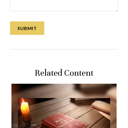
Related Content