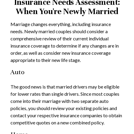
Insurance Needs Assessment:
When You're Newly Married
Marriage changes everything, including insurance
needs. Newly married couples should consider a
comprehensive review of their current individual
insurance coverage to determine if any changes are in
order, as well as consider new insurance coverage
appropriate to their new life stage.
Auto
The good news is that married drivers may be eligible
for lower rates than single drivers. Since most couples
come into their marriage with two separate auto
policies, you should review your existing policies and
contact your respective insurance companies to obtain
competitive quotes on a new combined policy.