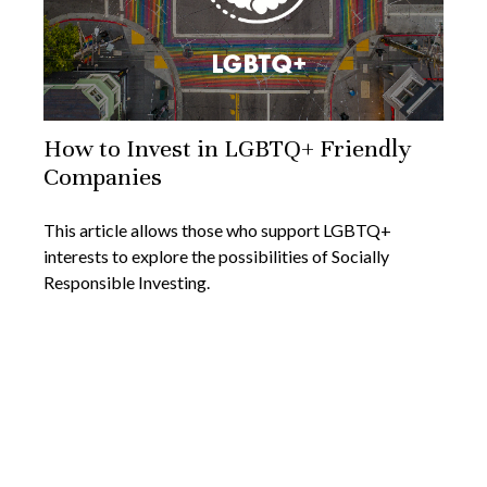
How to Invest in LGBTQ+ Friendly
Companies
This article allows those who support LGBTQ+
interests to explore the possibilities of Socially
Responsible Investing.