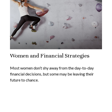
Women and Financial Strategies
Most women don’t shy away from the day-to-day
financial decisions, but some may be leaving their
future to chance.