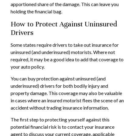
apportioned share of the damage. This can leave you
holding the financial bag.
How to Protect Against Uninsured
Drivers
Some states require drivers to take out insurance for
uninsured (and underinsured) motorists. Where not
required, it may be a good idea to add that coverage to
your auto policy.
You can buy protection against uninsured (and
underinsured) drivers for both bodily injury and
property damage. This coverage may also be valuable
in cases where an insured motorist flees the scene of an
accident without trading insurance information.
The first step to protecting yourself against this
potential financial risk is to contact your insurance
agent to discuss your current coverage, applicable