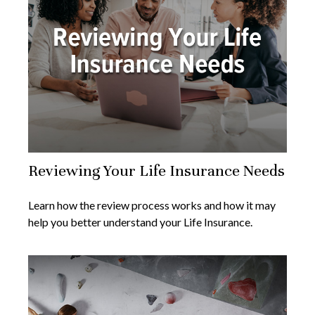
Reviewing Your Life Insurance Needs
Learn how the review process works and how it may
help you better understand your Life Insurance.