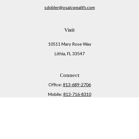
sdobler@osaicwealth.com
Visit
10511 Mary Rose Way
Lithia,
FL
33547
Connect
Office:
813-689-2706
Mobile:
813-716-8310
Osaic
Form CRS
Check the background of your financial professional on
FINRA's
BrokerCheck
.
The content is developed from sources believed to be