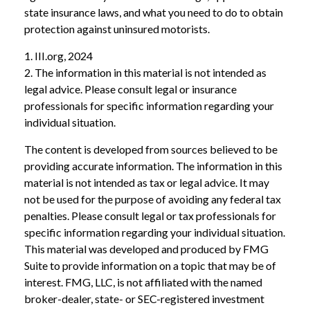
state insurance laws, and what you need to do to obtain
protection against uninsured motorists.
1. III.org, 2024
2. The information in this material is not intended as
legal advice. Please consult legal or insurance
professionals for specific information regarding your
individual situation.
The content is developed from sources believed to be
providing accurate information. The information in this
material is not intended as tax or legal advice. It may
not be used for the purpose of avoiding any federal tax
penalties. Please consult legal or tax professionals for
specific information regarding your individual situation.
This material was developed and produced by FMG
Suite to provide information on a topic that may be of
interest. FMG, LLC, is not affiliated with the named
broker-dealer, state- or SEC-registered investment