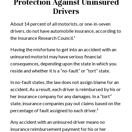
Protection Against Uninsured
Drivers
About 14 percent of all motorists, or one-in-seven
drivers, do not have automobile insurance, according to
the Insurance Research Council.¹
Having the misfortune to get into an accident with an
uninsured motorist may have serious financial
consequences, depending upon the state in which you
reside and whether it is a “no-fault” or “tort” state.
In no-fault states, the law does not assign blame for an
accident. As a result, each driver is reimbursed by his or
her insurance company for any damages. In a “tort”
state, insurance companies pay out claims based on the
percentage of fault assigned to each driver.²
Any accident with an uninsured driver means no
insurance reimbursement payment for his or her