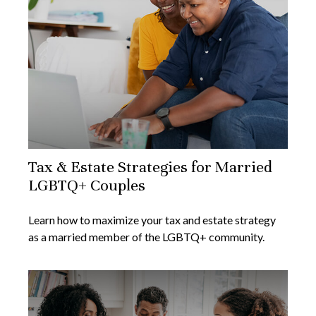
Tax & Estate Strategies for Married
LGBTQ+ Couples
Learn how to maximize your tax and estate strategy
as a married member of the LGBTQ+ community.