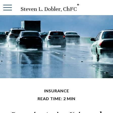
®
Steven L. Dobler, ChFC
INSURANCE
READ TIME: 2 MIN