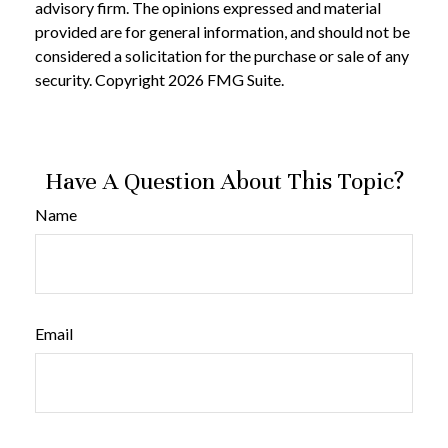
advisory firm. The opinions expressed and material
provided are for general information, and should not be
considered a solicitation for the purchase or sale of any
security. Copyright
2026 FMG Suite.
Have A Question About This Topic?
Name
Email