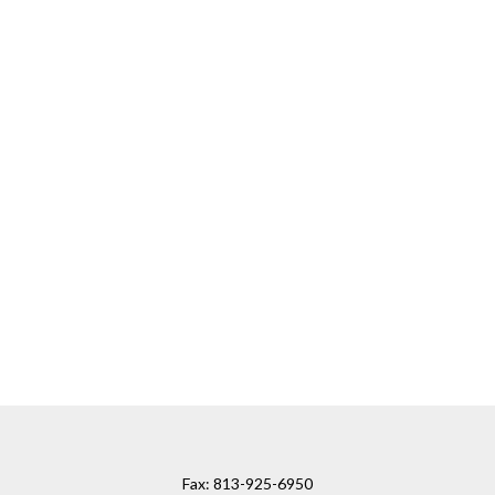
Fax:
813-925-6950