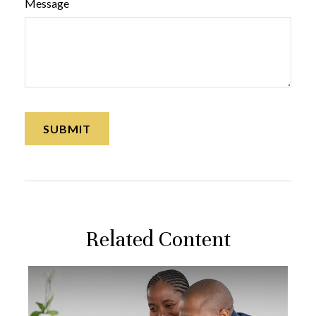
Message
Related Content