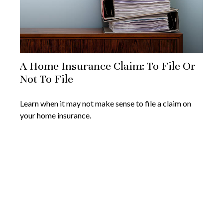
A Home Insurance Claim: To File Or
Not To File
Learn when it may not make sense to file a claim on
your home insurance.