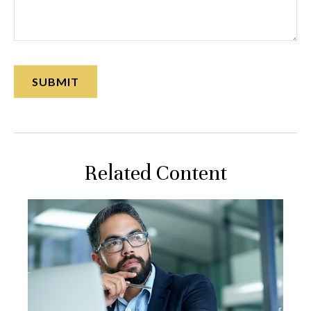
Related Content