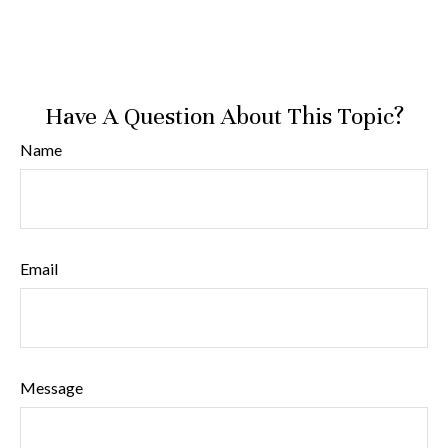
Have A Question About This Topic?
Name
Email
Message