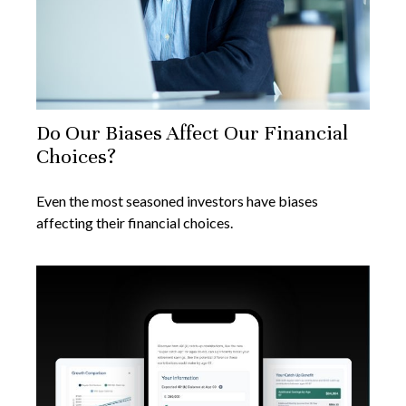
Do Our Biases Affect Our Financial
Choices?
Even the most seasoned investors have biases
affecting their financial choices.