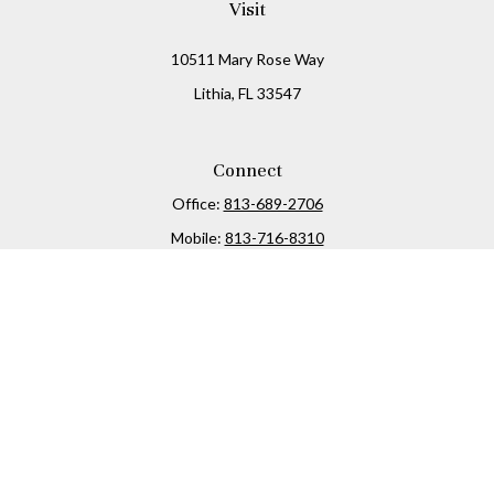
Visit
10511 Mary Rose Way
Lithia,
FL
33547
Connect
Office:
813-689-2706
Mobile:
813-716-8310
Osaic
Form CRS
Check the background of your financial professional on
FINRA's
BrokerCheck
.
The content is developed from sources believed to be
providing accurate information. The information in this
material is not intended as tax or legal advice. Please
consult legal or tax professionals for specific information
regarding your individual situation. Some of this material