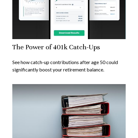
The Power of 401k Catch-Ups
See how catch-up contributions after age 50 could
significantly boost your retirement balance.