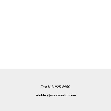
Fax:
813-925-6950
sdobler@osaicwealth.com