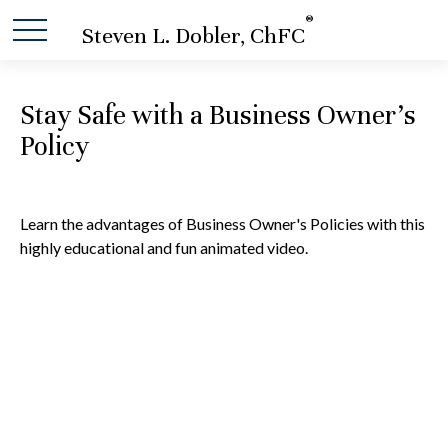
®
Steven L. Dobler, ChFC
Stay Safe with a Business Owner's
Policy
Learn the advantages of Business Owner's Policies with this
highly educational and fun animated video.