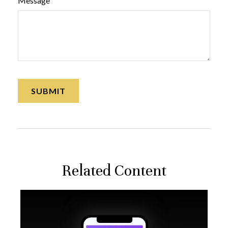
Message
Related Content