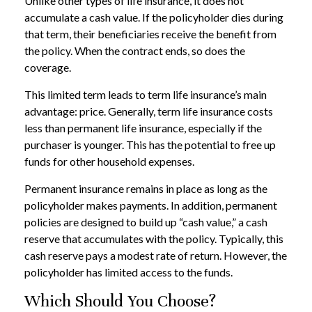
Unlike other types of life insurance, it does not
accumulate a cash value. If the policyholder dies during
that term, their beneficiaries receive the benefit from
the policy. When the contract ends, so does the
coverage.
This limited term leads to term life insurance’s main
advantage: price. Generally, term life insurance costs
less than permanent life insurance, especially if the
purchaser is younger. This has the potential to free up
funds for other household expenses.
Permanent insurance remains in place as long as the
policyholder makes payments. In addition, permanent
policies are designed to build up “cash value,” a cash
reserve that accumulates with the policy. Typically, this
cash reserve pays a modest rate of return. However, the
policyholder has limited access to the funds.
Which Should You Choose?