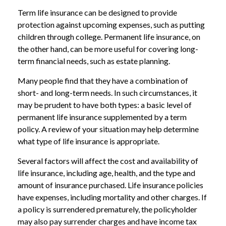
Term life insurance can be designed to provide
protection against upcoming expenses, such as putting
children through college. Permanent life insurance, on
the other hand, can be more useful for covering long-
term financial needs, such as estate planning.
Many people find that they have a combination of
short- and long-term needs. In such circumstances, it
may be prudent to have both types: a basic level of
permanent life insurance supplemented by a term
policy. A review of your situation may help determine
what type of life insurance is appropriate.
Several factors will affect the cost and availability of
life insurance, including age, health, and the type and
amount of insurance purchased. Life insurance policies
have expenses, including mortality and other charges. If
a policy is surrendered prematurely, the policyholder
may also pay surrender charges and have income tax