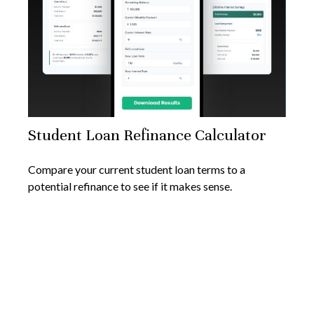
Student Loan Refinance Calculator
Compare your current student loan terms to a
potential refinance to see if it makes sense.