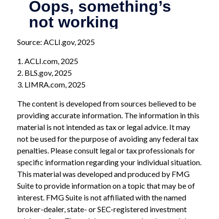
Source: ACLI.gov, 2025
1. ACLI.com, 2025
2. BLS.gov, 2025
3. LIMRA.com, 2025
The content is developed from sources believed to be
providing accurate information. The information in this
material is not intended as tax or legal advice. It may
not be used for the purpose of avoiding any federal tax
penalties. Please consult legal or tax professionals for
specific information regarding your individual situation.
This material was developed and produced by FMG
Suite to provide information on a topic that may be of
interest. FMG Suite is not affiliated with the named
broker-dealer, state- or SEC-registered investment