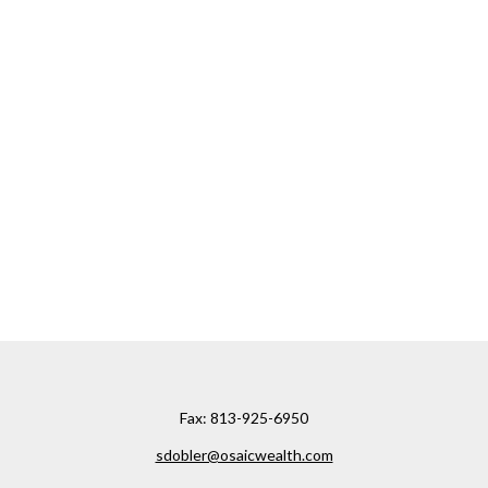
Fax:
813-925-6950
sdobler@osaicwealth.com