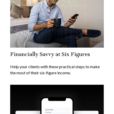
Financially Savvy at Six Figures
Help your clients with these practical steps to make
the most of their six-figure income.