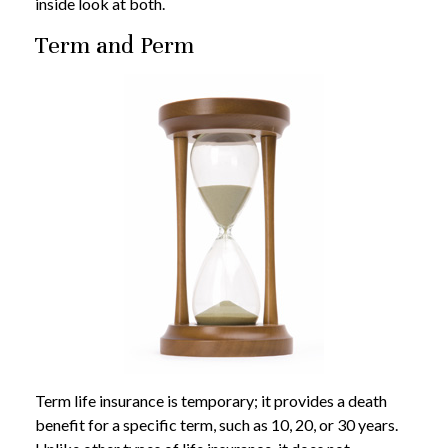
inside look at both.
Term and Perm
Term life insurance is temporary; it provides a death
benefit for a specific term, such as 10, 20, or 30 years.