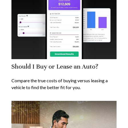
Should I Buy or Lease an Auto?
Compare the true costs of buying versus leasing a
vehicle to find the better fit for you.