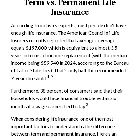
Term vs. Permanent Life
Insurance
According to industry experts, most people don't have
enough life insurance. The American Council of Life
Insurers recently reported that average coverage
equals $197,000, which is equivalent to almost 3.5
years in terms of income replacement (with the median
income being $59,540 in 2024, according to the Bureau
of Labor Statistics). That's only half the recommended
1,2
7-year threshold.
Furthermore, 38 percent of consumers said that their
households would face financial trouble within six
3
months if a wage earner died today.
When considering life insurance, one of the most
important factors to understand is the difference
between term and permanent insurance. Here’s an