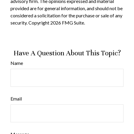
advisory firm. The opinions expressed and material
provided are for general information, and should not be
considered a solicitation for the purchase or sale of any
security. Copyright
2026 FMG Suite.
Have A Question About This Topic?
Name
Email