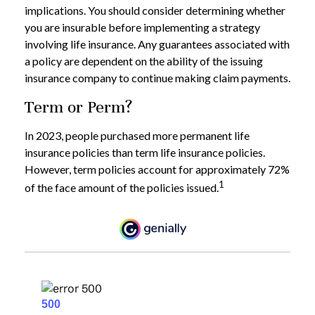
implications. You should consider determining whether
you are insurable before implementing a strategy
involving life insurance. Any guarantees associated with
a policy are dependent on the ability of the issuing
insurance company to continue making claim payments.
Term or Perm?
In 2023, people purchased more permanent life
insurance policies than term life insurance policies.
However, term policies account for approximately 72%
1
of the face amount of the policies issued.