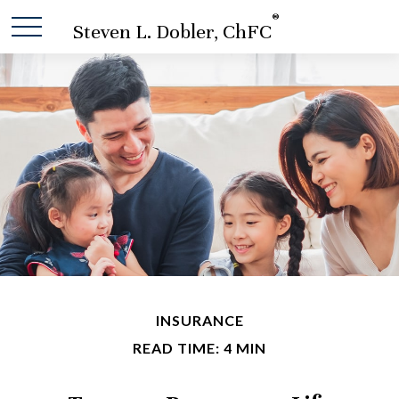
®
Steven L. Dobler, ChFC
INSURANCE
READ TIME: 4 MIN