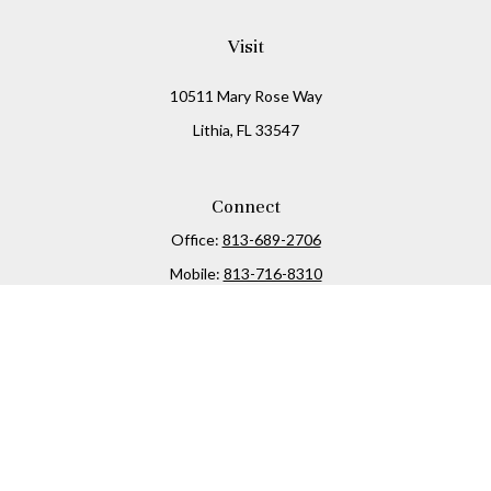
Visit
10511 Mary Rose Way
Lithia,
FL
33547
Connect
Office:
813-689-2706
Mobile:
813-716-8310
Osaic
Form CRS
Check the background of your financial professional on
FINRA's
BrokerCheck
.
The content is developed from sources believed to be
providing accurate information. The information in this
material is not intended as tax or legal advice. Please