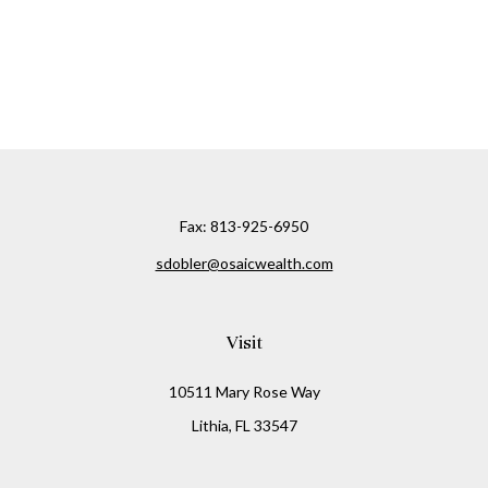
Fax:
813-925-6950
sdobler@osaicwealth.com
Visit
10511 Mary Rose Way
Lithia,
FL
33547