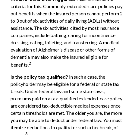
criteria for this. Commonly, extended-care policies pay
out benefits when the insured person cannot perform 2
to 3 out of six activities of daily living (ADLs) without
assistance. The six activities, cited by most insurance
companies, include bathing, caring for incontinence,
dressing, eating, toileting, and transferring. A medical
evaluation of Alzheimer's disease or other forms of
dementia may also make the insured eligible for
2
benefits.
Is the policy tax qualified?
In such a case, the
policyholder may be eligible for a federal or state tax
break. Under federal law and some state laws,
premiums paid on a tax-qualified extended-care policy
are considered tax-deductible medical expenses once
certain thresholds are met. The older you are, the more
you may be able to deduct under federal law. You must
itemize deductions to qualify for such a tax break, of
3