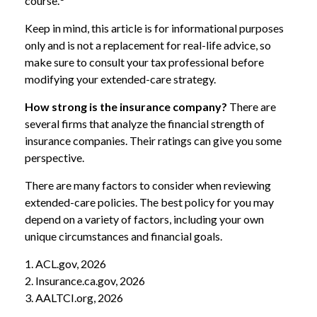
course.
Keep in mind, this article is for informational purposes
only and is not a replacement for real-life advice, so
make sure to consult your tax professional before
modifying your extended-care strategy.
How strong is the insurance company?
There are
several firms that analyze the financial strength of
insurance companies. Their ratings can give you some
perspective.
There are many factors to consider when reviewing
extended-care policies. The best policy for you may
depend on a variety of factors, including your own
unique circumstances and financial goals.
1. ACL.gov, 2026
2. Insurance.ca.gov, 2026
3. AALTCI.org, 2026