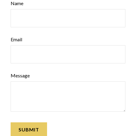
Name
Email
Message