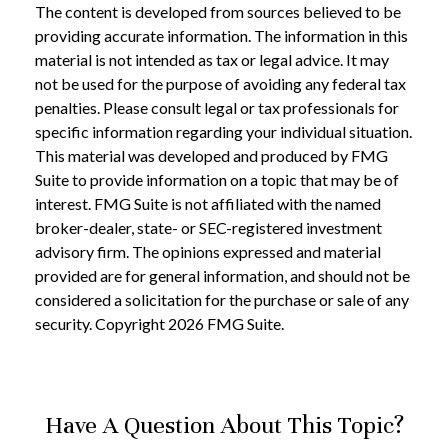
The content is developed from sources believed to be
providing accurate information. The information in this
material is not intended as tax or legal advice. It may
not be used for the purpose of avoiding any federal tax
penalties. Please consult legal or tax professionals for
specific information regarding your individual situation.
This material was developed and produced by FMG
Suite to provide information on a topic that may be of
interest. FMG Suite is not affiliated with the named
broker-dealer, state- or SEC-registered investment
advisory firm. The opinions expressed and material
provided are for general information, and should not be
considered a solicitation for the purchase or sale of any
security. Copyright
2026 FMG Suite.
Have A Question About This Topic?