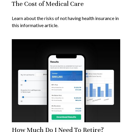
The Cost of Medical Care
Learn about the risks of not having health insurance in
this informative article.
How Much Do I Need To Retire?