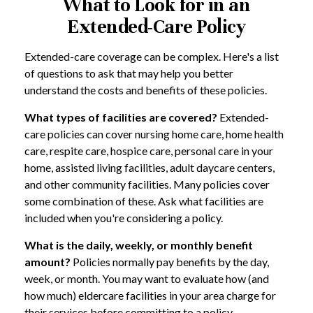
What to Look for in an
Extended-Care Policy
Extended-care coverage can be complex. Here's a list
of questions to ask that may help you better
understand the costs and benefits of these policies.
What types of facilities are covered?
Extended-
care policies can cover nursing home care, home health
care, respite care, hospice care, personal care in your
home, assisted living facilities, adult daycare centers,
and other community facilities. Many policies cover
some combination of these. Ask what facilities are
included when you're considering a policy.
What is the daily, weekly, or monthly benefit
amount?
Policies normally pay benefits by the day,
week, or month. You may want to evaluate how (and
how much) eldercare facilities in your area charge for
their services before committing to a policy.