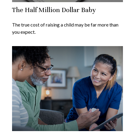
The Half Million Dollar Baby
The true cost of raising a child may be far more than
you expect.