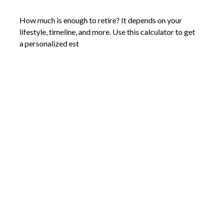
How much is enough to retire? It depends on your
lifestyle, timeline, and more. Use this calculator to get
a personalized est