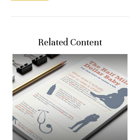
Related Content