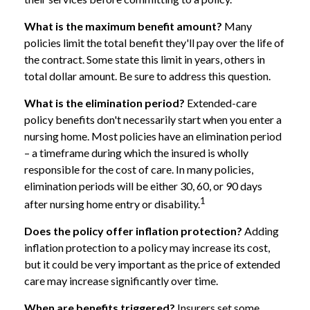
What is the maximum benefit amount?
Many
policies limit the total benefit they'll pay over the life of
the contract. Some state this limit in years, others in
total dollar amount. Be sure to address this question.
What is the elimination period?
Extended-care
policy benefits don't necessarily start when you enter a
nursing home. Most policies have an elimination period
– a timeframe during which the insured is wholly
responsible for the cost of care. In many policies,
elimination periods will be either 30, 60, or 90 days
1
after nursing home entry or disability.
Does the policy offer inflation protection?
Adding
inflation protection to a policy may increase its cost,
but it could be very important as the price of extended
care may increase significantly over time.
When are benefits triggered?
Insurers set some