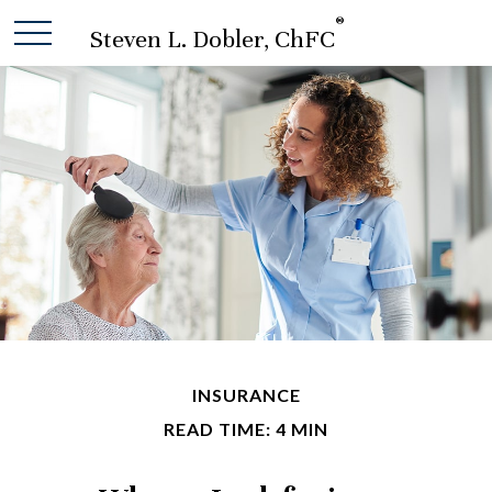
®
Steven L. Dobler, ChFC
INSURANCE
READ TIME: 4 MIN