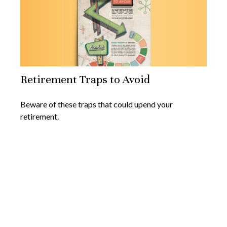
Retirement Traps to Avoid
Beware of these traps that could upend your
retirement.