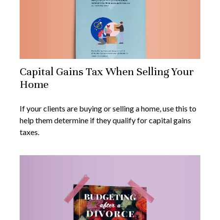
Capital Gains Tax When Selling Your
Home
If your clients are buying or selling a home, use this to
help them determine if they qualify for capital gains
taxes.