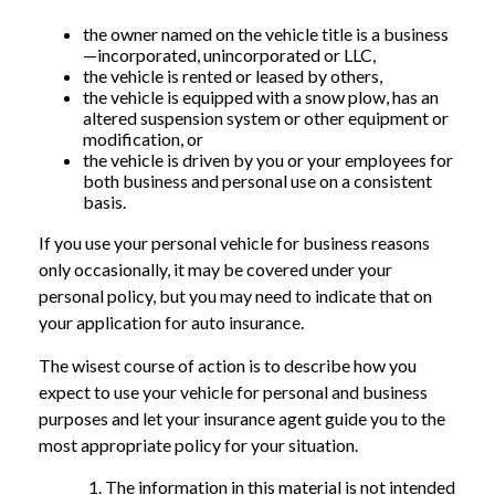
the owner named on the vehicle title is a business
—incorporated, unincorporated or LLC,
the vehicle is rented or leased by others,
the vehicle is equipped with a snow plow, has an
altered suspension system or other equipment or
modification, or
the vehicle is driven by you or your employees for
both business and personal use on a consistent
basis.
If you use your personal vehicle for business reasons
only occasionally, it may be covered under your
personal policy, but you may need to indicate that on
your application for auto insurance.
The wisest course of action is to describe how you
expect to use your vehicle for personal and business
purposes and let your insurance agent guide you to the
most appropriate policy for your situation.
The information in this material is not intended