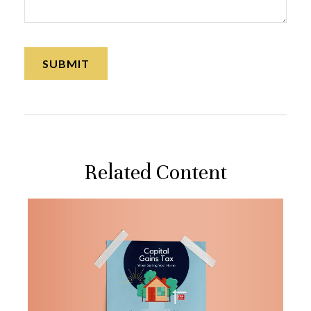
Related Content