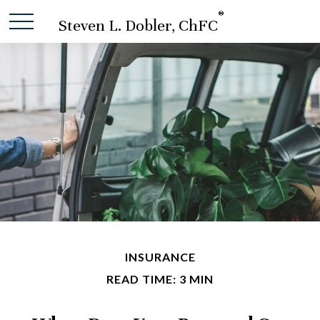
®
Steven L. Dobler, ChFC
INSURANCE
READ TIME: 3 MIN