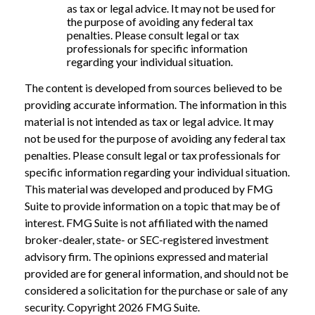
as tax or legal advice. It may not be used for
the purpose of avoiding any federal tax
penalties. Please consult legal or tax
professionals for specific information
regarding your individual situation.
The content is developed from sources believed to be
providing accurate information. The information in this
material is not intended as tax or legal advice. It may
not be used for the purpose of avoiding any federal tax
penalties. Please consult legal or tax professionals for
specific information regarding your individual situation.
This material was developed and produced by FMG
Suite to provide information on a topic that may be of
interest. FMG Suite is not affiliated with the named
broker-dealer, state- or SEC-registered investment
advisory firm. The opinions expressed and material
provided are for general information, and should not be
considered a solicitation for the purchase or sale of any
security. Copyright
2026 FMG Suite.