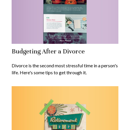
Budgeting After a Divorce
Divorce is the second most stressful time in a person's
life. Here's some tips to get through it.