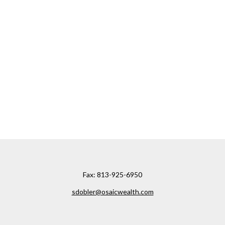
Fax:
813-925-6950
sdobler@osaicwealth.com