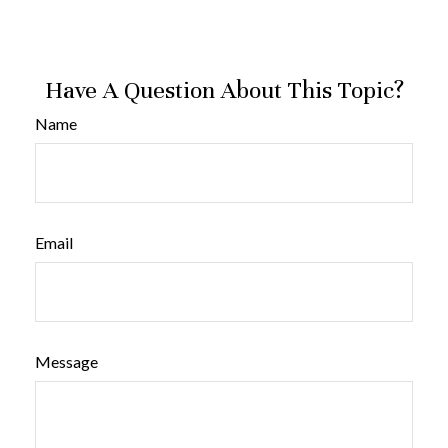
Have A Question About This Topic?
Name
Email
Message