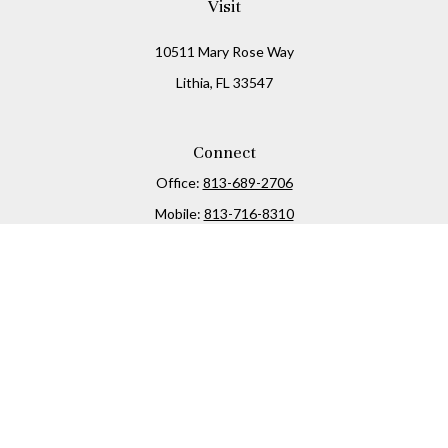
Visit
10511 Mary Rose Way
Lithia,
FL
33547
Connect
Office:
813-689-2706
Mobile:
813-716-8310
Osaic
Form CRS
Check the background of your financial professional on
FINRA's
BrokerCheck
.
The content is developed from sources believed to be
providing accurate information. The information in this
material is not intended as tax or legal advice. Please
consult legal or tax professionals for specific information
regarding your individual situation. Some of this material