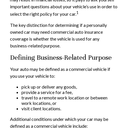
important questions about your vehicle’s use in order to
1
select the right policy for your car.
The key distinction for determining if a personally
owned car may need commercial auto insurance
coverage is whether the vehicle is used for any
business-related purpose.
Defining Business-Related Purpose
Your auto may be defined as a commercial vehicle if
you use your vehicle to:
pick up or deliver any goods,
provide a service for a fee,
travel to a remote work location or between
work locations, or
visit client locations.
Additional conditions under which your car may be
defined as a commercial vehicle include: