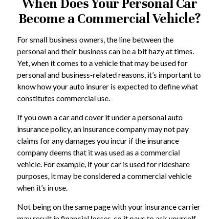
When Does Your Personal Car
Become a Commercial Vehicle?
For small business owners, the line between the
personal and their business can be a bit hazy at times.
Yet, when it comes to a vehicle that may be used for
personal and business-related reasons, it’s important to
know how your auto insurer is expected to define what
constitutes commercial use.
If you own a car and cover it under a personal auto
insurance policy, an insurance company may not pay
claims for any damages you incur if the insurance
company deems that it was used as a commercial
vehicle. For example, if your car is used for rideshare
purposes, it may be considered a commercial vehicle
when it’s in use.
Not being on the same page with your insurance carrier
may result in financial losses, so it pays to ask yourself