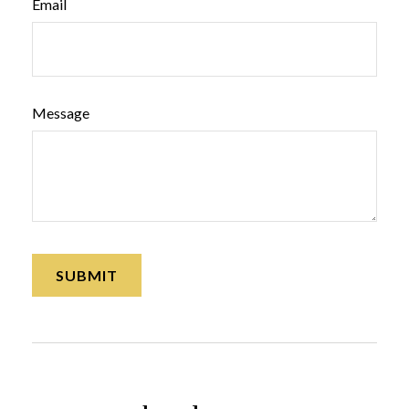
Email
Message