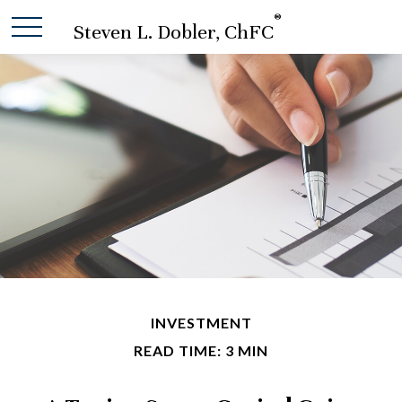
®
Steven L. Dobler, ChFC
INVESTMENT
READ TIME: 3 MIN