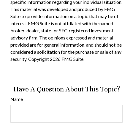
specific information regarding your individual situation.
This material was developed and produced by FMG
Suite to provide information on a topic that may be of
interest. FMG Suite is not affiliated with the named
broker-dealer, state- or SEC-registered investment
advisory firm. The opinions expressed and material
provided are for general information, and should not be
considered a solicitation for the purchase or sale of any
security. Copyright
2026 FMG Suite.
Have A Question About This Topic?
Name