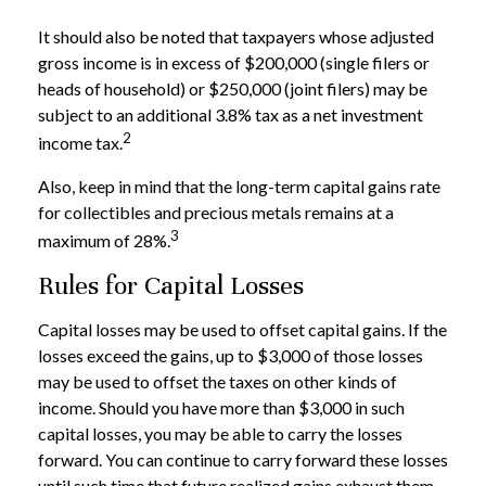
It should also be noted that taxpayers whose adjusted
gross income is in excess of $200,000 (single filers or
heads of household) or $250,000 (joint filers) may be
subject to an additional 3.8% tax as a net investment
2
income tax.
Also, keep in mind that the long-term capital gains rate
for collectibles and precious metals remains at a
3
maximum of 28%.
Rules for Capital Losses
Capital losses may be used to offset capital gains. If the
losses exceed the gains, up to $3,000 of those losses
may be used to offset the taxes on other kinds of
income. Should you have more than $3,000 in such
capital losses, you may be able to carry the losses
forward. You can continue to carry forward these losses
until such time that future realized gains exhaust them.