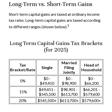
Long-Term vs. Short-Term Gains
Short-term capital gains are taxed at ordinary income
tax rates. Long-term capital gains are taxed according
1
to different ranges (shown below).
Long Term Capital Gains Tax Brackets
(for 2025)
Married
Tax
Head of
Single
Filing
Bracket/Rate
Household
Jointly
$0 -
$0 -
$0 -
0%
$49,450
$98,900
$66,200
$49,451 -
$98,901 -
$66,201 -
15%
$545,500
$613,700
$579,600
20%
$545,500+
$613,700+
$579,600+