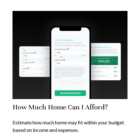
How Much Home Can I Afford?
Estimate how much home may fit within your budget
based on income and expenses.