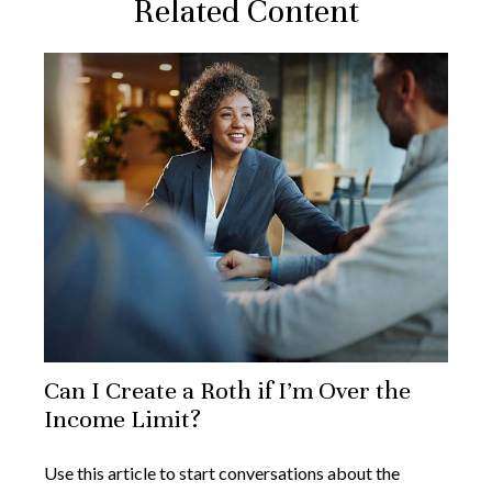
Related Content
Can I Create a Roth if I’m Over the
Income Limit?
Use this article to start conversations about the