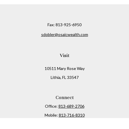
Fax:
813-925-6950
sdobler@osaicwealth.com
Visit
10511 Mary Rose Way
Lithia,
FL
33547
Connect
Office:
813-689-2706
Mobile:
813-716-8310
Osaic
Form CRS