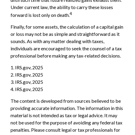
Under current law, the ability to carry these losses
4
forward is lost only on death.
Finally, for some assets, the calculation of a capital gain
or loss may not be as simple and straightforward as it
sounds. As with any matter dealing with taxes,
individuals are encouraged to seek the counsel of a tax
professional before making any tax-related decisions.
1. IRS.gov, 2025
2. IRS.gov, 2025
3. IRS.gov, 2025
4. IRS.gov, 2025
The content is developed from sources believed to be
providing accurate information. The information in this
material is not intended as tax or legal advice. It may
not be used for the purpose of avoiding any federal tax
penalties. Please consult legal or tax professionals for