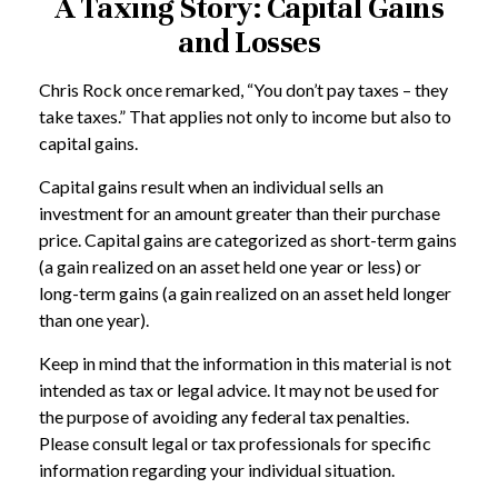
A Taxing Story: Capital Gains
and Losses
Chris Rock once remarked, “You don’t pay taxes – they
take taxes.” That applies not only to income but also to
capital gains.
Capital gains result when an individual sells an
investment for an amount greater than their purchase
price. Capital gains are categorized as short-term gains
(a gain realized on an asset held one year or less) or
long-term gains (a gain realized on an asset held longer
than one year).
Keep in mind that the information in this material is not
intended as tax or legal advice. It may not be used for
the purpose of avoiding any federal tax penalties.
Please consult legal or tax professionals for specific
information regarding your individual situation.