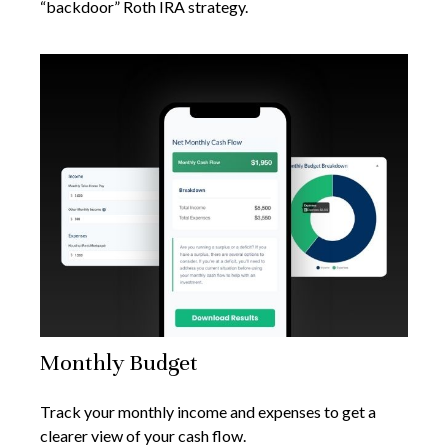
“backdoor” Roth IRA strategy.
Monthly Budget
Track your monthly income and expenses to get a
clearer view of your cash flow.