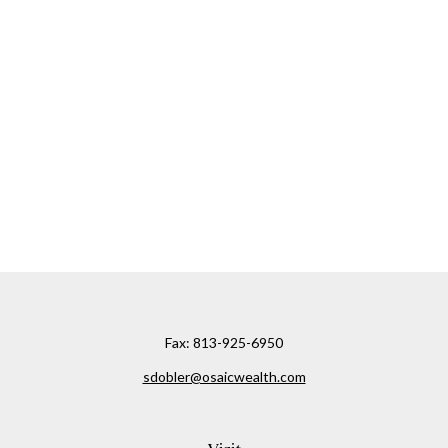
Fax:
813-925-6950
sdobler@osaicwealth.com