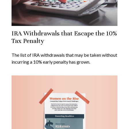
IRA Withdrawals that Escape the 10%
Tax Penalty
The list of IRA withdrawals that may be taken without
incurring a 10% early penalty has grown.