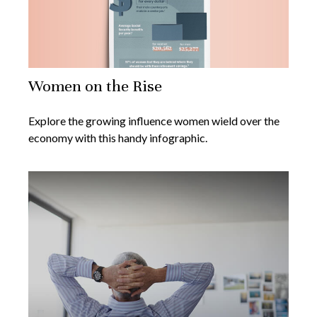
Women on the Rise
Explore the growing influence women wield over the
economy with this handy infographic.