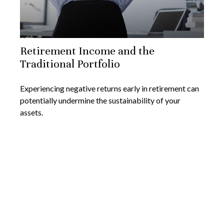
Retirement Income and the
Traditional Portfolio
Experiencing negative returns early in retirement can
potentially undermine the sustainability of your
assets.