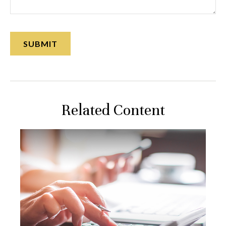
Related Content