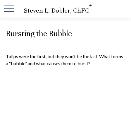
®
Steven L. Dobler, ChFC
Bursting the Bubble
Tulips were the first, but they won’t be the last. What forms
a “bubble” and what causes them to burst?