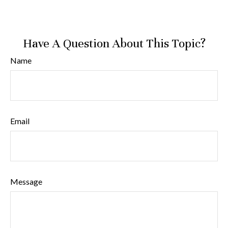
Have A Question About This Topic?
Name
Email
Message