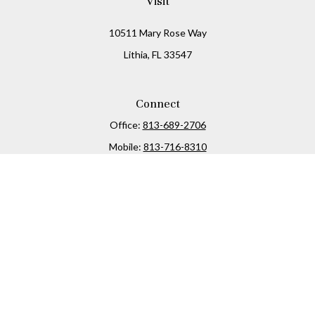
Visit
10511 Mary Rose Way
Lithia,
FL
33547
Connect
Office:
813-689-2706
Mobile:
813-716-8310
Osaic
Form CRS
Check the background of your financial professional on
FINRA's
BrokerCheck
.
The content is developed from sources believed to be
providing accurate information. The information in this
material is not intended as tax or legal advice. Please
consult legal or tax professionals for specific information
regarding your individual situation. Some of this material