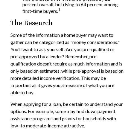
percent overall, but rising to 64 percent among
1
first-time buyers.
The Research
Some of the information a homebuyer may want to
gather can be categorized as "money considerations."
You’ll want to ask yourself: Are you pre-qualified or
pre-approved by a lender? Remember, pre-
qualification doesn’t require as much information and is
only based on estimates, while pre-approval is based on
more detailed income verification. This may be
important as it gives you a measure of what you are
able to buy.
When applying for a loan, be certain to understand your
options. For example, some may find down payment
assistance programs and grants for households with
low- to moderate-income attractive.