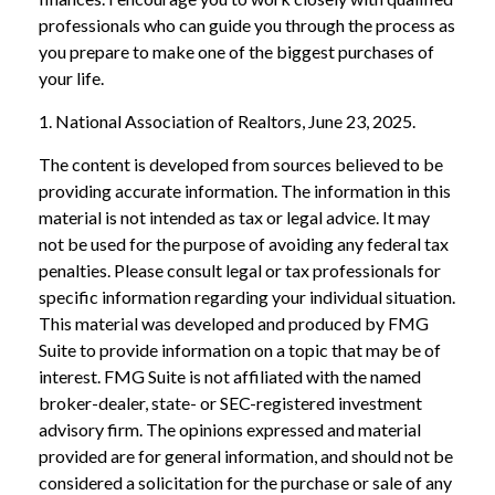
professionals who can guide you through the process as
you prepare to make one of the biggest purchases of
your life.
1. National Association of Realtors, June 23, 2025.
The content is developed from sources believed to be
providing accurate information. The information in this
material is not intended as tax or legal advice. It may
not be used for the purpose of avoiding any federal tax
penalties. Please consult legal or tax professionals for
specific information regarding your individual situation.
This material was developed and produced by FMG
Suite to provide information on a topic that may be of
interest. FMG Suite is not affiliated with the named
broker-dealer, state- or SEC-registered investment
advisory firm. The opinions expressed and material
provided are for general information, and should not be
considered a solicitation for the purchase or sale of any