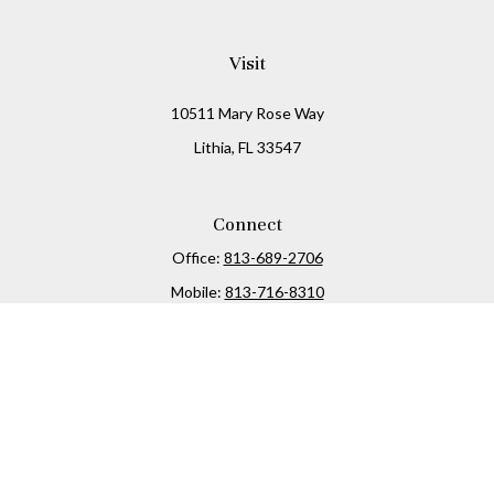
Visit
10511 Mary Rose Way
Lithia,
FL
33547
Connect
Office:
813-689-2706
Mobile:
813-716-8310
Osaic
Form CRS
Check the background of your financial professional on
FINRA's
BrokerCheck
.
The content is developed from sources believed to be
providing accurate information. The information in this
material is not intended as tax or legal advice. Please