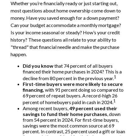
Whether you’re financially ready or just starting out,
most questions about home ownership come down to
money. Have you saved enough for a down payment?
Can your budget accommodate a monthly mortgage?
Is your income seasonal or steady? How’s your credit
history? These questions all relate to your ability to
"thread" that financial needle and make the purchase
happen.
Did you know
that 74 percent of all buyers
financed their home purchases in 2024? This is a
1
decline from 80 percent in the previous year.
First-time buyers were more likely to secure
financing,
with 91 percent doing so compared to
69 percent of repeat buyers. A record-high 26
1
percent of homebuyers paid in cash in 2024.
Among recent buyers,
49 percent used their
savings to fund their home purchases
, down
from 54 percent in 2024. For first-time buyers,
savings were the most common source at 69
percent. In contrast, 25 percent used a gift or loan