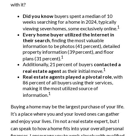
with it?
Did you know
buyers spent a median of 10
weeks searching for a home in 2024, typically
1
viewing seven homes, some exclusively online.
Every home buyer utilized the Internet in
their search
, finding the most valuable
information to be photos (41 percent), detailed
property information (39 percent), and floor
1
plans (31 percent).
Additionally, 21 percent of buyers
contacted a
1
real estate agent
as their initial move.
Real estate agents played a pivotal role
, with
86 percent of all buyers using their services,
making it the most utilized source of
1
information.
Buying a home may be the largest purchase of your life.
It’s a place where you and your loved ones can gather
and enjoy your lives. I’m not a real estate expert, but I
can speak to how a home fits into your overall personal
finances. I encourage you to work closely with qualified