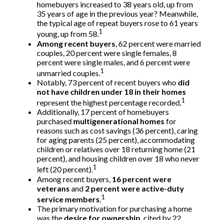
homebuyers increased to 38 years old, up from
35 years of age in the previous year? Meanwhile,
the typical age of repeat buyers rose to 61 years
1
young, up from 58.
Among recent buyers
, 62 percent were married
couples, 20 percent were single females, 8
percent were single males, and 6 percent were
1
unmarried couples.
Notably, 73 percent of recent buyers who
did
not have children under 18 in their homes
1
represent the highest percentage recorded.
Additionally, 17 percent of homebuyers
purchased
multigenerational homes
for
reasons such as cost savings (36 percent), caring
for aging parents (25 percent), accommodating
children or relatives over 18 returning home (21
percent), and housing children over 18 who never
1
left (20 percent).
Among recent buyers,
16 percent were
veterans
and
2 percent were active-duty
1
service members
.
The primary motivation for purchasing a home
was the
desire for ownership
, cited by 22