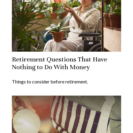
Retirement Questions That Have
Nothing to Do With Money
Things to consider before retirement.