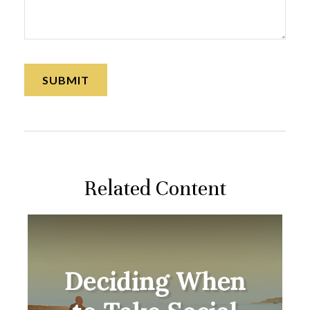
Related Content