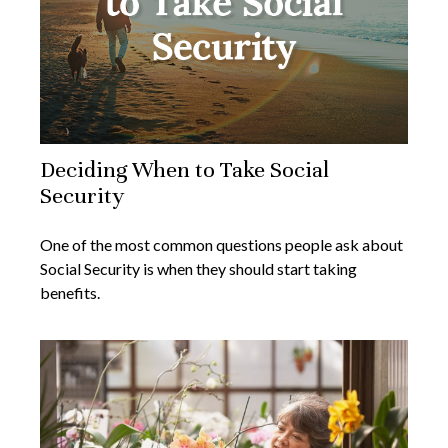
Deciding When to Take Social
Security
One of the most common questions people ask about
Social Security is when they should start taking
benefits.