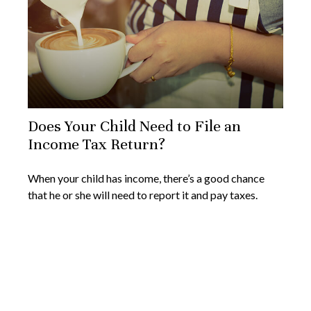
Does Your Child Need to File an
Income Tax Return?
When your child has income, there’s a good chance
that he or she will need to report it and pay taxes.