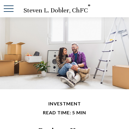
®
Steven L. Dobler, ChFC
INVESTMENT
READ TIME: 5 MIN