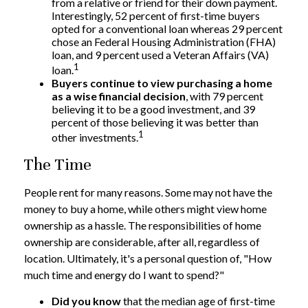
from a relative or friend for their down payment.
Interestingly, 52 percent of first-time buyers
opted for a conventional loan whereas 29 percent
chose an Federal Housing Administration (FHA)
loan, and 9 percent used a Veteran Affairs (VA)
1
loan.
Buyers continue to view purchasing a home
as a wise financial decision
, with 79 percent
believing it to be a good investment, and 39
percent of those believing it was better than
1
other investments.
The Time
People rent for many reasons. Some may not have the
money to buy a home, while others might view home
ownership as a hassle. The responsibilities of home
ownership are considerable, after all, regardless of
location. Ultimately, it's a personal question of, "How
much time and energy do I want to spend?"
Did you know
that the median age of first-time