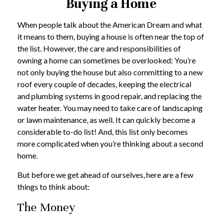
Buying a Home
When people talk about the American Dream and what
it means to them, buying a house is often near the top of
the list. However, the care and responsibilities of
owning a home can sometimes be overlooked: You’re
not only buying the house but also committing to a new
roof every couple of decades, keeping the electrical
and plumbing systems in good repair, and replacing the
water heater. You may need to take care of landscaping
or lawn maintenance, as well. It can quickly become a
considerable to-do list! And, this list only becomes
more complicated when you’re thinking about a second
home.
But before we get ahead of ourselves, here are a few
things to think about:
The Money