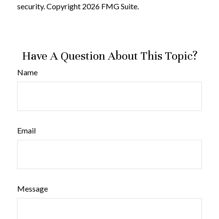
security. Copyright
2026 FMG Suite.
Have A Question About This Topic?
Name
Email
Message