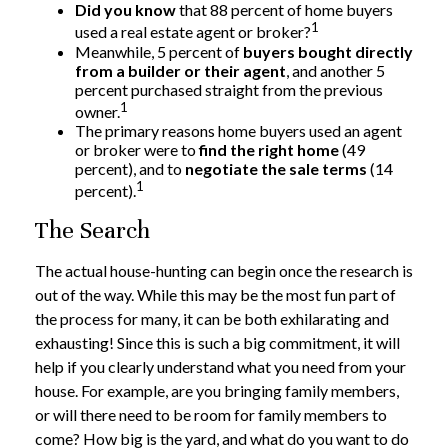
Did you know
that 88 percent of home buyers
1
used a real estate agent or broker?
Meanwhile, 5 percent of
buyers bought directly
from a builder or their agent
, and another 5
percent purchased straight from the previous
1
owner.
The primary reasons home buyers used an agent
or broker were to
find the right home
(49
percent), and to
negotiate the sale terms
(14
1
percent).
The Search
The actual house-hunting can begin once the research is
out of the way. While this may be the most fun part of
the process for many, it can be both exhilarating and
exhausting! Since this is such a big commitment, it will
help if you clearly understand what you need from your
house. For example, are you bringing family members,
or will there need to be room for family members to
come? How big is the yard, and what do you want to do