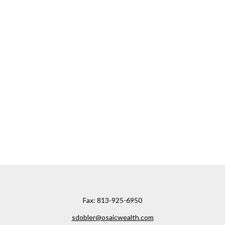
Fax:
813-925-6950
sdobler@osaicwealth.com