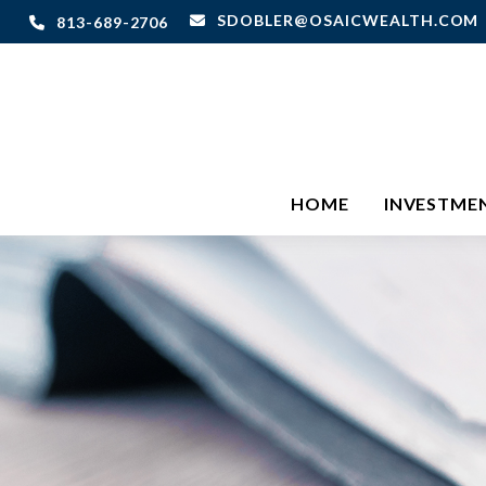
SDOBLER@OSAICWEALTH.COM
813-689-2706
HOME
INVESTME