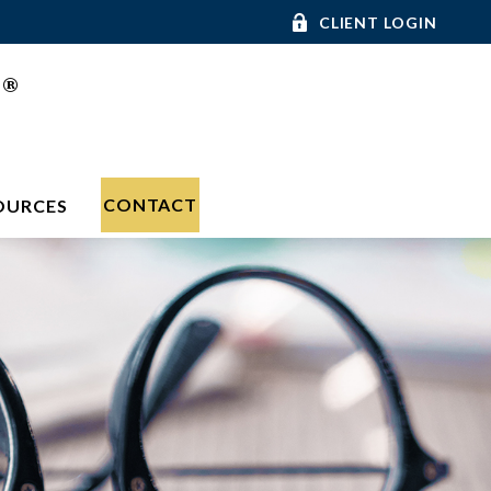
CLIENT LOGIN
®
C
CONTACT
OURCES