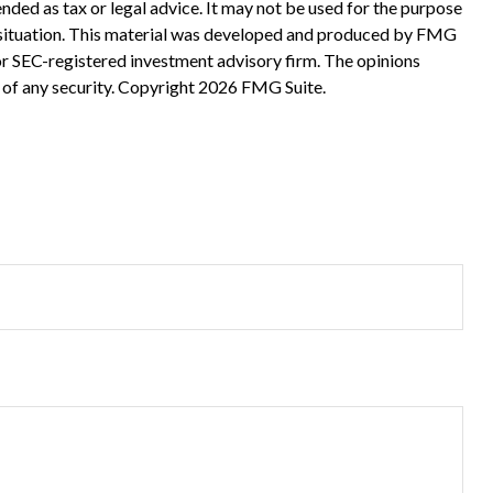
nded as tax or legal advice. It may not be used for the purpose
ual situation. This material was developed and produced by FMG
 or SEC-registered investment advisory firm. The opinions
 of any security. Copyright
2026 FMG Suite.
?