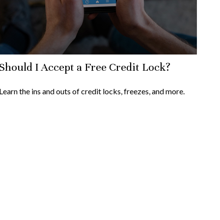
Should I Accept a Free Credit Lock?
Learn the ins and outs of credit locks, freezes, and more.