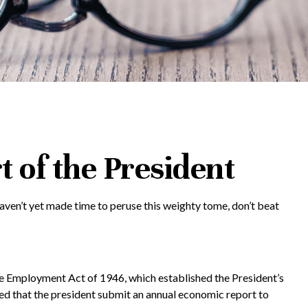
 of the President
aven’t yet made time to peruse this weighty tome, don’t beat
 Employment Act of 1946, which established the President’s
 that the president submit an annual economic report to