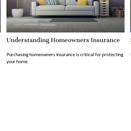
Understanding Homeowners Insurance
Purchasing homeowners insurance is critical for protecting
your home.