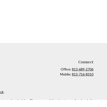
Connect
Office:
813-689-2706
Mobile:
813-716-8310
ck
.
ax or legal advice. Please consult legal or tax professionals for
formation on a topic that may be of interest. FMG Suite is not