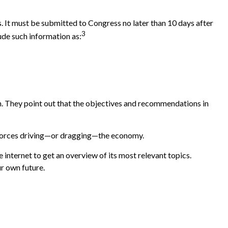
. It must be submitted to Congress no later than 10 days after
3
ude such information as:
h. They point out that the objectives and recommendations in
he forces driving—or dragging—the economy.
 internet to get an overview of its most relevant topics.
r own future.