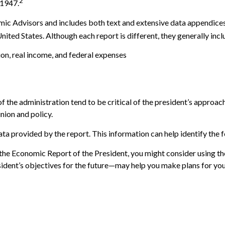
2
 1947.
mic Advisors and includes both text and extensive data appendices
ited States. Although each report is different, they generally incl
on, real income, and federal expenses
the administration tend to be critical of the president’s approac
nion and policy.
ata provided by the report. This information can help identify t
 the Economic Report of the President, you might consider using the
dent’s objectives for the future—may help you make plans for you