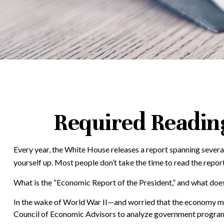
Required Reading
Every year, the White House releases a report spanning several
yourself up. Most people don’t take the time to read the report
What is the “Economic Report of the President,” and what does
In the wake of World War II—and worried that the economy mi
Council of Economic Advisors to analyze government program