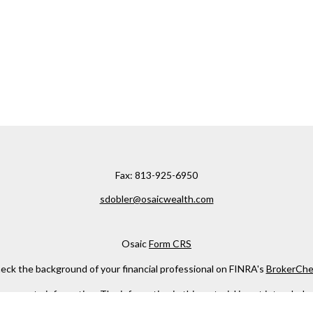
Fax:
813-925-6950
sdobler@osaicwealth.com
Osaic
Form CRS
eck the background of your financial professional on FINRA's
BrokerChe
ccurate information. The information in this material is not intended as t
e of this material was developed and produced by FMG Suite to provide in