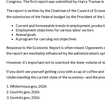
Congress. The first report was submitted by Harry Truman in
The report is written by the Chairman of the Council of Econo
the submission of the Federal budget by the President of the Un
Current and foreseeable trends in employment, producti
Employment objectives for various labor sectors
Annual goals
A program for carrying out objectives
Response to the Economic Report is often mixed. Opponents of 
the report are inevitably influenced by the administration’s opi
However, it’s important not to overlook the sheer volume of d
If you don’t see yourself getting cozy with a cup of coffee and
Understanding the current state of the economy—and the presi
1. WhiteHouse.gov, 2026
2. GovInfo.gov, 2026
3. GovInfo.gov, 2026