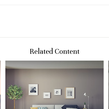
Related Content