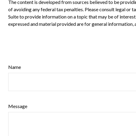
The content is developed from sources believed to be providing
of avoiding any federal tax penalties. Please consult legal or
Suite to provide information on a topic that may be of interes
expressed and material provided are for general information, a
Name
Message