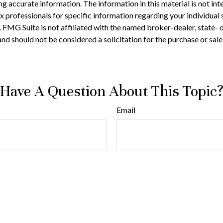
 accurate information. The information in this material is not inte
 tax professionals for specific information regarding your individ
t. FMG Suite is not affiliated with the named broker-dealer, state-
nd should not be considered a solicitation for the purchase or sale
Have A Question About This Topic
Email