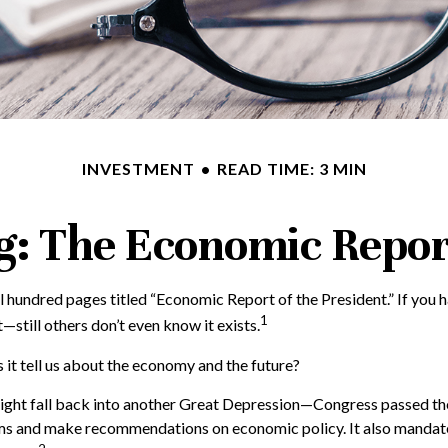
INVESTMENT
READ TIME: 3 MIN
: The Economic Report
 hundred pages titled “Economic Report of the President.” If you h
1
—still others don’t even know it exists.
 it tell us about the economy and the future?
ght fall back into another Great Depression—Congress passed the
s and make recommendations on economic policy. It also mandated