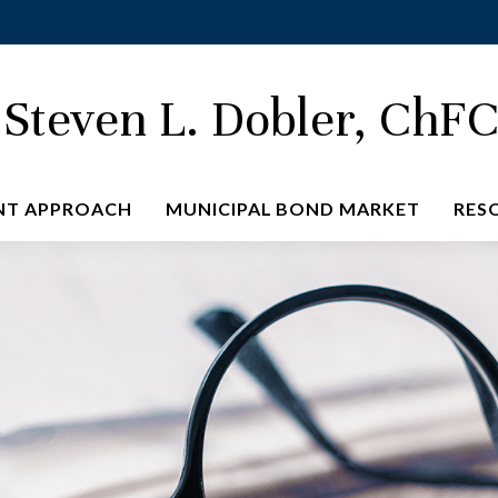
Steven L. Dobler, ChF
NT APPROACH
MUNICIPAL BOND MARKET
RES