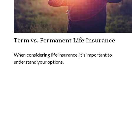
Term vs. Permanent Life Insurance
When considering life insurance, it's important to
understand your options.