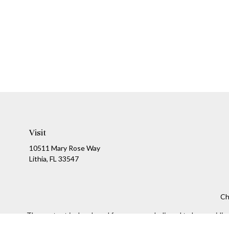
Visit
10511 Mary Rose Way
Lithia,
FL
33547
Ch
The content is developed from sources believed to be providing a
specific information regarding your individual situation. Som