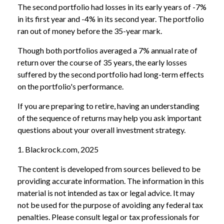
The second portfolio had losses in its early years of -7%
in its first year and -4% in its second year. The portfolio
ran out of money before the 35-year mark.
Though both portfolios averaged a 7% annual rate of
return over the course of 35 years, the early losses
suffered by the second portfolio had long-term effects
on the portfolio's performance.
If you are preparing to retire, having an understanding
of the sequence of returns may help you ask important
questions about your overall investment strategy.
1. Blackrock.com, 2025
The content is developed from sources believed to be
providing accurate information. The information in this
material is not intended as tax or legal advice. It may
not be used for the purpose of avoiding any federal tax
penalties. Please consult legal or tax professionals for