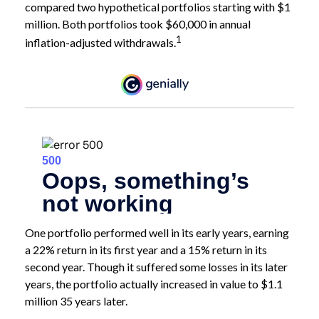
compared two hypothetical portfolios starting with $1
million. Both portfolios took $60,000 in annual
1
inflation-adjusted withdrawals.
One portfolio performed well in its early years, earning
a 22% return in its first year and a 15% return in its
second year. Though it suffered some losses in its later
years, the portfolio actually increased in value to $1.1
million 35 years later.