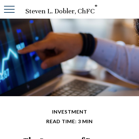
®
Steven L. Dobler, ChFC
INVESTMENT
READ TIME: 3 MIN