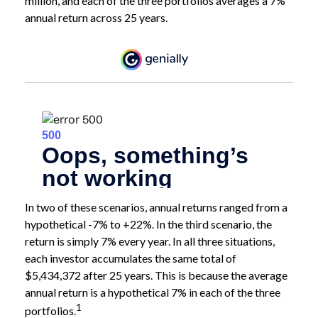
million, and each of the three portfolios averages a 7%
annual return across 25 years.
In two of these scenarios, annual returns ranged from a
hypothetical -7% to +22%. In the third scenario, the
return is simply 7% every year. In all three situations,
each investor accumulates the same total of
$5,434,372 after 25 years. This is because the average
annual return is a hypothetical 7% in each of the three
1
portfolios.