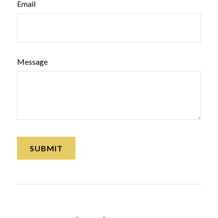
Email
Message