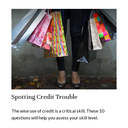
Spotting Credit Trouble
The wise use of credit is a critical skill. These 10
questions will help you assess your skill level.