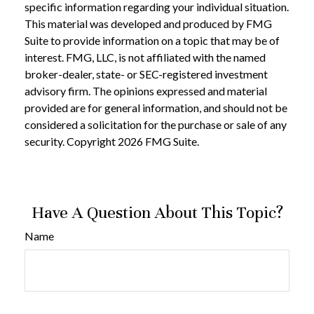
specific information regarding your individual situation.
This material was developed and produced by FMG
Suite to provide information on a topic that may be of
interest. FMG, LLC, is not affiliated with the named
broker-dealer, state- or SEC-registered investment
advisory firm. The opinions expressed and material
provided are for general information, and should not be
considered a solicitation for the purchase or sale of any
security. Copyright
2026 FMG Suite.
Have A Question About This Topic?
Name