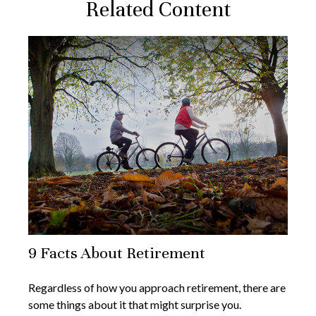
Related Content
9 Facts About Retirement
Regardless of how you approach retirement, there are
some things about it that might surprise you.