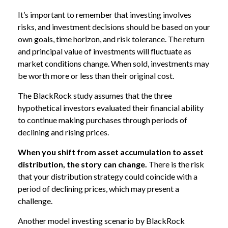
It’s important to remember that investing involves
risks, and investment decisions should be based on your
own goals, time horizon, and risk tolerance. The return
and principal value of investments will fluctuate as
market conditions change. When sold, investments may
be worth more or less than their original cost.
The BlackRock study assumes that the three
hypothetical investors evaluated their financial ability
to continue making purchases through periods of
declining and rising prices.
When you shift from asset accumulation to asset
distribution, the story can change.
There is the risk
that your distribution strategy could coincide with a
period of declining prices, which may present a
challenge.
Another model investing scenario by BlackRock