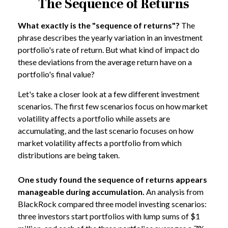
The Sequence of Returns
What exactly is the "sequence of returns"?
The
phrase describes the yearly variation in an investment
portfolio's rate of return. But what kind of impact do
these deviations from the average return have on a
portfolio's final value?
Let's take a closer look at a few different investment
scenarios. The first few scenarios focus on how market
volatility affects a portfolio while assets are
accumulating, and the last scenario focuses on how
market volatility affects a portfolio from which
distributions are being taken.
One study found the sequence of returns appears
manageable during accumulation.
An analysis from
BlackRock compared three model investing scenarios:
three investors start portfolios with lump sums of $1