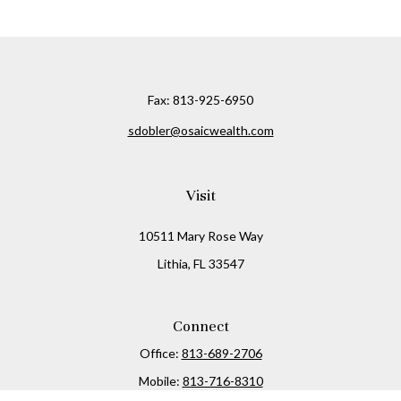
Fax:
813-925-6950
sdobler@osaicwealth.com
Visit
10511 Mary Rose Way
Lithia,
FL
33547
Connect
Office:
813-689-2706
Mobile:
813-716-8310