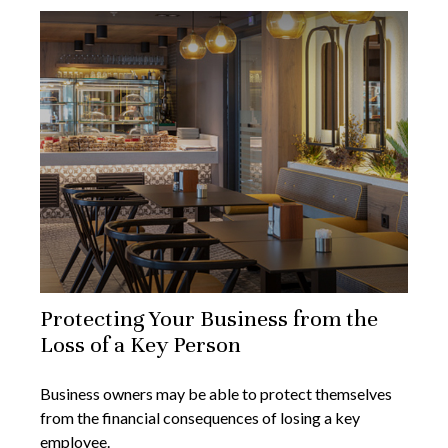
Protecting Your Business from the
Loss of a Key Person
Business owners may be able to protect themselves
from the financial consequences of losing a key
employee.