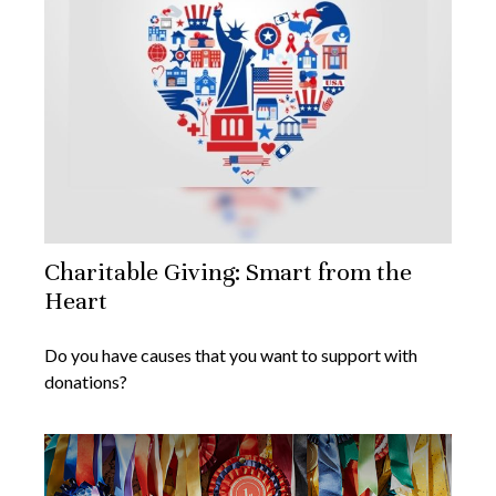
Charitable Giving: Smart from the
Heart
Do you have causes that you want to support with
donations?