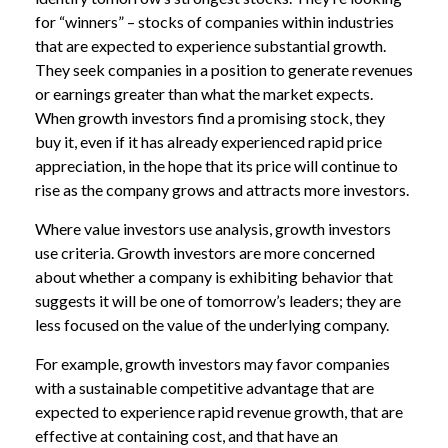
for “winners” – stocks of companies within industries
that are expected to experience substantial growth.
They seek companies in a position to generate revenues
or earnings greater than what the market expects.
When growth investors find a promising stock, they
buy it, even if it has already experienced rapid price
appreciation, in the hope that its price will continue to
rise as the company grows and attracts more investors.
Where value investors use analysis, growth investors
use criteria. Growth investors are more concerned
about whether a company is exhibiting behavior that
suggests it will be one of tomorrow’s leaders; they are
less focused on the value of the underlying company.
For example, growth investors may favor companies
with a sustainable competitive advantage that are
expected to experience rapid revenue growth, that are
effective at containing cost, and that have an