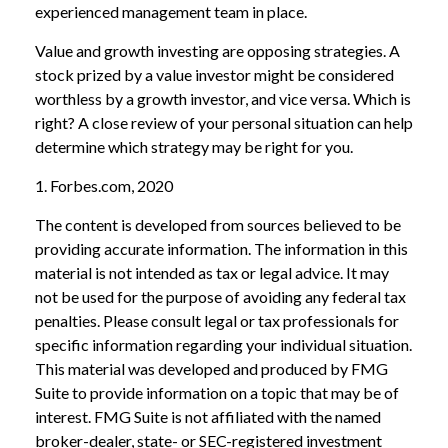
experienced management team in place.
Value and growth investing are opposing strategies. A
stock prized by a value investor might be considered
worthless by a growth investor, and vice versa. Which is
right? A close review of your personal situation can help
determine which strategy may be right for you.
1. Forbes.com, 2020
The content is developed from sources believed to be
providing accurate information. The information in this
material is not intended as tax or legal advice. It may
not be used for the purpose of avoiding any federal tax
penalties. Please consult legal or tax professionals for
specific information regarding your individual situation.
This material was developed and produced by FMG
Suite to provide information on a topic that may be of
interest. FMG Suite is not affiliated with the named
broker-dealer, state- or SEC-registered investment