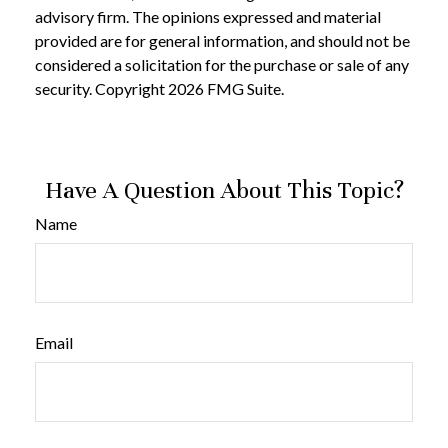
advisory firm. The opinions expressed and material
provided are for general information, and should not be
considered a solicitation for the purchase or sale of any
security. Copyright
2026 FMG Suite.
Have A Question About This Topic?
Name
Email