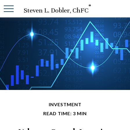
®
Steven L. Dobler, ChFC
INVESTMENT
READ TIME: 3 MIN