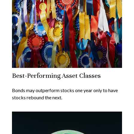
Best-Performing Asset Classes
Bonds may outperform stocks one year only to have
stocks rebound the next.