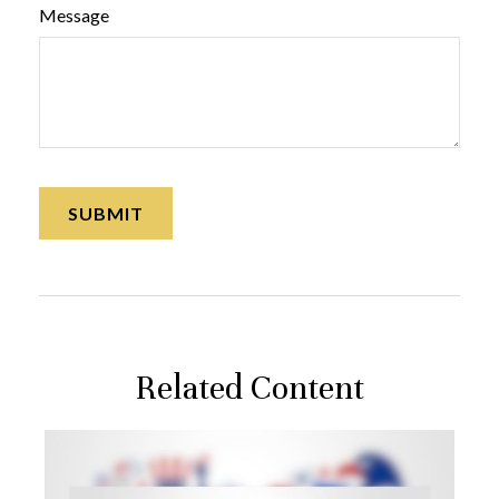
Message
Related Content