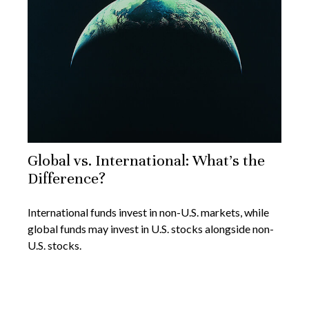
Global vs. International: What’s the
Difference?
International funds invest in non-U.S. markets, while
global funds may invest in U.S. stocks alongside non-
U.S. stocks.