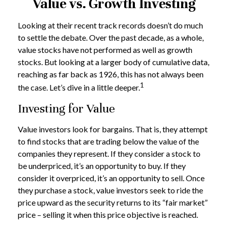
Value vs. Growth Investing
Looking at their recent track records doesn’t do much
to settle the debate. Over the past decade, as a whole,
value stocks have not performed as well as growth
stocks. But looking at a larger body of cumulative data,
reaching as far back as 1926, this has not always been
1
the case. Let’s dive in a little deeper.
Investing for Value
Value investors look for bargains. That is, they attempt
to find stocks that are trading below the value of the
companies they represent. If they consider a stock to
be underpriced, it’s an opportunity to buy. If they
consider it overpriced, it’s an opportunity to sell. Once
they purchase a stock, value investors seek to ride the
price upward as the security returns to its “fair market”
price – selling it when this price objective is reached.