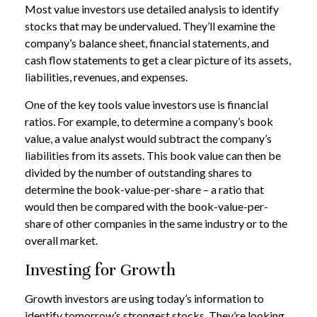
Most value investors use detailed analysis to identify
stocks that may be undervalued. They’ll examine the
company’s balance sheet, financial statements, and
cash flow statements to get a clear picture of its assets,
liabilities, revenues, and expenses.
One of the key tools value investors use is financial
ratios. For example, to determine a company’s book
value, a value analyst would subtract the company’s
liabilities from its assets. This book value can then be
divided by the number of outstanding shares to
determine the book-value-per-share – a ratio that
would then be compared with the book-value-per-
share of other companies in the same industry or to the
overall market.
Investing for Growth
Growth investors are using today’s information to
identify tomorrow’s strongest stocks. They’re looking