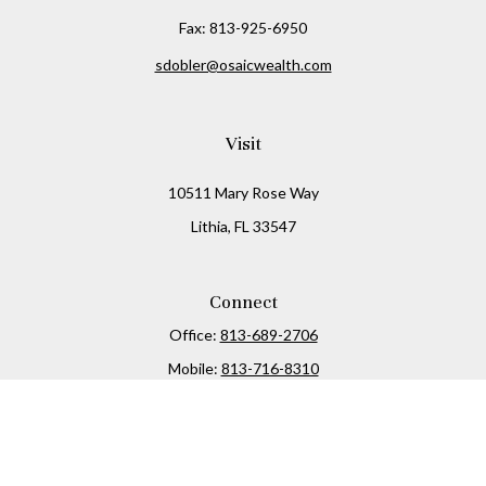
Fax:
813-925-6950
sdobler@osaicwealth.com
Visit
10511 Mary Rose Way
Lithia,
FL
33547
Connect
Office:
813-689-2706
Mobile:
813-716-8310
Osaic
Form CRS
Check the background of your financial professional on
FINRA's
BrokerCheck
.