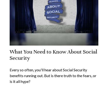
What You Need to Know About Social
Security
Every so often, you'll hear about Social Security
benefits running out. But is there truth to the fears, or
is it all hype?