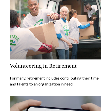
Volunteering in Retirement
For many, retirement includes contributing their time
and talents to an organization in need.