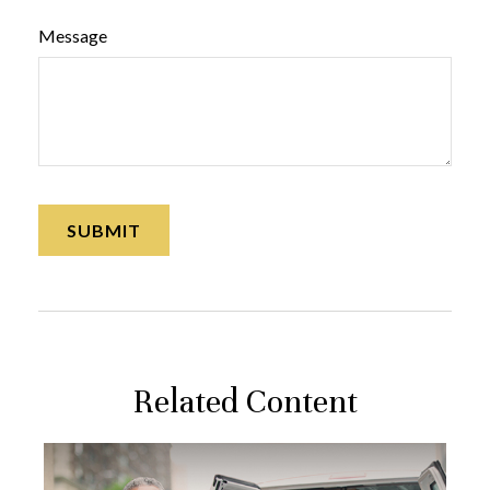
Message
Related Content