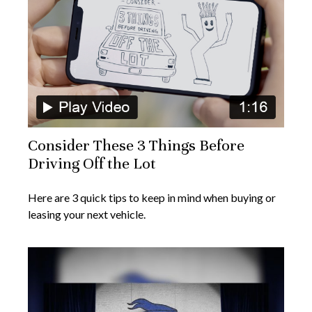
Consider These 3 Things Before
Driving Off the Lot
Here are 3 quick tips to keep in mind when buying or
leasing your next vehicle.