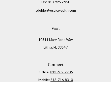
Fax:
813-925-6950
sdobler@osaicwealth.com
Visit
10511 Mary Rose Way
Lithia,
FL
33547
Connect
Office:
813-689-2706
Mobile:
813-716-8310
Osaic
Form CRS
Check the background of your financial professional on
FINRA's
BrokerCheck
.