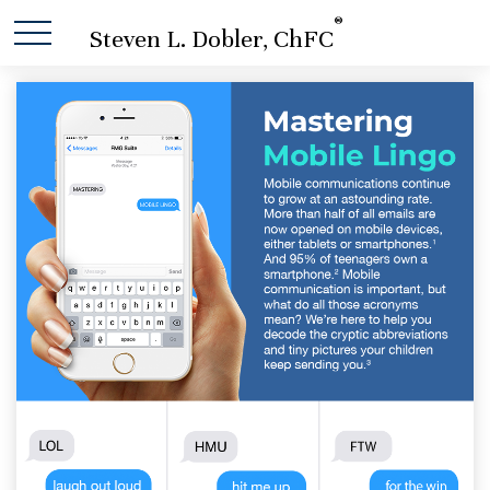
®
Steven L. Dobler, ChFC