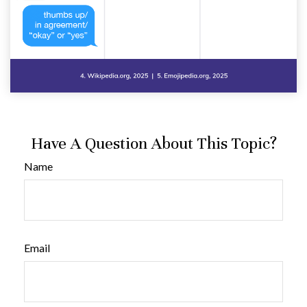
Have A Question About This Topic?
Name
Email