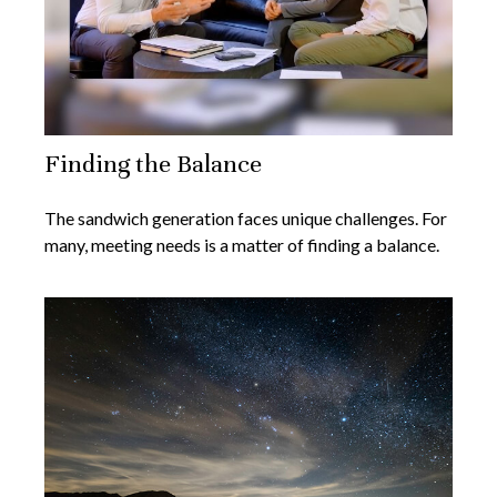
Finding the Balance
The sandwich generation faces unique challenges. For
many, meeting needs is a matter of finding a balance.