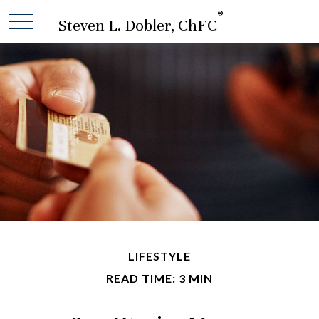
®
Steven L. Dobler, ChFC
LIFESTYLE
READ TIME: 3 MIN