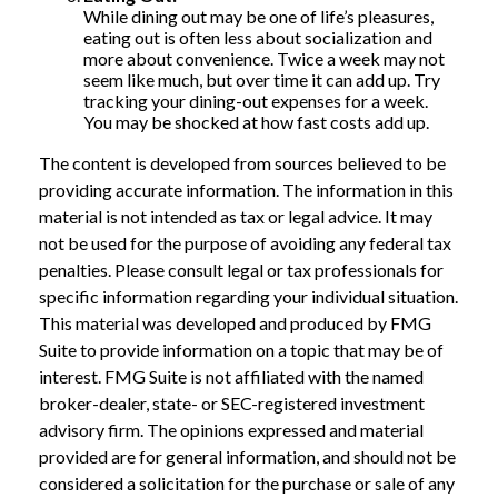
While dining out may be one of life’s pleasures,
eating out is often less about socialization and
more about convenience. Twice a week may not
seem like much, but over time it can add up. Try
tracking your dining-out expenses for a week.
You may be shocked at how fast costs add up.
The content is developed from sources believed to be
providing accurate information. The information in this
material is not intended as tax or legal advice. It may
not be used for the purpose of avoiding any federal tax
penalties. Please consult legal or tax professionals for
specific information regarding your individual situation.
This material was developed and produced by FMG
Suite to provide information on a topic that may be of
interest. FMG Suite is not affiliated with the named
broker-dealer, state- or SEC-registered investment
advisory firm. The opinions expressed and material
provided are for general information, and should not be
considered a solicitation for the purchase or sale of any