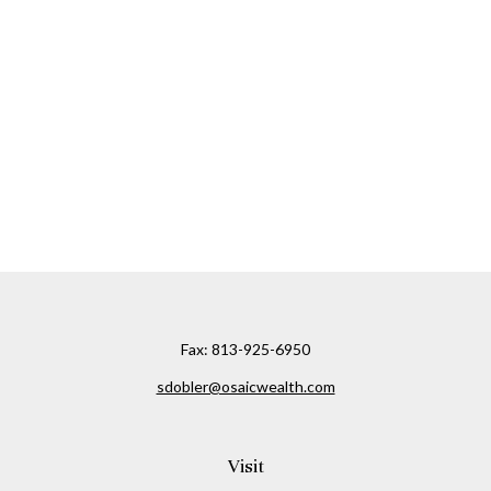
Fax:
813-925-6950
sdobler@osaicwealth.com
Visit