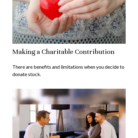
Making a Charitable Contribution
There are benefits and limitations when you decide to
donate stock.