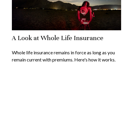
A Look at Whole Life Insurance
Whole life insurance remains in force as long as you
remain current with premiums. Here's how it works.