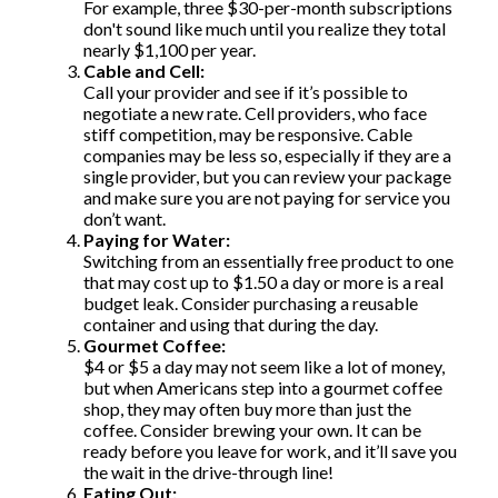
For example, three $30-per-month subscriptions
don't sound like much until you realize they total
nearly $1,100 per year.
Cable and Cell:
Call your provider and see if it’s possible to
negotiate a new rate. Cell providers, who face
stiff competition, may be responsive. Cable
companies may be less so, especially if they are a
single provider, but you can review your package
and make sure you are not paying for service you
don’t want.
Paying for Water:
Switching from an essentially free product to one
that may cost up to $1.50 a day or more is a real
budget leak. Consider purchasing a reusable
container and using that during the day.
Gourmet Coffee:
$4 or $5 a day may not seem like a lot of money,
but when Americans step into a gourmet coffee
shop, they may often buy more than just the
coffee. Consider brewing your own. It can be
ready before you leave for work, and it’ll save you
the wait in the drive-through line!
Eating Out: