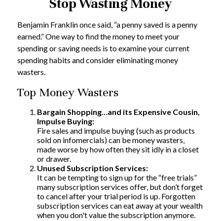
Stop Wasting Money
Benjamin Franklin once said, “a penny saved is a penny
earned.” One way to find the money to meet your
spending or saving needs is to examine your current
spending habits and consider eliminating money
wasters.
Top Money Wasters
Bargain Shopping…and its Expensive Cousin,
Impulse Buying:
Fire sales and impulse buying (such as products
sold on infomercials) can be money wasters,
made worse by how often they sit idly in a closet
or drawer.
Unused Subscription Services:
It can be tempting to sign up for the “free trials”
many subscription services offer, but don’t forget
to cancel after your trial period is up. Forgotten
subscription services can eat away at your wealth
when you don't value the subscription anymore.