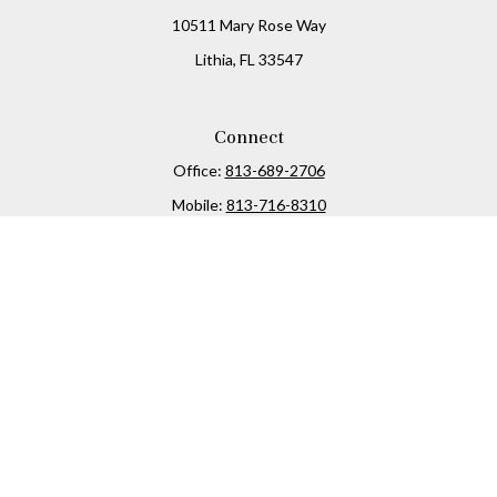
10511 Mary Rose Way
Lithia,
FL
33547
Connect
Office:
813-689-2706
Mobile:
813-716-8310
Osaic
Form CRS
Check the background of your financial professional on
FINRA's
BrokerCheck
.
The content is developed from sources believed to be
providing accurate information. The information in this
material is not intended as tax or legal advice. Please
consult legal or tax professionals for specific information
regarding your individual situation. Some of this material
was developed and produced by FMG Suite to provide