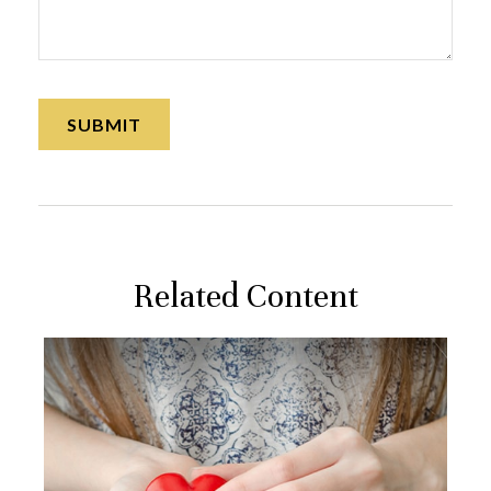
Related Content