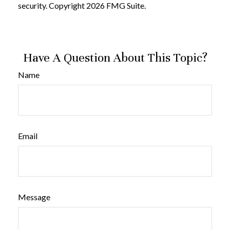
security. Copyright
2026 FMG Suite.
Have A Question About This Topic?
Name
Email
Message