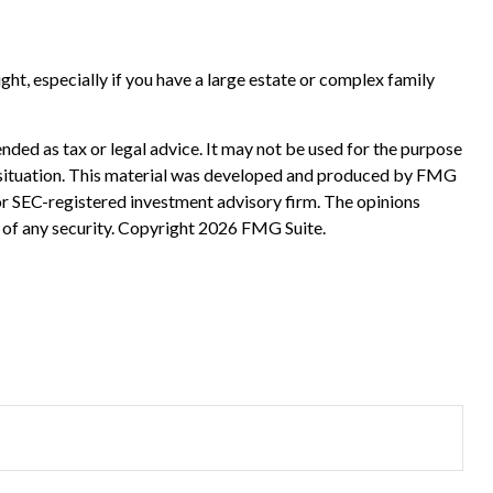
sight, especially if you have a large estate or complex family
nded as tax or legal advice. It may not be used for the purpose
ual situation. This material was developed and produced by FMG
 or SEC-registered investment advisory firm. The opinions
 of any security. Copyright
2026 FMG Suite.
?