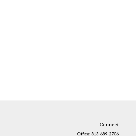
Connect
Office:
813-689-2706