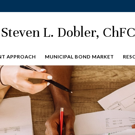
Steven L. Dobler, ChF
NT APPROACH
MUNICIPAL BOND MARKET
RES