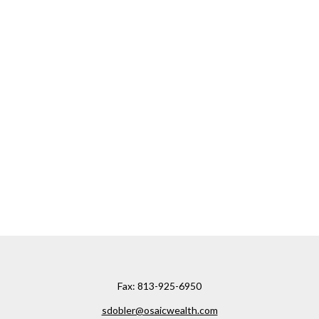
Fax:
813-925-6950
sdobler@osaicwealth.com