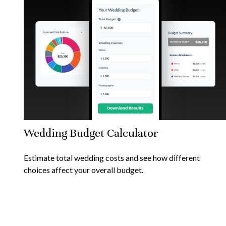
Wedding Budget Calculator
Estimate total wedding costs and see how different
choices affect your overall budget.