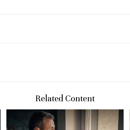
Related Content