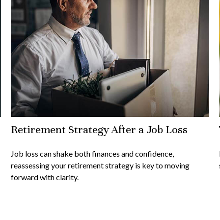
Retirement Strategy After a Job Loss
Job loss can shake both finances and confidence,
reassessing your retirement strategy is key to moving
forward with clarity.