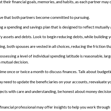
t their financial goals, memories, and habits, as each partner may
ive that both partners become committed to pursuing.
ng a spending and savings plan that is designed to reflect mutually
fy assets and debts. Look to begin reducing debts, while building
ing, both spouses are vested in all choices, reducing the friction t
ossessing a level of individual spending latitude is reasonable, la
 mutual decision.
time once or twice a month to discuss finances. Talk about budget
y need to update the beneficiaries on your accounts, reevaluate you
ects with care and understanding, be honest about money decision
financial professional may offer insights to help you work through t