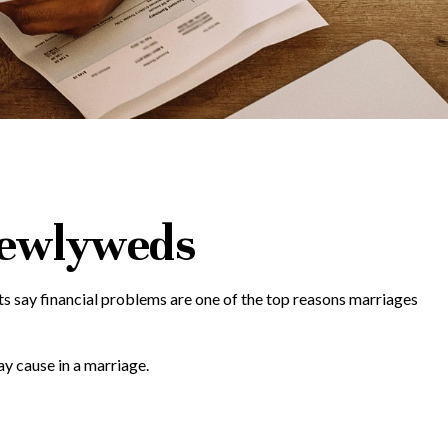
 Newlyweds
rts say financial problems are one of the top reasons marriages
y cause in a marriage.