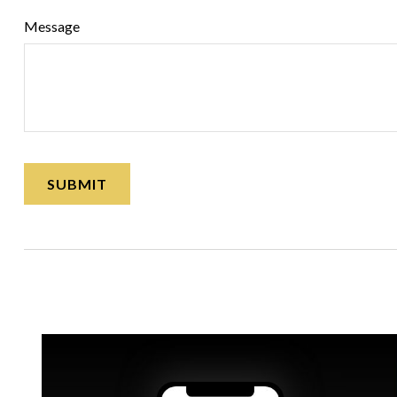
Message