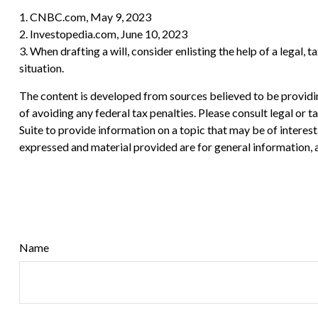
1. CNBC.com, May 9, 2023
2. Investopedia.com, June 10, 2023
3. When drafting a will, consider enlisting the help of a legal, 
situation.
The content is developed from sources believed to be providing
of avoiding any federal tax penalties. Please consult legal or
Suite to provide information on a topic that may be of interes
expressed and material provided are for general information, a
Name