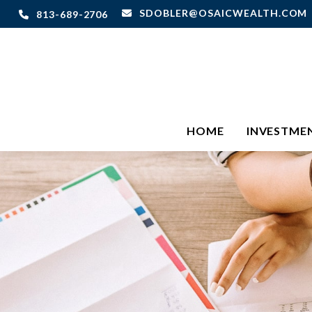
SDOBLER@OSAICWEALTH.COM
813-689-2706
HOME
INVESTME