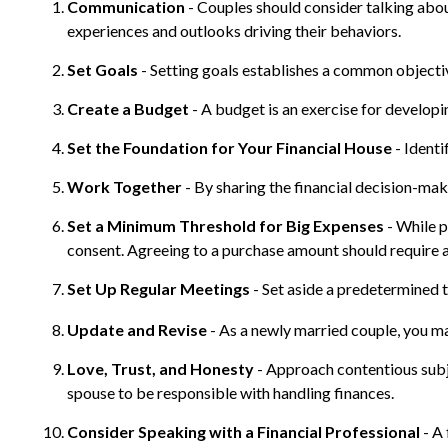
Communication
- Couples should consider talking abou
experiences and outlooks driving their behaviors.
Set Goals
- Setting goals establishes a common object
Create a Budget
- A budget is an exercise for developi
Set the Foundation for Your Financial House
- Identi
Work Together
- By sharing the financial decision-mak
Set a Minimum Threshold for Big Expenses
- While p
consent. Agreeing to a purchase amount should require a
Set Up Regular Meetings
- Set aside a predetermined 
Update and Revise
- As a newly married couple, you ma
Love, Trust, and Honesty
- Approach contentious subj
spouse to be responsible with handling finances.
Consider Speaking with a Financial Professional
- A 