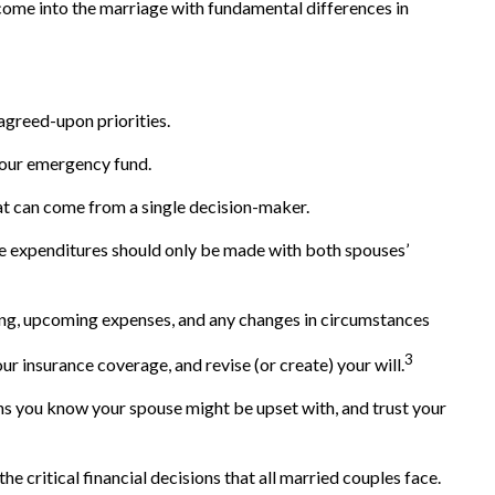
 come into the marriage with fundamental differences in
 agreed-upon priorities.
 your emergency fund.
hat can come from a single decision-maker.
rge expenditures should only be made with both spouses’
ing, upcoming expenses, and any changes in circumstances
3
r insurance coverage, and revise (or create) your will.
s you know your spouse might be upset with, and trust your
he critical financial decisions that all married couples face.