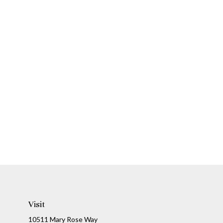
Visit
10511 Mary Rose Way