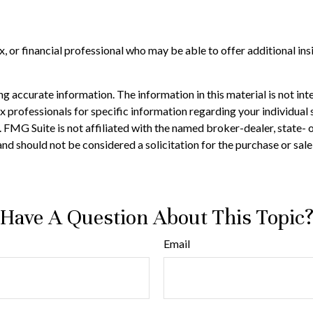
tax, or financial professional who may be able to offer additional in
 accurate information. The information in this material is not inte
 tax professionals for specific information regarding your individ
t. FMG Suite is not affiliated with the named broker-dealer, state-
nd should not be considered a solicitation for the purchase or sale
Have A Question About This Topic
Email