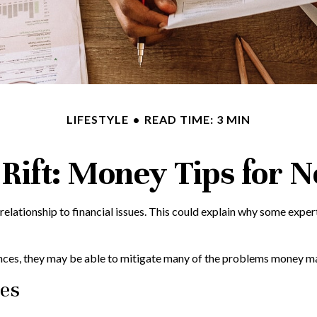
LIFESTYLE
READ TIME: 3 MIN
 Rift: Money Tips for
 relationship to financial issues. This could explain why some expe
ances, they may be able to mitigate many of the problems money ma
les