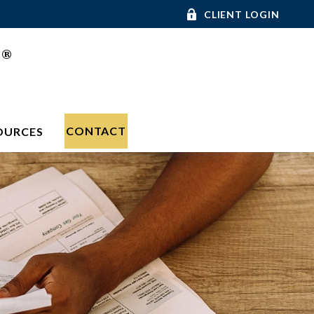
CLIENT LOGIN
®
C
CONTACT
OURCES