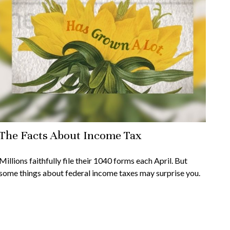
The Facts About Income Tax
Millions faithfully file their 1040 forms each April. But
some things about federal income taxes may surprise you.