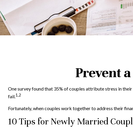
Prevent a
One survey found that 35% of couples attribute stress in their
1,2
fail.
Fortunately, when couples work together to address their fin
10 Tips for Newly Married Coup