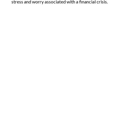
stress and worry associated with a financial crisis.