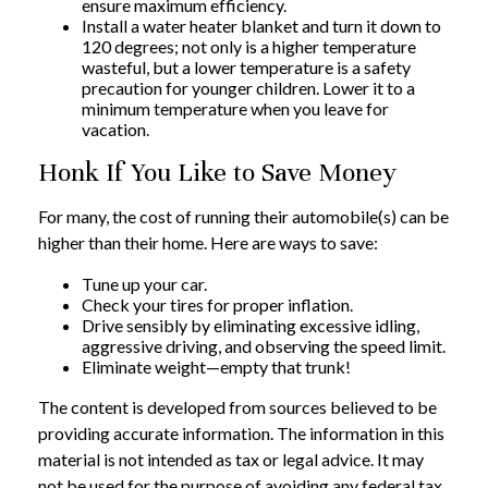
ensure maximum efficiency.
Install a water heater blanket and turn it down to
120 degrees; not only is a higher temperature
wasteful, but a lower temperature is a safety
precaution for younger children. Lower it to a
minimum temperature when you leave for
vacation.
Honk If You Like to Save Money
For many, the cost of running their automobile(s) can be
higher than their home. Here are ways to save:
Tune up your car.
Check your tires for proper inflation.
Drive sensibly by eliminating excessive idling,
aggressive driving, and observing the speed limit.
Eliminate weight—empty that trunk!
The content is developed from sources believed to be
providing accurate information. The information in this
material is not intended as tax or legal advice. It may
not be used for the purpose of avoiding any federal tax