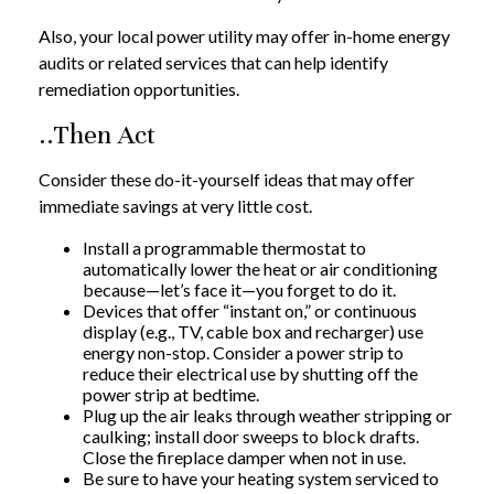
Also, your local power utility may offer in-home energy
audits or related services that can help identify
remediation opportunities.
..Then Act
Consider these do-it-yourself ideas that may offer
immediate savings at very little cost.
Install a programmable thermostat to
automatically lower the heat or air conditioning
because—let’s face it—you forget to do it.
Devices that offer “instant on,” or continuous
display (e.g., TV, cable box and recharger) use
energy non-stop. Consider a power strip to
reduce their electrical use by shutting off the
power strip at bedtime.
Plug up the air leaks through weather stripping or
caulking; install door sweeps to block drafts.
Close the fireplace damper when not in use.
Be sure to have your heating system serviced to