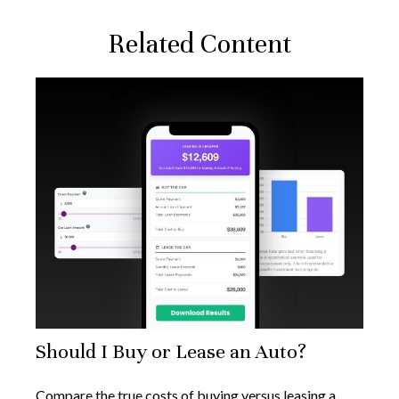
Related Content
Should I Buy or Lease an Auto?
Compare the true costs of buying versus leasing a