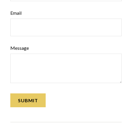
Email
Message