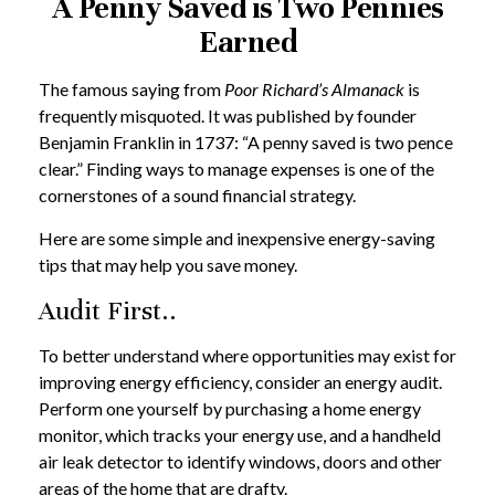
A Penny Saved is Two Pennies
Earned
The famous saying from
Poor Richard’s Almanack
is
frequently misquoted. It was published by founder
Benjamin Franklin in 1737: “A penny saved is two pence
clear.” Finding ways to manage expenses is one of the
cornerstones of a sound financial strategy.
Here are some simple and inexpensive energy-saving
tips that may help you save money.
Audit First..
To better understand where opportunities may exist for
improving energy efficiency, consider an energy audit.
Perform one yourself by purchasing a home energy
monitor, which tracks your energy use, and a handheld
air leak detector to identify windows, doors and other
areas of the home that are drafty.