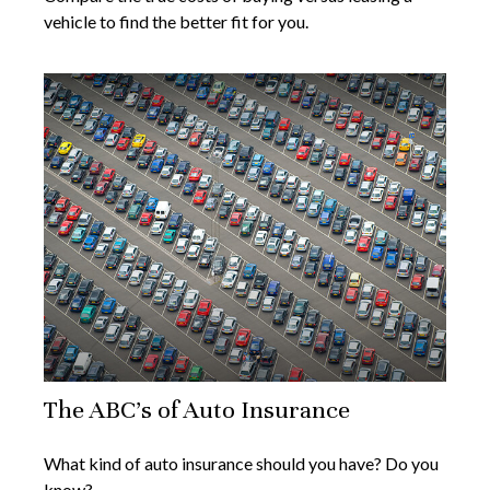
vehicle to find the better fit for you.
The ABC’s of Auto Insurance
What kind of auto insurance should you have? Do you
know?