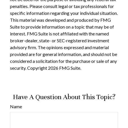
penalties. Please consult legal or tax professionals for
specific information regarding your individual situation.
This material was developed and produced by FMG
Suite to provide information on a topic that may be of
interest. FMG Suite is not affiliated with the named
broker-dealer, state- or SEC-registered investment
advisory firm. The opinions expressed and material
provided are for general information, and should not be
considered a solicitation for the purchase or sale of any
security. Copyright
2026 FMG Suite.
Have A Question About This Topic?
Name