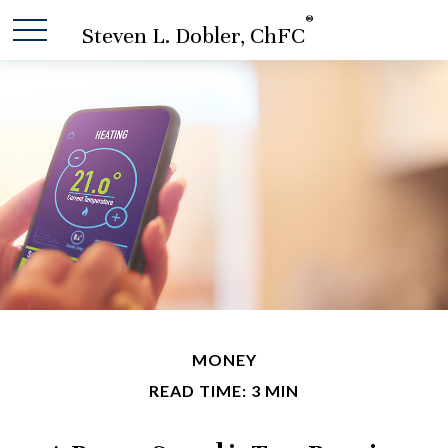
®
Steven L. Dobler, ChFC
MONEY
READ TIME: 3 MIN