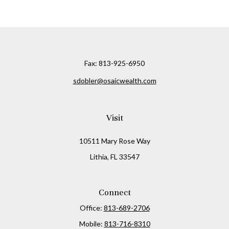
Fax:
813-925-6950
sdobler@osaicwealth.com
Visit
10511 Mary Rose Way
Lithia,
FL
33547
Connect
Office:
813-689-2706
Mobile:
813-716-8310