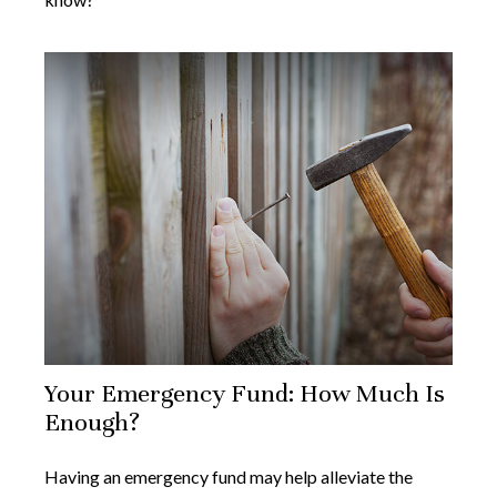
Your Emergency Fund: How Much Is
Enough?
Having an emergency fund may help alleviate the