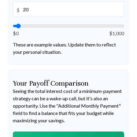
$
$0
$1,000
These are example values. Update them to reflect
your personal situation.
Your Payoff Comparison
Seeing the total interest cost of a minimum-payment
strategy can be a wake-up call, but it's also an
opportunity. Use the "Additional Monthly Payment"
field to find a balance that fits your budget while
maximizing your savings.