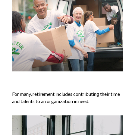
Volunteering in Retirement
For many, retirement includes contributing their time
and talents to an organization in need.