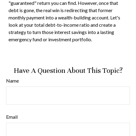
"guaranteed" return you can find. However, once that
debt is gone, the real win is redirecting that former
monthly payment into a wealth-building account. Let's
look at your total debt-to-income ratio and create a
strategy to turn those interest savings into a lasting
emergency fund or investment portfolio.
Have A Question About This Topic?
Name
Email