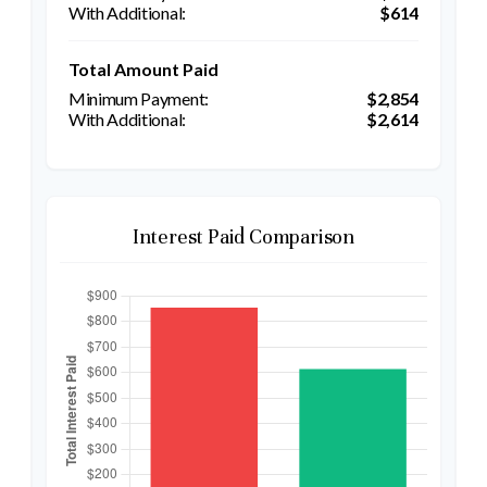
$614
Total Amount Paid
$2,854
$2,614
Interest Paid Comparison