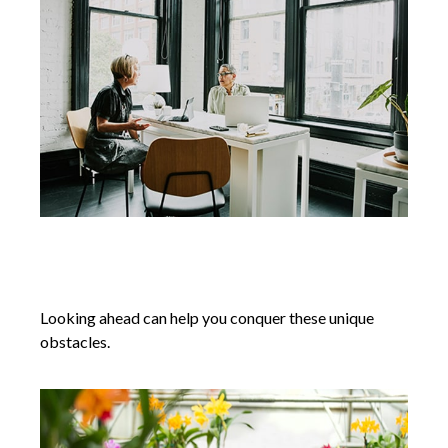
Conquering Retirement Challenges
for Women
Looking ahead can help you conquer these unique
obstacles.