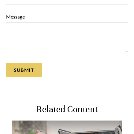
Message
Related Content