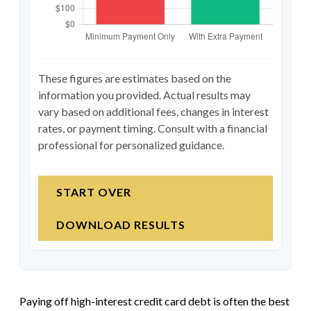
These figures are estimates based on the
information you provided. Actual results may
vary based on additional fees, changes in interest
rates, or payment timing. Consult with a financial
professional for personalized guidance.
START OVER
DOWNLOAD RESULTS
Paying off high-interest credit card debt is often the best