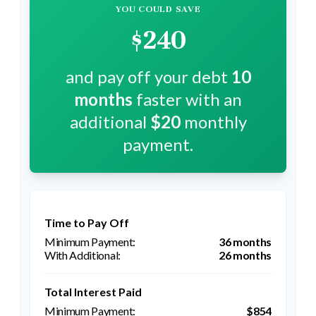
YOU COULD SAVE
$240
and pay off your debt
10
months
faster with an
additional
$20
monthly
payment.
Time to Pay Off
36 months
26 months
Total Interest Paid
$854