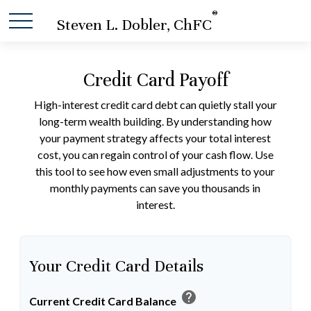
®
Steven L. Dobler, ChFC
Credit Card Payoff
High-interest credit card debt can quietly stall your
long-term wealth building. By understanding how
your payment strategy affects your total interest
cost, you can regain control of your cash flow. Use
this tool to see how even small adjustments to your
monthly payments can save you thousands in
interest.
Your Credit Card Details
help
Current Credit Card Balance