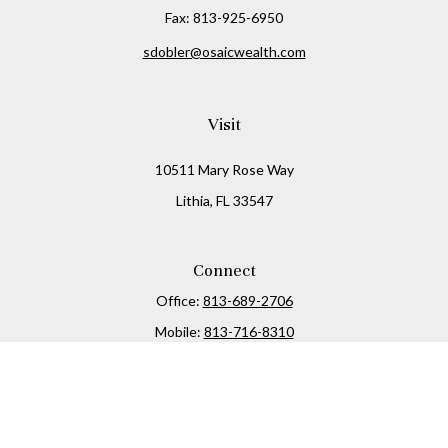
Fax:
813-925-6950
sdobler@osaicwealth.com
Visit
10511 Mary Rose Way
Lithia,
FL
33547
Connect
Office:
813-689-2706
Mobile:
813-716-8310
Osaic
Form CRS
Check the background of your financial professional on
FINRA's
BrokerCheck
.