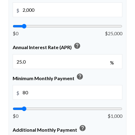
$
$0
$25,000
help
Annual Interest Rate (APR)
%
help
Minimum Monthly Payment
$
$0
$1,000
help
Additional Monthly Payment