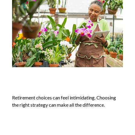
Retirement Plan Choices for Small
Businesses
Retirement choices can feel intimidating. Choosing
the right strategy can make all the difference.