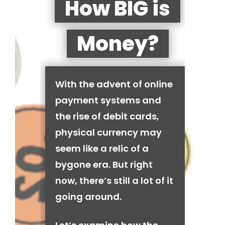
How BIG is
Money?
With the advent of online
payment systems and
the rise of debit cards,
physical currency may
seem like a relic of a
bygone era. But right
now, there’s still a lot of it
going around.