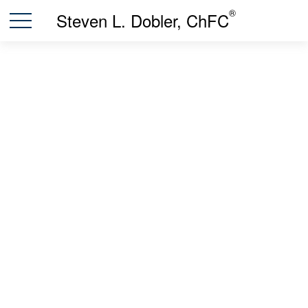
®
Steven L. Dobler, ChFC