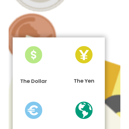
The Yen
The Dollar