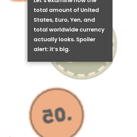
Let’s examine how the
total amount of United
States, Euro, Yen, and
total worldwide currency
actually looks. Spoiler
alert: it’s big.