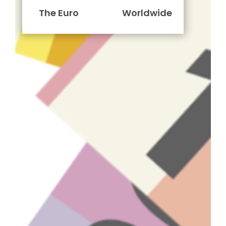
The Euro
Worldwide