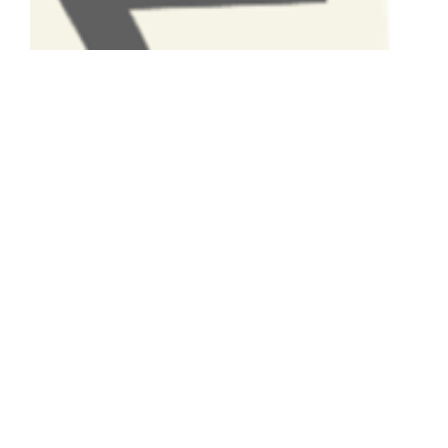
Have A Question About This
Topic?
Name
Email