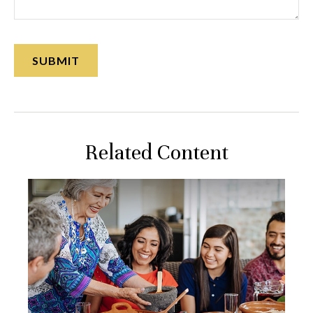
Related Content