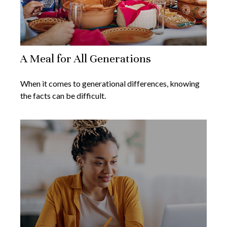
A Meal for All Generations
When it comes to generational differences, knowing
the facts can be difficult.