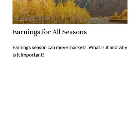
Earnings for All Seasons
Earnings season can move markets. What is it and why
is it important?