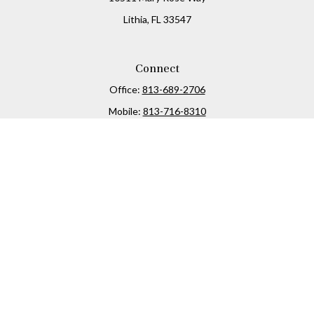
Lithia,
FL
33547
Connect
Office:
813-689-2706
Mobile:
813-716-8310
Osaic
Form CRS
Check the background of your financial professional on
FINRA's
BrokerCheck
.
The content is developed from sources believed to be
providing accurate information. The information in this
material is not intended as tax or legal advice. Please
consult legal or tax professionals for specific information
regarding your individual situation. Some of this material
was developed and produced by FMG Suite to provide
information on a topic that may be of interest. FMG Suite is
not affiliated with the named representative, broker -