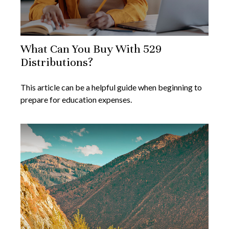
What Can You Buy With 529
Distributions?
This article can be a helpful guide when beginning to
prepare for education expenses.