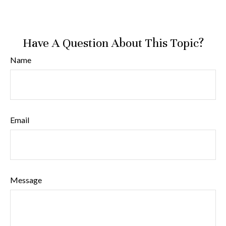
Have A Question About This Topic?
Name
Email
Message