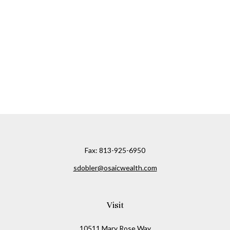
Fax:
813-925-6950
sdobler@osaicwealth.com
Visit
10511 Mary Rose Way