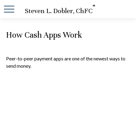
®
Steven L. Dobler, ChFC
How Cash Apps Work
Peer-to-peer payment apps are one of the newest ways to
send money.