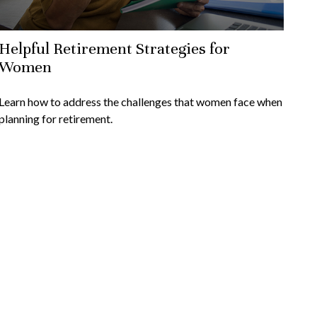
Helpful Retirement Strategies for
Women
Learn how to address the challenges that women face when
planning for retirement.