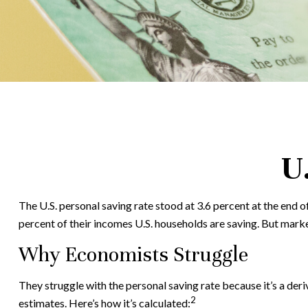
U
The U.S. personal saving rate stood at 3.6 percent at the end o
percent of their incomes U.S. households are saving. But mark
Why Economists Struggle
They struggle with the personal saving rate because it’s a deri
2
estimates. Here’s how it’s calculated: