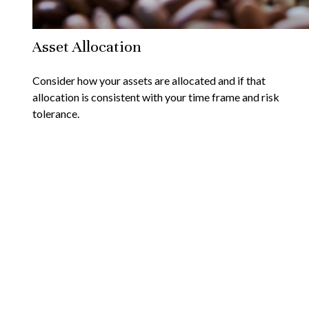
Asset Allocation
Consider how your assets are allocated and if that
allocation is consistent with your time frame and risk
tolerance.