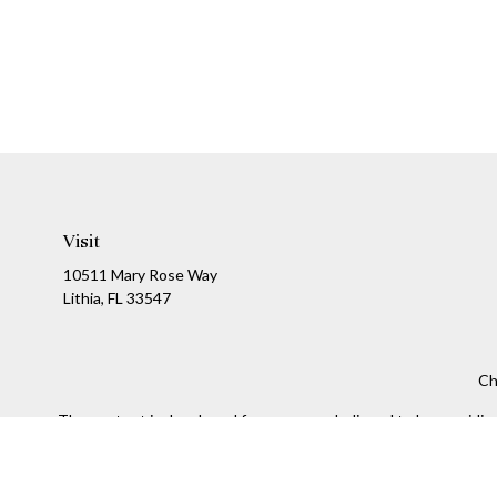
Visit
10511 Mary Rose Way
Lithia,
FL
33547
Ch
The content is developed from sources believed to be providing a
specific information regarding your individual situation. Som
affiliated with the named representative, broker - dealer, state