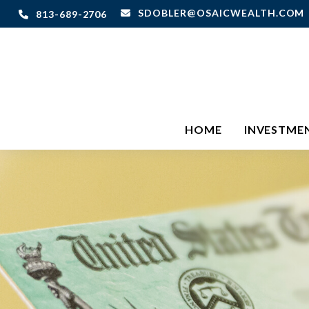
SDOBLER@OSAICWEALTH.COM
813-689-2706
HOME
INVESTME