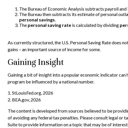
The Bureau of Economic Analysis subtracts payroll and
The Bureau then subtracts its estimate of personal outl
personal savings
.
The
personal saving rate
is calculated by dividing
per
As currently structured, the U.S. Personal Saving Rate does not 
gains – an important source of income for some.
Gaining Insight
Gaining a bit of insight into a popular economic indicator can
program be influenced by a national number.
1. StLouisFed.org, 2026
2. BEA.gov, 2026
The content is developed from sources believed to be providing
of avoiding any federal tax penalties. Please consult legal or
Suite to provide information on a topic that may be of interes