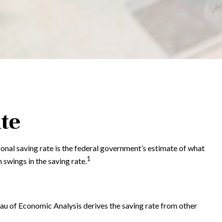
te
sonal saving rate is the federal government’s estimate of what
1
swings in the saving rate.
reau of Economic Analysis derives the saving rate from other