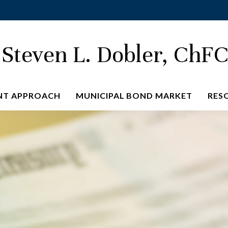
Steven L. Dobler, ChF
NT APPROACH
MUNICIPAL BOND MARKET
RES