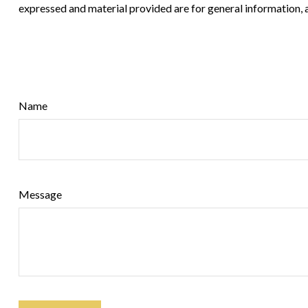
expressed and material provided are for general information, a
Name
Message