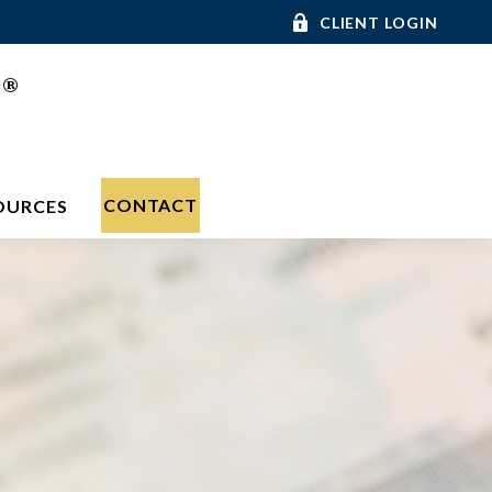
CLIENT LOGIN
®
C
CONTACT
OURCES