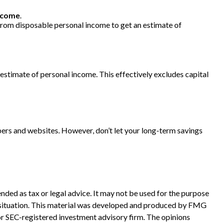
ncome
.
 from disposable personal income to get an estimate of
ts estimate of personal income. This effectively excludes capital
pers and websites. However, don’t let your long-term savings
nded as tax or legal advice. It may not be used for the purpose
ual situation. This material was developed and produced by FMG
 or SEC-registered investment advisory firm. The opinions