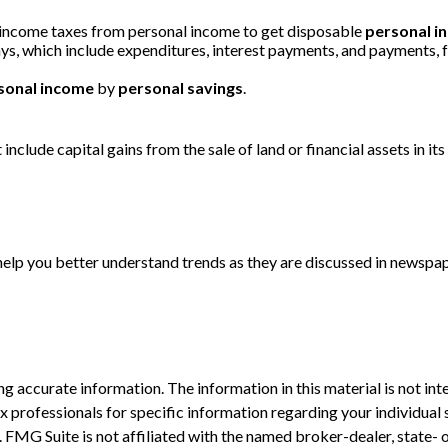
 income taxes from personal income to get disposable
personal i
ays, which include expenditures, interest payments, and payments,
sonal income
by
personal savings
.
include capital gains from the sale of land or financial assets in i
 help you better understand trends as they are discussed in newspa
 accurate information. The information in this material is not inte
 tax professionals for specific information regarding your individ
t. FMG Suite is not affiliated with the named broker-dealer, state-