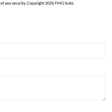
 of any security. Copyright
2026 FMG Suite.
?