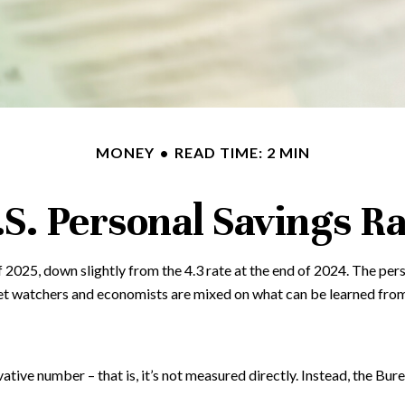
MONEY
READ TIME: 2 MIN
.S. Personal Savings Ra
f 2025, down slightly from the 4.3 rate at the end of 2024. The per
et watchers and economists are mixed on what can be learned from 
vative number – that is, it’s not measured directly. Instead, the Bu