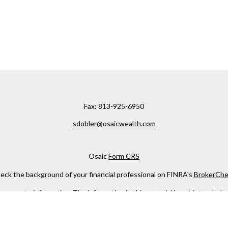
Fax:
813-925-6950
sdobler@osaicwealth.com
Osaic
Form CRS
eck the background of your financial professional on FINRA's
BrokerChe
ccurate information. The information in this material is not intended as t
e of this material was developed and produced by FMG Suite to provide in
 - or SEC - registered investment advisory firm. The opinions expressed 
be considered a solicitation for the purchase or sale of any security.