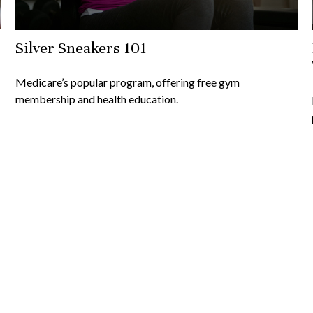
Silver Sneakers 101
Medicare’s popular program, offering free gym
membership and health education.