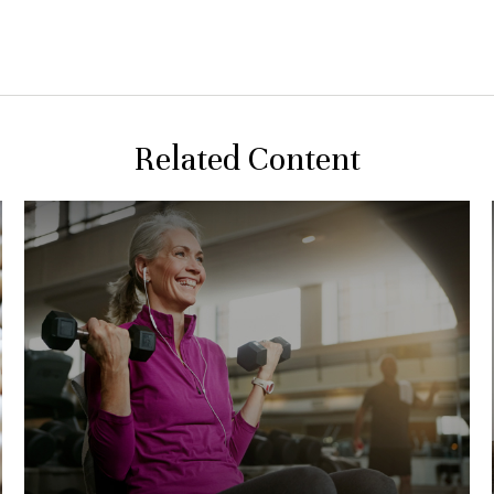
Related Content