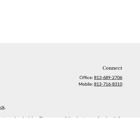
Connect
Office:
813-689-2706
Mobile:
813-716-8310
ck
.
ax or legal advice. Please consult legal or tax professionals for
formation on a topic that may be of interest. FMG Suite is not
and material provided are for general information, and should not