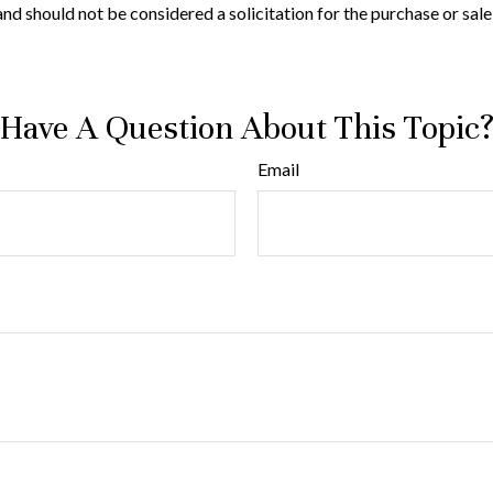
nd should not be considered a solicitation for the purchase or sale
Have A Question About This Topic
Email