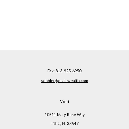
Fax:
813-925-6950
sdobler@osaicwealth.com
Visit
10511 Mary Rose Way
Lithia,
FL
33547