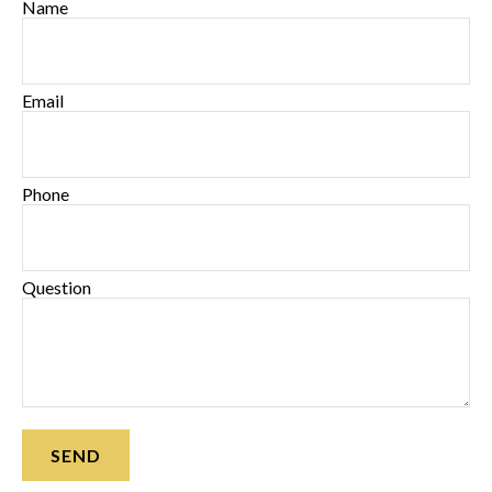
Name
Email
Phone
Question
SEND