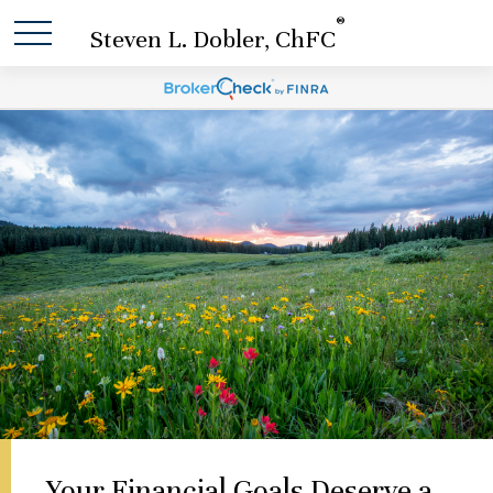
®
Steven L. Dobler, ChFC
Your Financial Goals Deserve a