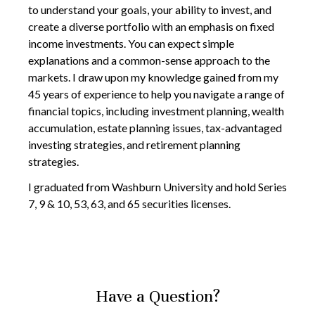
to understand your goals, your ability to invest, and
create a diverse portfolio with an emphasis on fixed
income investments. You can expect simple
explanations and a common-sense approach to the
markets. I draw upon my knowledge gained from my
45 years of experience to help you navigate a range of
financial topics, including investment planning, wealth
accumulation, estate planning issues, tax-advantaged
investing strategies, and retirement planning
strategies.
I graduated from Washburn University and hold Series
7, 9 & 10, 53, 63, and 65 securities licenses.
Have a Question?