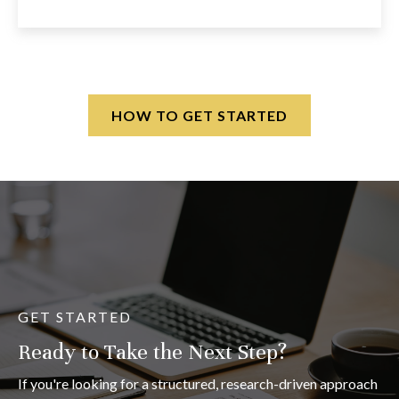
HOW TO GET STARTED
GET STARTED
Ready to Take the Next Step?
If you're looking for a structured, research-driven approach