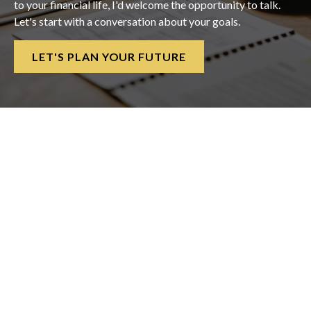
to your financial life, I'd welcome the opportunity to talk.
Let's start with a conversation about your goals.
LET'S PLAN YOUR FUTURE