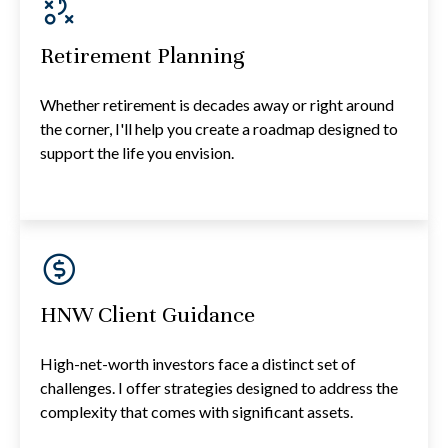
Retirement Planning
Whether retirement is decades away or right around
the corner, I'll help you create a roadmap designed to
support the life you envision.
HNW Client Guidance
High-net-worth investors face a distinct set of
challenges. I offer strategies designed to address the
complexity that comes with significant assets.