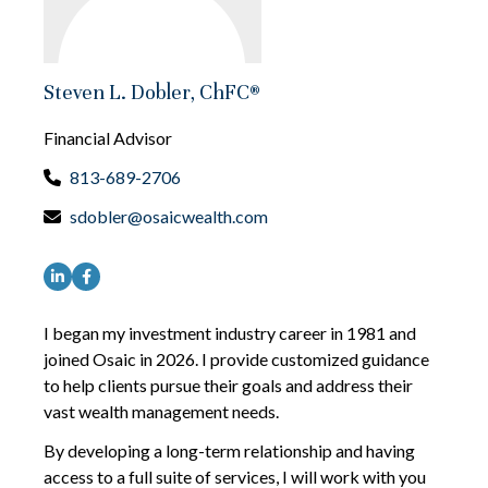
Steven L. Dobler, ChFC®
Financial Advisor
813-689-2706
sdobler@osaicwealth.com
I began my investment industry career in 1981 and
joined Osaic in 2026. I provide customized guidance
to help clients pursue their goals and address their
vast wealth management needs.
By developing a long-term relationship and having
access to a full suite of services, I will work with you