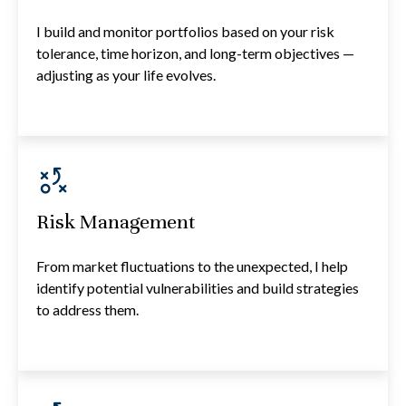
I build and monitor portfolios based on your risk
tolerance, time horizon, and long-term objectives —
adjusting as your life evolves.
Risk Management
From market fluctuations to the unexpected, I help
identify potential vulnerabilities and build strategies
to address them.