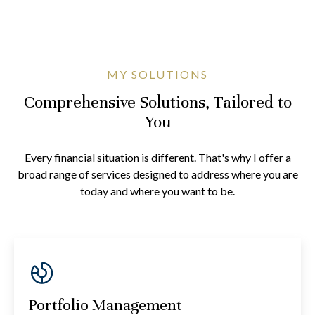
MY SOLUTIONS
Comprehensive Solutions, Tailored to
You
Every financial situation is different. That's why I offer a
broad range of services designed to address where you are
today and where you want to be.
Portfolio Management