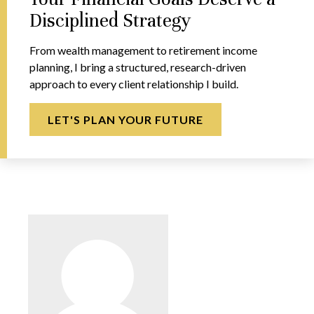
Disciplined Strategy
From wealth management to retirement income
planning, I bring a structured, research-driven
approach to every client relationship I build.
LET'S PLAN YOUR FUTURE