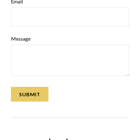
Email
Message