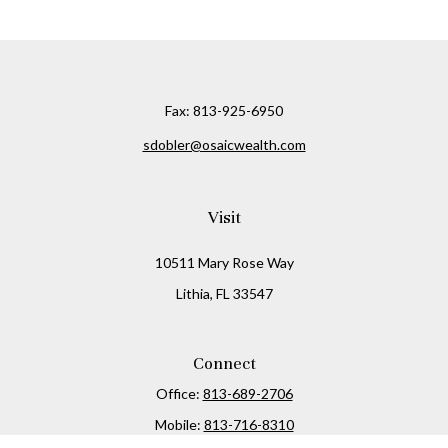
Fax:
813-925-6950
sdobler@osaicwealth.com
Visit
10511 Mary Rose Way
Lithia,
FL
33547
Connect
Office:
813-689-2706
Mobile:
813-716-8310