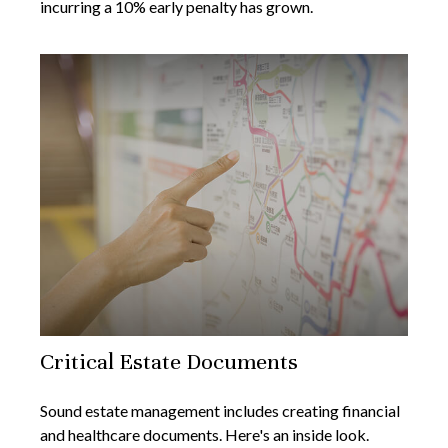
incurring a 10% early penalty has grown.
Critical Estate Documents
Sound estate management includes creating financial
and healthcare documents. Here's an inside look.