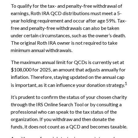
To qualify for the tax- and penalty-free withdrawal of
earnings, Roth IRA QCD distributions must meet a 5-
year holding requirement and occur after age 59½. Tax-
free and penalty-free withdrawals can also be taken
under certain circumstances, such as the owner’s death.
The original Roth IRA owner is not required to take
minimum annual withdrawals.
The maximum annual limit for QCDs is currently set at
$108,000 for 2025, an amount that adjusts annually for
inflation. Therefore, staying updated on the annual cap
1
is important, as it can influence your donation strategy.
It’s prudent to confirm the status of your chosen charity
through the IRS Online Search Tool or by consulting a
professional who can speak to the tax status of the
organization. If you withdraw and then donate the
funds, it does not count as a QCD and becomes taxable.