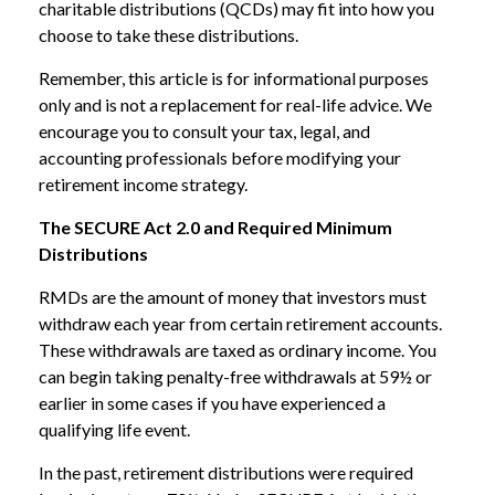
charitable distributions (QCDs) may fit into how you
choose to take these distributions.
Remember, this article is for informational purposes
only and is not a replacement for real-life advice. We
encourage you to consult your tax, legal, and
accounting professionals before modifying your
retirement income strategy.
The SECURE Act 2.0 and Required Minimum
Distributions
RMDs are the amount of money that investors must
withdraw each year from certain retirement accounts.
These withdrawals are taxed as ordinary income. You
can begin taking penalty-free withdrawals at 59½ or
earlier in some cases if you have experienced a
qualifying life event.
In the past, retirement distributions were required