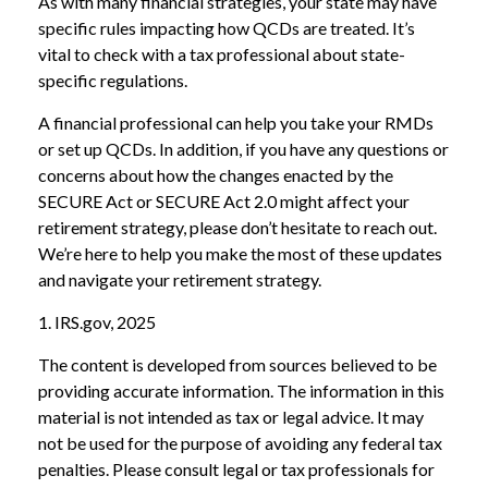
As with many financial strategies, your state may have
specific rules impacting how QCDs are treated. It’s
vital to check with a tax professional about state-
specific regulations.
A financial professional can help you take your RMDs
or set up QCDs. In addition, if you have any questions or
concerns about how the changes enacted by the
SECURE Act or SECURE Act 2.0 might affect your
retirement strategy, please don’t hesitate to reach out.
We’re here to help you make the most of these updates
and navigate your retirement strategy.
1. IRS.gov, 2025
The content is developed from sources believed to be
providing accurate information. The information in this
material is not intended as tax or legal advice. It may
not be used for the purpose of avoiding any federal tax
penalties. Please consult legal or tax professionals for