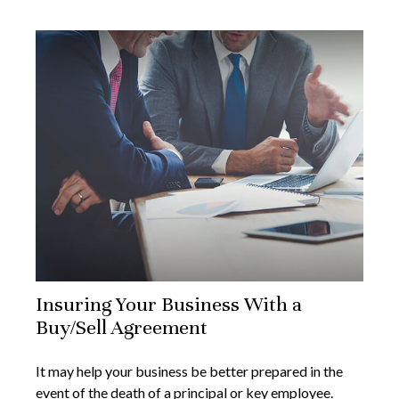
Insuring Your Business With a
Buy/Sell Agreement
It may help your business be better prepared in the
event of the death of a principal or key employee.