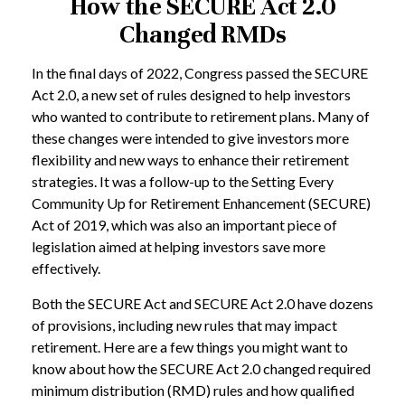
How the SECURE Act 2.0
Changed RMDs
In the final days of 2022, Congress passed the SECURE
Act 2.0, a new set of rules designed to help investors
who wanted to contribute to retirement plans. Many of
these changes were intended to give investors more
flexibility and new ways to enhance their retirement
strategies. It was a follow-up to the Setting Every
Community Up for Retirement Enhancement (SECURE)
Act of 2019, which was also an important piece of
legislation aimed at helping investors save more
effectively.
Both the SECURE Act and SECURE Act 2.0 have dozens
of provisions, including new rules that may impact
retirement. Here are a few things you might want to
know about how the SECURE Act 2.0 changed required
minimum distribution (RMD) rules and how qualified