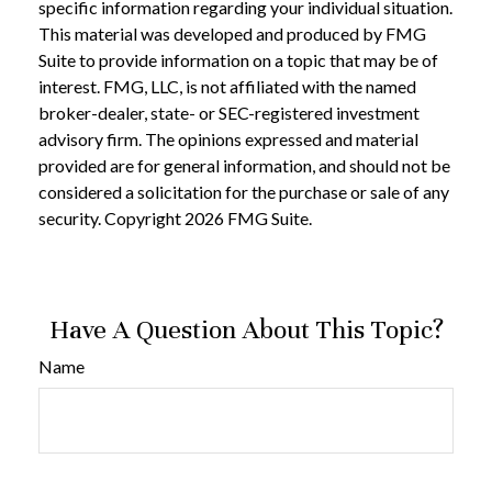
specific information regarding your individual situation.
This material was developed and produced by FMG
Suite to provide information on a topic that may be of
interest. FMG, LLC, is not affiliated with the named
broker-dealer, state- or SEC-registered investment
advisory firm. The opinions expressed and material
provided are for general information, and should not be
considered a solicitation for the purchase or sale of any
security. Copyright
2026 FMG Suite.
Have A Question About This Topic?
Name