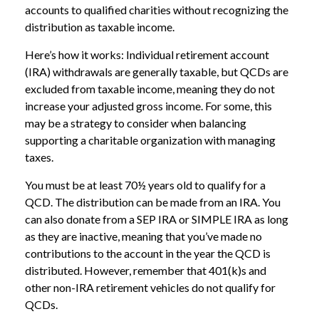
accounts to qualified charities without recognizing the
distribution as taxable income.
Here’s how it works: Individual retirement account
(IRA) withdrawals are generally taxable, but QCDs are
excluded from taxable income, meaning they do not
increase your adjusted gross income. For some, this
may be a strategy to consider when balancing
supporting a charitable organization with managing
taxes.
You must be at least 70½ years old to qualify for a
QCD. The distribution can be made from an IRA. You
can also donate from a SEP IRA or SIMPLE IRA as long
as they are inactive, meaning that you’ve made no
contributions to the account in the year the QCD is
distributed. However, remember that 401(k)s and
other non-IRA retirement vehicles do not qualify for
QCDs.