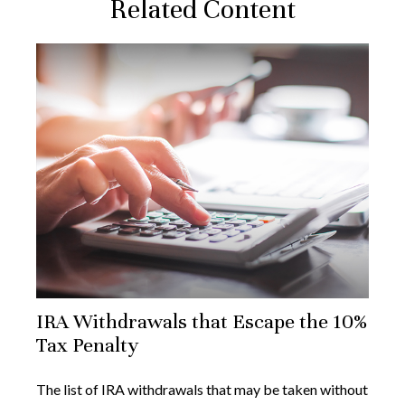
Related Content
IRA Withdrawals that Escape the 10%
Tax Penalty
The list of IRA withdrawals that may be taken without