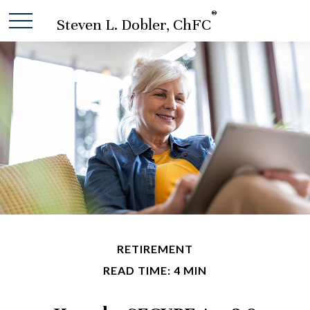
®
Steven L. Dobler, ChFC
RETIREMENT
READ TIME: 4 MIN