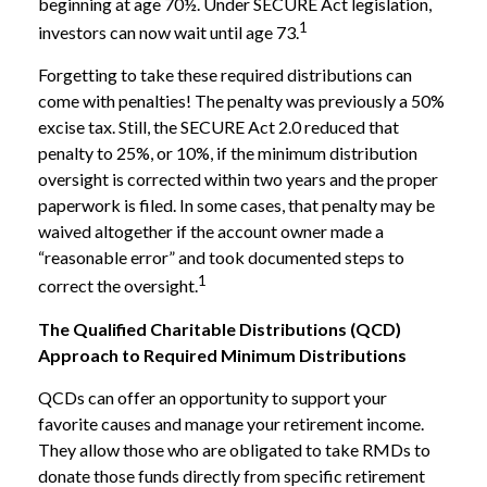
beginning at age 70½. Under SECURE Act legislation,
1
investors can now wait until age 73.
Forgetting to take these required distributions can
come with penalties! The penalty was previously a 50%
excise tax. Still, the SECURE Act 2.0 reduced that
penalty to 25%, or 10%, if the minimum distribution
oversight is corrected within two years and the proper
paperwork is filed. In some cases, that penalty may be
waived altogether if the account owner made a
“reasonable error” and took documented steps to
1
correct the oversight.
The Qualified Charitable Distributions (QCD)
Approach to Required Minimum Distributions
QCDs can offer an opportunity to support your
favorite causes and manage your retirement income.
They allow those who are obligated to take RMDs to
donate those funds directly from specific retirement