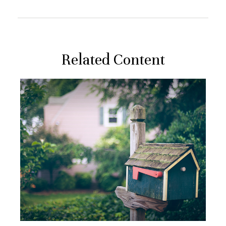
Related Content