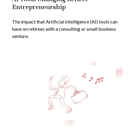
Entrepreneurship
The impact that Artificial Intelligence (AI) tools can
have on retirees with a consulting or small business
venture.