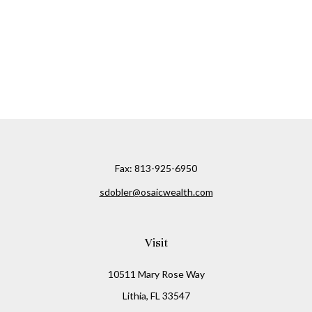
Fax:
813-925-6950
sdobler@osaicwealth.com
Visit
10511 Mary Rose Way
Lithia,
FL
33547