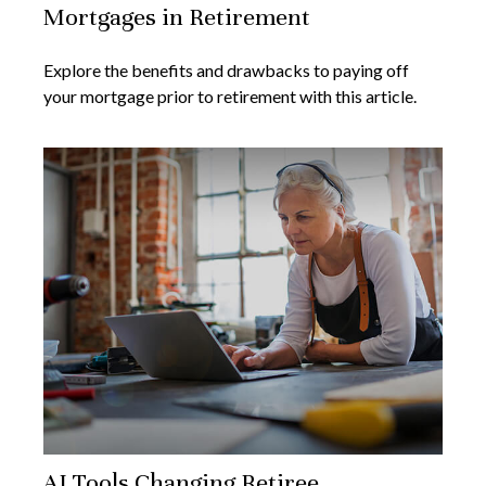
Mortgages in Retirement
Explore the benefits and drawbacks to paying off
your mortgage prior to retirement with this article.
AI Tools Changing Retiree