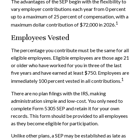
The advantages of the SEP begin with the flexibility to
vary employer contributions each year from 0 percent
up to a maximum of 25 percent of compensation, with a
1
maximum dollar contribution of $72,000 in 2026.
Employees Vested
The percentage you contribute must be the same for all
eligible employees. Eligible employees are those age 21
or older who have worked for you in three of the last
five years and have earned at least $750. Employees are
1
immediately 100 percent vested in all contributions.
There are no plan filings with the IRS, making
administration simple and low-cost. You only need to
complete Form 5305 SEP and retain it for your own
records. This form should be provided to all employees
as they become eligible for participation.
Unlike other plans, a SEP may be established as late as