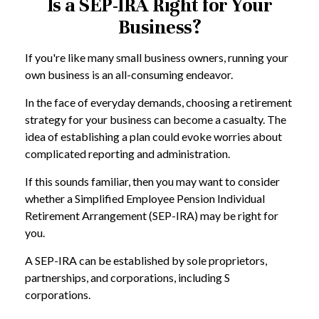
Is a SEP-IRA Right for Your
Business?
If you're like many small business owners, running your
own business is an all-consuming endeavor.
In the face of everyday demands, choosing a retirement
strategy for your business can become a casualty. The
idea of establishing a plan could evoke worries about
complicated reporting and administration.
If this sounds familiar, then you may want to consider
whether a Simplified Employee Pension Individual
Retirement Arrangement (SEP-IRA) may be right for
you.
A SEP-IRA can be established by sole proprietors,
partnerships, and corporations, including S
corporations.