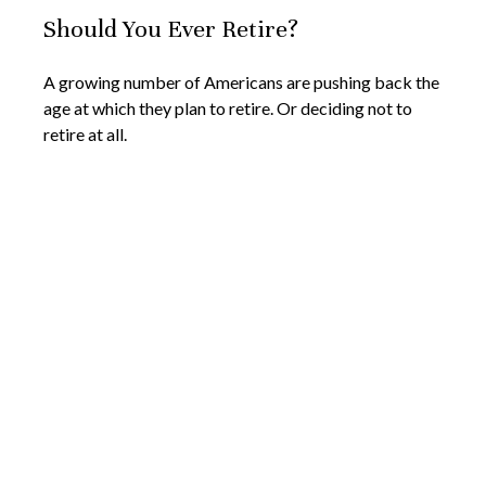
Should You Ever Retire?
A growing number of Americans are pushing back the
age at which they plan to retire. Or deciding not to
retire at all.