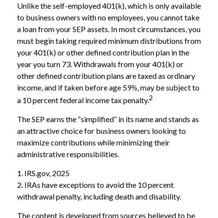
Unlike the self-employed 401(k), which is only available
to business owners with no employees, you cannot take
a loan from your SEP assets. In most circumstances, you
must begin taking required minimum distributions from
your 401(k) or other defined contribution plan in the
year you turn 73. Withdrawals from your 401(k) or
other defined contribution plans are taxed as ordinary
income, and if taken before age 59½, may be subject to
2
a 10 percent federal income tax penalty.
The SEP earns the “simplified” in its name and stands as
an attractive choice for business owners looking to
maximize contributions while minimizing their
administrative responsibilities.
1. IRS.gov, 2025
2. IRAs have exceptions to avoid the 10 percent
withdrawal penalty, including death and disability.
The content is developed from sources believed to be