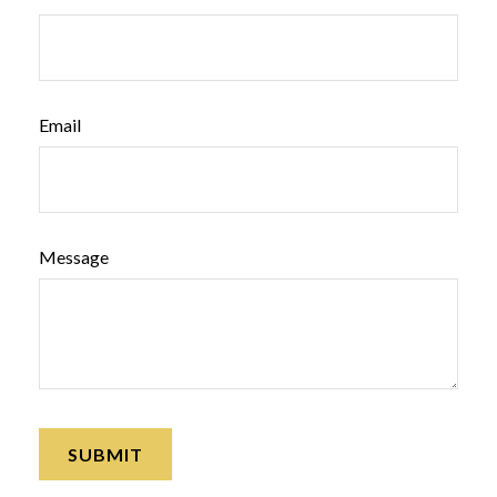
Email
Message