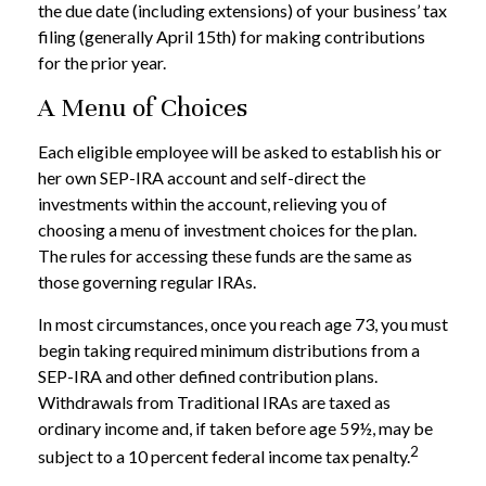
the due date (including extensions) of your business’ tax
filing (generally April 15th) for making contributions
for the prior year.
A Menu of Choices
Each eligible employee will be asked to establish his or
her own SEP-IRA account and self-direct the
investments within the account, relieving you of
choosing a menu of investment choices for the plan.
The rules for accessing these funds are the same as
those governing regular IRAs.
In most circumstances, once you reach age 73, you must
begin taking required minimum distributions from a
SEP-IRA and other defined contribution plans.
Withdrawals from Traditional IRAs are taxed as
ordinary income and, if taken before age 59½, may be
2
subject to a 10 percent federal income tax penalty.