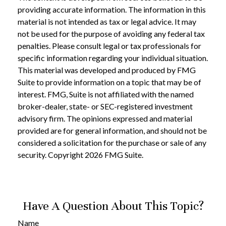
providing accurate information. The information in this
material is not intended as tax or legal advice. It may
not be used for the purpose of avoiding any federal tax
penalties. Please consult legal or tax professionals for
specific information regarding your individual situation.
This material was developed and produced by FMG
Suite to provide information on a topic that may be of
interest. FMG, Suite is not affiliated with the named
broker-dealer, state- or SEC-registered investment
advisory firm. The opinions expressed and material
provided are for general information, and should not be
considered a solicitation for the purchase or sale of any
security. Copyright
2026 FMG Suite.
Have A Question About This Topic?
Name