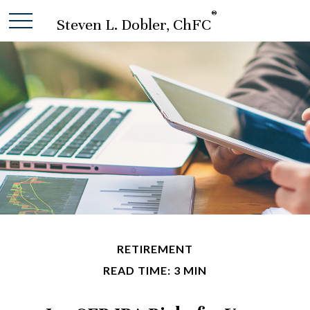
®
Steven L. Dobler, ChFC
RETIREMENT
READ TIME: 3 MIN