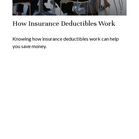
How Insurance Deductibles Work
Knowing how insurance deductibles work can help
you save money.