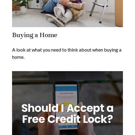
Buying a Home
A look at what you need to think about when buying a
home.