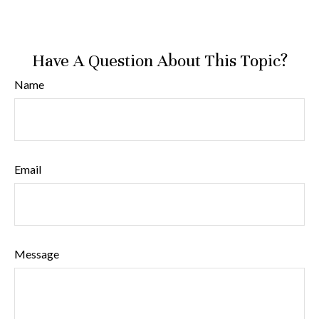
Have A Question About This Topic?
Name
Email
Message