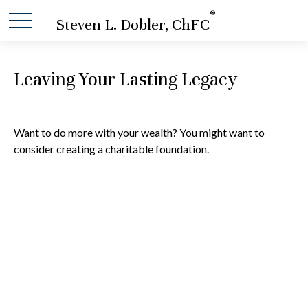
®
Steven L. Dobler, ChFC
Leaving Your Lasting Legacy
Want to do more with your wealth? You might want to
consider creating a charitable foundation.