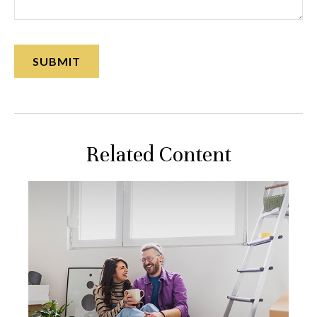
Related Content