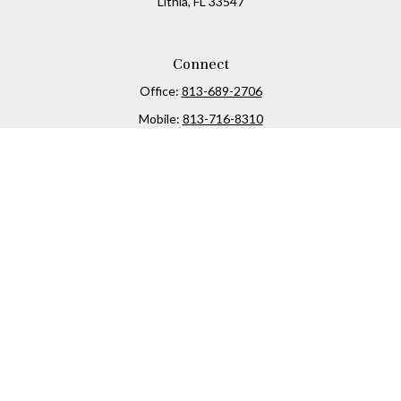
Lithia,
FL
33547
Connect
Office:
813-689-2706
Mobile:
813-716-8310
Osaic
Form CRS
Check the background of your financial professional on
FINRA's
BrokerCheck
.
The content is developed from sources believed to be
providing accurate information. The information in this
material is not intended as tax or legal advice. Please
consult legal or tax professionals for specific information
regarding your individual situation. Some of this material
was developed and produced by FMG Suite to provide
information on a topic that may be of interest. FMG Suite is
not affiliated with the named representative, broker -
dealer, state - or SEC - registered investment advisory firm.