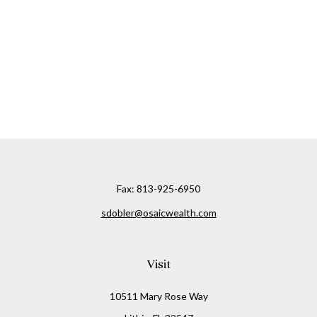
Fax:
813-925-6950
sdobler@osaicwealth.com
Visit
10511 Mary Rose Way