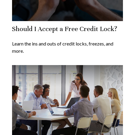
Should I Accept a Free Credit Lock?
Learn the ins and outs of credit locks, freezes, and
more.