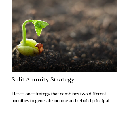
Split Annuity Strategy
Here's one strategy that combines two different
annuities to generate income and rebuild principal.