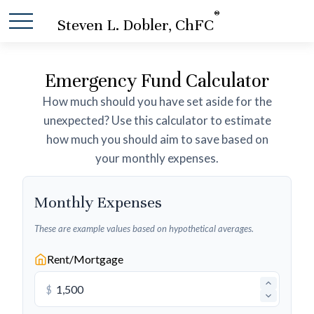
®
Steven L. Dobler, ChFC
Emergency Fund Calculator
How much should you have set aside for the
unexpected? Use this calculator to estimate
how much you should aim to save based on
your monthly expenses.
Monthly Expenses
These are example values based on hypothetical averages.
Rent/Mortgage
$