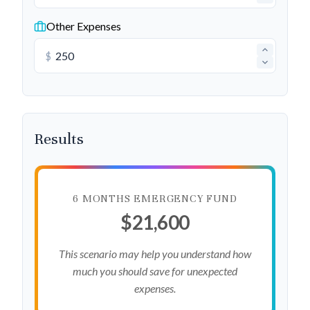
Other Expenses
$
Results
6 MONTHS EMERGENCY FUND
$21,600
This scenario may help you understand how
much you should save for unexpected
expenses.