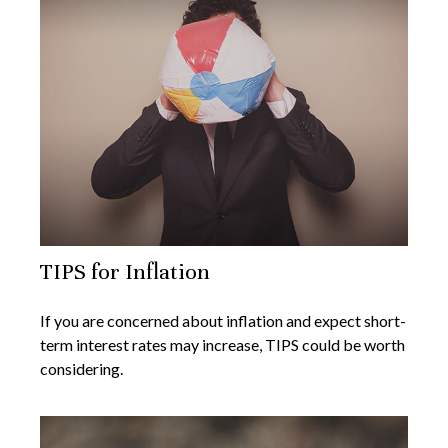
TIPS for Inflation
If you are concerned about inflation and expect short-
term interest rates may increase, TIPS could be worth
considering.