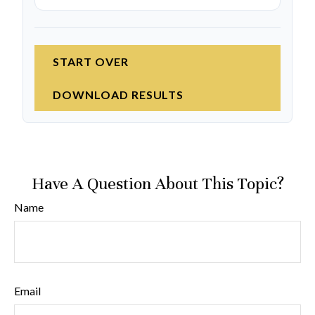
START OVER
DOWNLOAD RESULTS
Have A Question About This Topic?
Name
Email