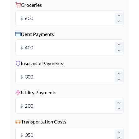
Groceries
$
Debt Payments
$
Insurance Payments
$
Utility Payments
$
Transportation Costs
$