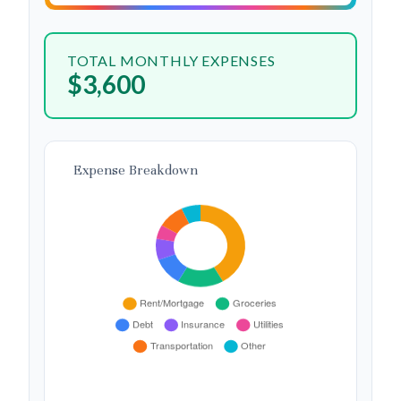
TOTAL MONTHLY EXPENSES
$3,600
Expense Breakdown