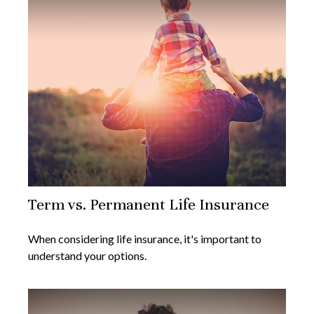
Term vs. Permanent Life Insurance
When considering life insurance, it's important to
understand your options.