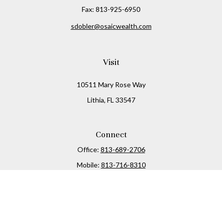
Fax:
813-925-6950
sdobler@osaicwealth.com
Visit
10511 Mary Rose Way
Lithia,
FL
33547
Connect
Office:
813-689-2706
Mobile:
813-716-8310
Osaic
Form CRS
Check the background of your financial professional on
FINRA's
BrokerCheck
.