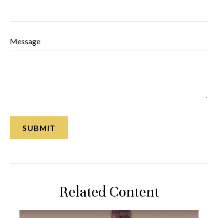
Message
Related Content