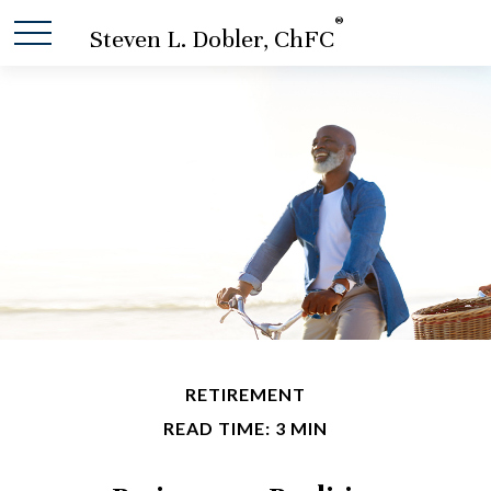
®
Steven L. Dobler, ChFC
RETIREMENT
READ TIME: 3 MIN