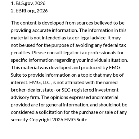
1. BLS.gov, 2026
2. EBRI.org, 2026
The content is developed from sources believed to be
providing accurate information. The information in this
material is not intended as tax or legal advice. It may
not be used for the purpose of avoiding any federal tax
penalties. Please consult legal or tax professionals for
specific information regarding your individual situation.
This material was developed and produced by FMG
Suite to provide information on a topic that may be of
interest. FMG, LLC, is not affiliated with the named
broker-dealer, state- or SEC-registered investment
advisory firm. The opinions expressed and material
provided are for general information, and should not be
considered a solicitation for the purchase or sale of any
security. Copyright
2026 FMG Suite.