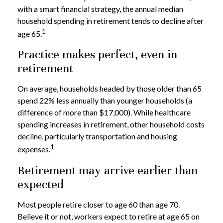
with a smart financial strategy, the annual median
household spending in retirement tends to decline after
1
age 65.
Practice makes perfect, even in
retirement
On average, households headed by those older than 65
spend 22% less annually than younger households (a
difference of more than $17,000). While healthcare
spending increases in retirement, other household costs
decline, particularly transportation and housing
1
expenses.
Retirement may arrive earlier than
expected
Most people retire closer to age 60 than age 70.
Believe it or not, workers expect to retire at age 65 on