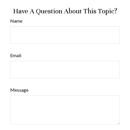
Have A Question About This Topic?
Name
Email
Message