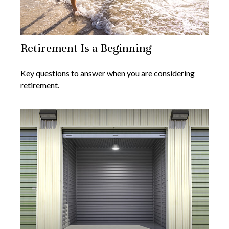
Retirement Is a Beginning
Key questions to answer when you are considering
retirement.