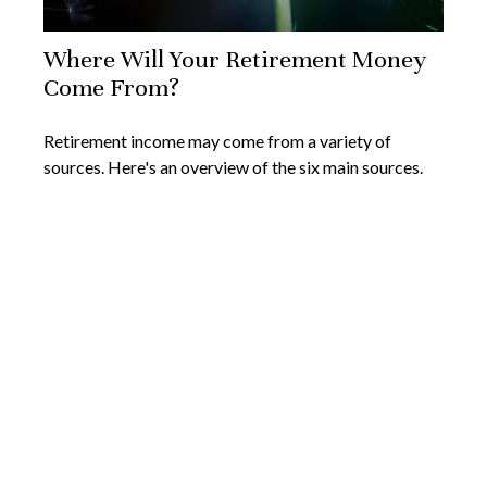
Where Will Your Retirement Money
Come From?
Retirement income may come from a variety of
sources. Here's an overview of the six main sources.