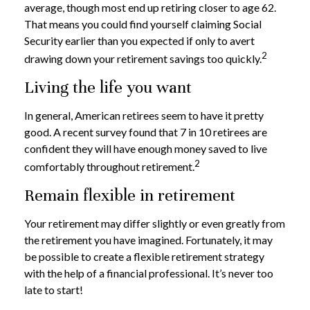
average, though most end up retiring closer to age 62.
That means you could find yourself claiming Social
Security earlier than you expected if only to avert
2
drawing down your retirement savings too quickly.
Living the life you want
In general, American retirees seem to have it pretty
good. A recent survey found that 7 in 10 retirees are
confident they will have enough money saved to live
2
comfortably throughout retirement.
Remain flexible in retirement
Your retirement may differ slightly or even greatly from
the retirement you have imagined. Fortunately, it may
be possible to create a flexible retirement strategy
with the help of a financial professional. It’s never too
late to start!