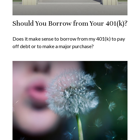
Should You Borrow from Your 401(k)?
Does it make sense to borrow from my 401(k) to pay
off debt or to make a major purchase?