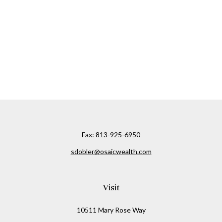
Fax:
813-925-6950
sdobler@osaicwealth.com
Visit
10511 Mary Rose Way