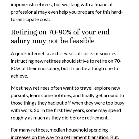
impoverish retirees, but working with a financial
professional may even help you prepare for this hard-
to-anticipate cost.
Retiring on 70-80% of your end
salary may not be feasible
A quick internet search reveals all sorts of sources
instructing new retirees should strive to retire on 70-
80% of their end salary, but it can be a tough one to
achieve.
Most new retirees often want to travel, explore new
pursuits, learn some hobbies, and finally get around to
those things they had put off when they were too busy
with work. So, in the first few years, some may spend
roughly as much as they did before retirement.
For many retirees, median household spending
increases on the way to a retirement transition. But,