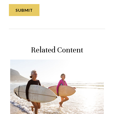
Related Content