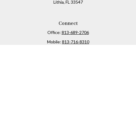
Lithia,
FL
33547
Connect
Office:
813-689-2706
Mobile:
813-716-8310
Osaic
Form CRS
Check the background of your financial professional on
FINRA's
BrokerCheck
.
The content is developed from sources believed to be
providing accurate information. The information in this
material is not intended as tax or legal advice. Please
consult legal or tax professionals for specific information
regarding your individual situation. Some of this material
was developed and produced by FMG Suite to provide
information on a topic that may be of interest. FMG Suite is
not affiliated with the named representative, broker -
dealer, state - or SEC - registered investment advisory firm.