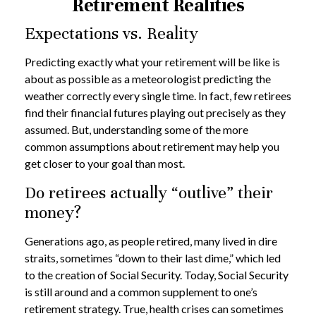
Retirement Realities
Expectations vs. Reality
Predicting exactly what your retirement will be like is
about as possible as a meteorologist predicting the
weather correctly every single time. In fact, few retirees
find their financial futures playing out precisely as they
assumed. But, understanding some of the more
common assumptions about retirement may help you
get closer to your goal than most.
Do retirees actually “outlive” their
money?
Generations ago, as people retired, many lived in dire
straits, sometimes “down to their last dime,” which led
to the creation of Social Security. Today, Social Security
is still around and a common supplement to one’s
retirement strategy. True, health crises can sometimes