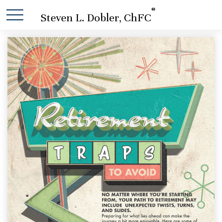
®
Steven L. Dobler, ChFC