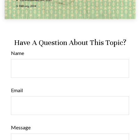
Have A Question About This Topic?
Name
Email
Message