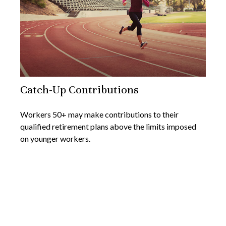
Catch-Up Contributions
Workers 50+ may make contributions to their
qualified retirement plans above the limits imposed
on younger workers.