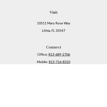
Visit
10511 Mary Rose Way
Lithia,
FL
33547
Connect
Office:
813-689-2706
Mobile:
813-716-8310
Osaic
Form CRS
Check the background of your financial professional on
FINRA's
BrokerCheck
.
The content is developed from sources believed to be
providing accurate information. The information in this
material is not intended as tax or legal advice. Please