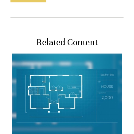
Related Content