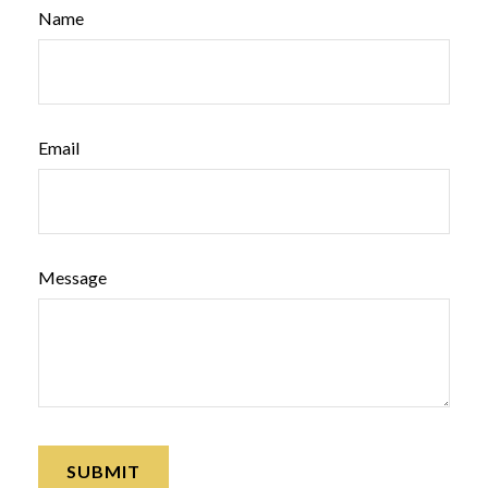
Name
Email
Message