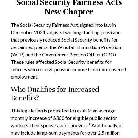
Social Security Fairness Act's
New Chapter
The Social Security Fairness Act, signed into law in
December 2024, adjusts two longstanding provisions
that previously reduced Social Security benefits for
certain recipients: the Windfall Elimination Provision
(WEP) and the Government Pension Offset (GPO).
These rules affected Social Security benefits for
retirees who receive pension income from non-covered
employment.¹
Who Qualifies for Increased
Benefits?
This legislation is projected to result in an average
monthly increase of $360 for eligible public sector
workers, their spouses, and survivors.² Additionally, it
may include lump-sum payments for over 2.5 million