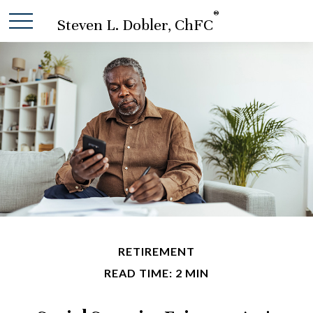
®
Steven L. Dobler, ChFC
RETIREMENT
READ TIME: 2 MIN