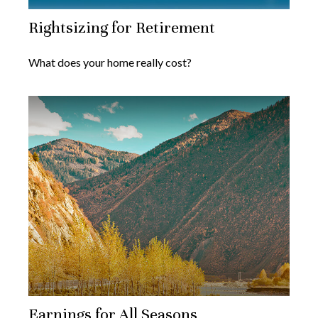
Rightsizing for Retirement
What does your home really cost?
Earnings for All Seasons