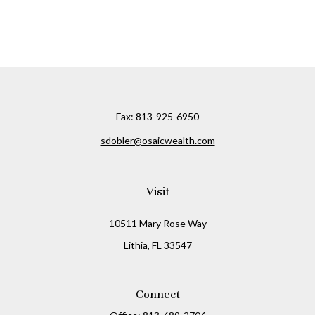
Fax:
813-925-6950
sdobler@osaicwealth.com
Visit
10511 Mary Rose Way
Lithia,
FL
33547
Connect