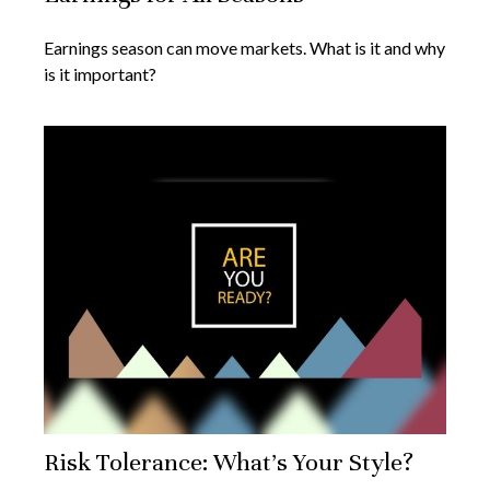
Earnings season can move markets. What is it and why
is it important?
Risk Tolerance: What’s Your Style?