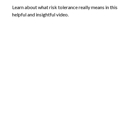
Learn about what risk tolerance really means in this
helpful and insightful video.