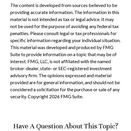
The content is developed from sources believed to be
providing accurate information. The information in this
material is not intended as tax or legal advice. It may
not be used for the purpose of avoiding any federal tax
penalties. Please consult legal or tax professionals for
specific information regarding your individual situation.
This material was developed and produced by FMG
Suite to provide information on a topic that may be of
interest. FMG, LLC, is not affiliated with the named
broker-dealer, state- or SEC-registered investment
advisory firm. The opinions expressed and material
provided are for general information, and should not be
considered a solicitation for the purchase or sale of any
security. Copyright
2026 FMG Suite.
Have A Question About This Topic?