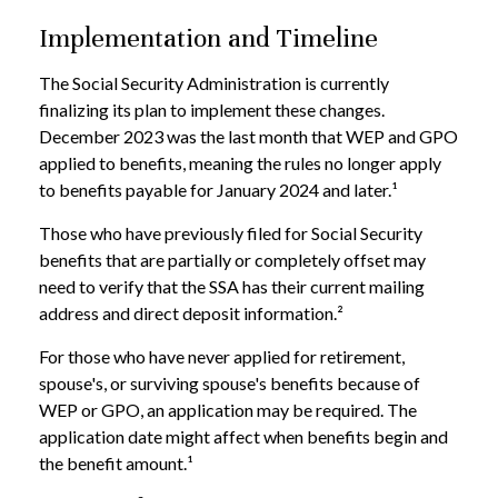
Implementation and Timeline
The Social Security Administration is currently
finalizing its plan to implement these changes.
December 2023 was the last month that WEP and GPO
applied to benefits, meaning the rules no longer apply
to benefits payable for January 2024 and later.¹
Those who have previously filed for Social Security
benefits that are partially or completely offset may
need to verify that the SSA has their current mailing
address and direct deposit information.²
For those who have never applied for retirement,
spouse's, or surviving spouse's benefits because of
WEP or GPO, an application may be required. The
application date might affect when benefits begin and
the benefit amount.¹