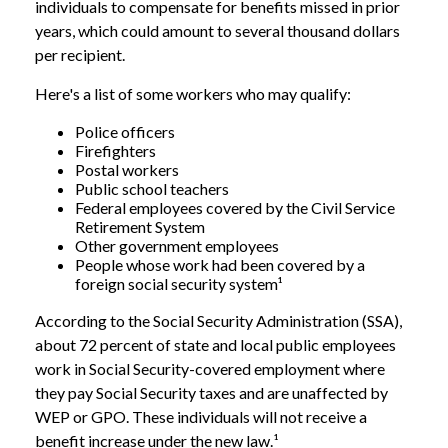
individuals to compensate for benefits missed in prior
years, which could amount to several thousand dollars
per recipient.
Here's a list of some workers who may qualify:
Police officers
Firefighters
Postal workers
Public school teachers
Federal employees covered by the Civil Service
Retirement System
Other government employees
People whose work had been covered by a
foreign social security system¹
According to the Social Security Administration (SSA),
about 72 percent of state and local public employees
work in Social Security-covered employment where
they pay Social Security taxes and are unaffected by
WEP or GPO. These individuals will not receive a
benefit increase under the new law.¹