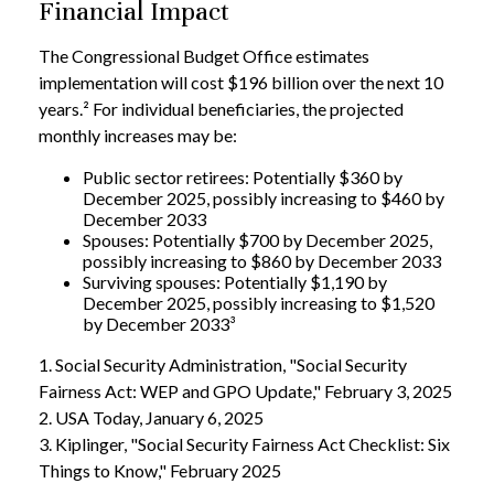
Financial Impact
The Congressional Budget Office estimates
implementation will cost $196 billion over the next 10
years.² For individual beneficiaries, the projected
monthly increases may be:
Public sector retirees: Potentially $360 by
December 2025, possibly increasing to $460 by
December 2033
Spouses: Potentially $700 by December 2025,
possibly increasing to $860 by December 2033
Surviving spouses: Potentially $1,190 by
December 2025, possibly increasing to $1,520
by December 2033³
1. Social Security Administration, "Social Security
Fairness Act: WEP and GPO Update," February 3, 2025
2. USA Today, January 6, 2025
3. Kiplinger, "Social Security Fairness Act Checklist: Six
Things to Know," February 2025