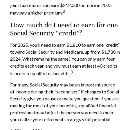
joint tax returns and earn $212,000 or more in 2025
2
may pay a higher premium.
How much do I need to earn for one
Social Security “credit”?
For 2025, you’ll need to earn $1,810 to earn one “credit”
toward Social Security and Medicare, up from $1,730 in
2024. What remains the same? You can only earn four
credits each year, and you must earn at least 40 credits
3
in order to qualify for benefits.
For many, Social Security may be an important source
of income during their “second act.” If changes to Social
Security give you pause or make you question if you are
making the most of your benefits, a qualified financial
professional may be just the person you need to help
you realize your retirement strategy’s full potential.