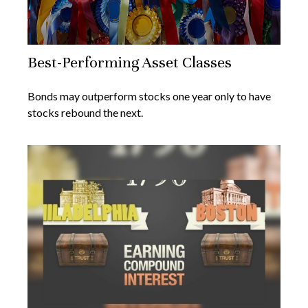
Best-Performing Asset Classes
Bonds may outperform stocks one year only to have
stocks rebound the next.