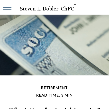
®
Steven L. Dobler, ChFC
RETIREMENT
READ TIME: 3 MIN