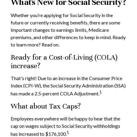
What's New for Social Security?
Whether you’re applying for Social Security in the
future or currently receiving benefits, there are some
important changes to earnings limits, Medicare
premiums, and other differences to keep in mind. Ready
to learn more? Read on.
Ready for a Cost-of-Living (COLA)
increase?
That's right! Due to an increase in the Consumer Price
Index (CPI-W), the Social Security Administration (SSA)
1
has made a 2.5-percent COLA Adjustment.
What about Tax Caps?
Employees everywhere will be happy to hear that the
cap on wages subject to Social Security withholdings
1
has increased to $176,100.