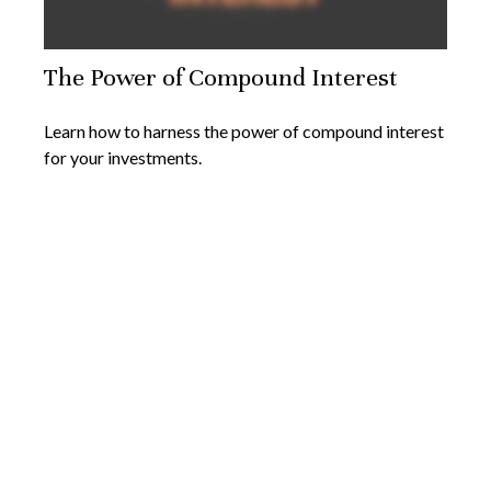
The Power of Compound Interest
Learn how to harness the power of compound interest
for your investments.