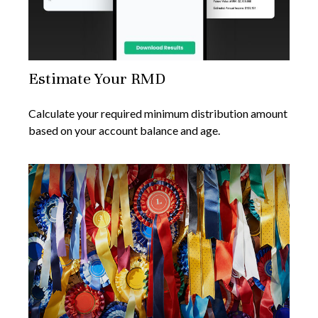
Estimate Your RMD
Calculate your required minimum distribution amount
based on your account balance and age.