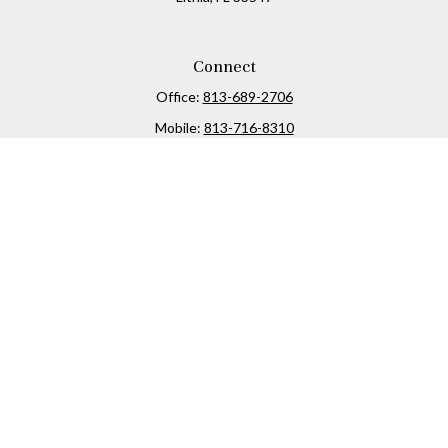
Connect
Office:
813-689-2706
Mobile:
813-716-8310
Osaic
Form CRS
Check the background of your financial professional on
FINRA's
BrokerCheck
.
The content is developed from sources believed to be
providing accurate information. The information in this
material is not intended as tax or legal advice. Please
consult legal or tax professionals for specific information
regarding your individual situation. Some of this material
was developed and produced by FMG Suite to provide
information on a topic that may be of interest. FMG Suite is
not affiliated with the named representative, broker -
dealer, state - or SEC - registered investment advisory firm.