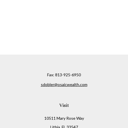
Fax:
813-925-6950
sdobler@osaicwealth.com
Visit
10511 Mary Rose Way
Lithia,
FL
33547