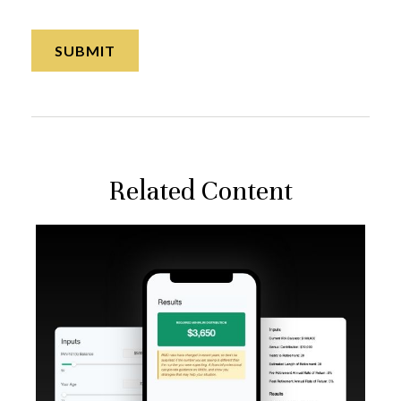
Related Content