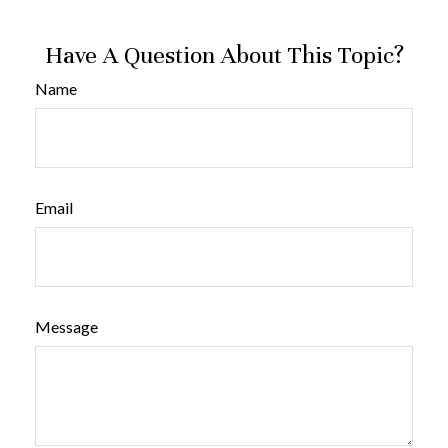
Have A Question About This Topic?
Name
Email
Message