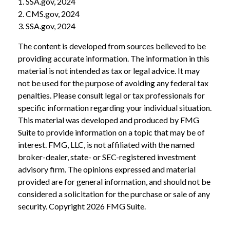
1. SSA.gov, 2024
2. CMS.gov, 2024
3. SSA.gov, 2024
The content is developed from sources believed to be
providing accurate information. The information in this
material is not intended as tax or legal advice. It may
not be used for the purpose of avoiding any federal tax
penalties. Please consult legal or tax professionals for
specific information regarding your individual situation.
This material was developed and produced by FMG
Suite to provide information on a topic that may be of
interest. FMG, LLC, is not affiliated with the named
broker-dealer, state- or SEC-registered investment
advisory firm. The opinions expressed and material
provided are for general information, and should not be
considered a solicitation for the purchase or sale of any
security. Copyright
2026 FMG Suite.