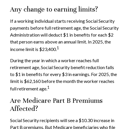
Any change to earning limits?
If a working individual starts receiving Social Security
payments before full retirement age, the Social Security
Administration will deduct $1 in benefits for each $2
that person earns above an annual limit. In 2025, the
1
income limit is $23,400.
During the year in which a worker reaches full
retirement age, Social Security benefit reduction falls
to $1 in benefits for every $3 in earnings. For 2025, the
limit is $62,160 before the month the worker reaches
1
full retirement age.
Are Medicare Part B Premiums
Affected?
Social Security recipients will see a $10.30 increase in
Part B premiums. But Medicare beneficiaries who file