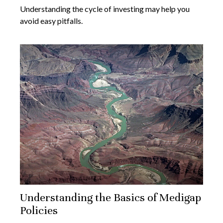
Understanding the cycle of investing may help you
avoid easy pitfalls.
Understanding the Basics of Medigap
Policies