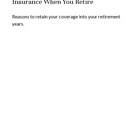
Insurance When You Retire
Reasons to retain your coverage into your retirement
years.