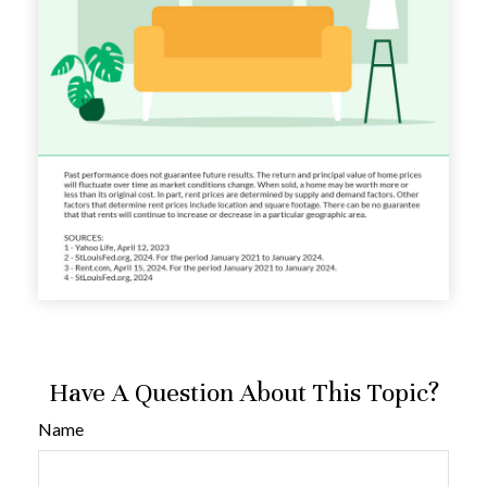
Have A Question About This Topic?
Name