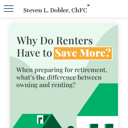
®
Steven L. Dobler, ChFC