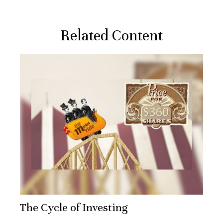
Related Content
The Cycle of Investing