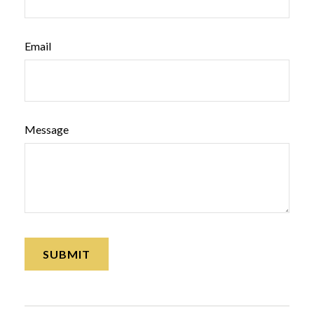
Email
Message