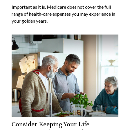
Important as it is, Medicare does not cover the full
range of health-care expenses you may experience in
your golden years.
Consider Keeping Your Life