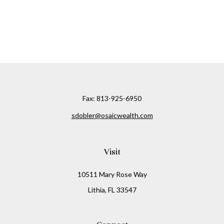
Fax:
813-925-6950
sdobler@osaicwealth.com
Visit
10511 Mary Rose Way
Lithia,
FL
33547