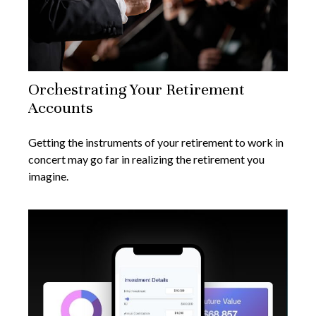
Orchestrating Your Retirement
Accounts
Getting the instruments of your retirement to work in
concert may go far in realizing the retirement you
imagine.