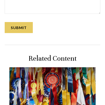
Related Content