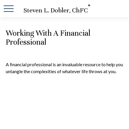
®
Steven L. Dobler, ChFC
Working With A Financial
Professional
A financial professional is an invaluable resource to help you
untangle the complexities of whatever life throws at you.