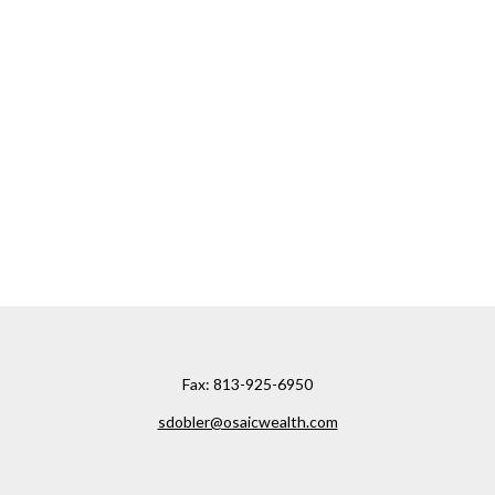
Fax:
813-925-6950
sdobler@osaicwealth.com