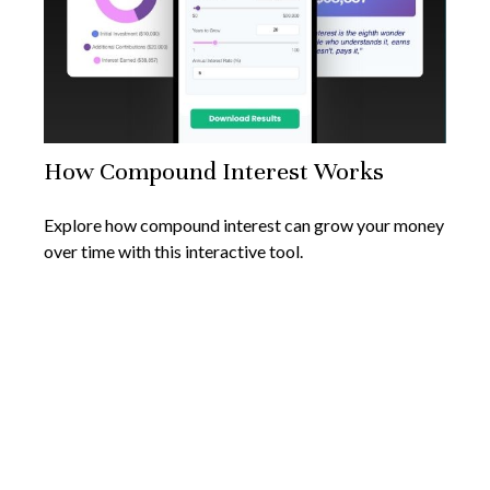
How Compound Interest Works
Explore how compound interest can grow your money
over time with this interactive tool.