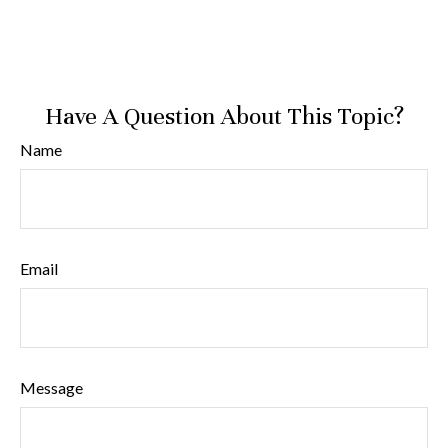
Have A Question About This Topic?
Name
Email
Message