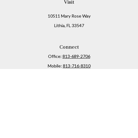
Visit
10511 Mary Rose Way
Lithia,
FL
33547
Connect
Office:
813-689-2706
Mobile:
813-716-8310
Osaic
Form CRS
Check the background of your financial professional on
FINRA's
BrokerCheck
.
The content is developed from sources believed to be
providing accurate information. The information in this
material is not intended as tax or legal advice. Please
consult legal or tax professionals for specific information
regarding your individual situation. Some of this material