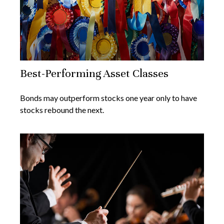
Best-Performing Asset Classes
Bonds may outperform stocks one year only to have
stocks rebound the next.