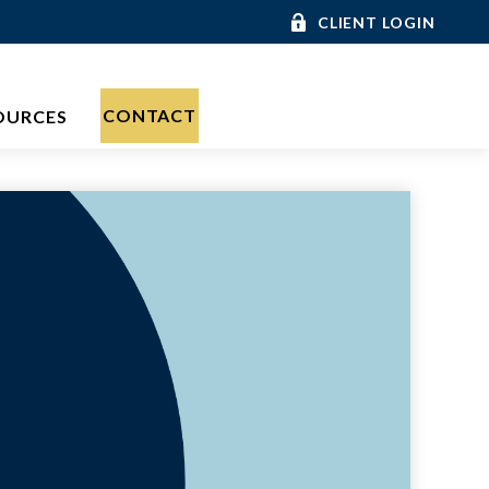
CLIENT LOGIN
CONTACT
OURCES