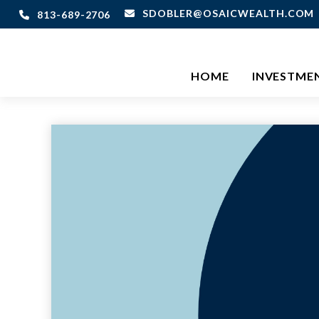
SDOBLER@OSAICWEALTH.COM
813-689-2706
HOME
INVESTME