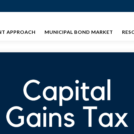
NT APPROACH
MUNICIPAL BOND MARKET
RES