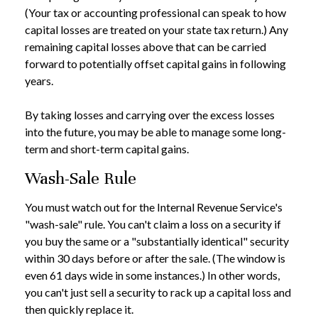
(Your tax or accounting professional can speak to how
capital losses are treated on your state tax return.) Any
remaining capital losses above that can be carried
forward to potentially offset capital gains in following
years.
By taking losses and carrying over the excess losses
into the future, you may be able to manage some long-
term and short-term capital gains.
Wash-Sale Rule
You must watch out for the Internal Revenue Service's
"wash-sale" rule. You can't claim a loss on a security if
you buy the same or a "substantially identical" security
within 30 days before or after the sale. (The window is
even 61 days wide in some instances.) In other words,
you can't just sell a security to rack up a capital loss and
then quickly replace it.