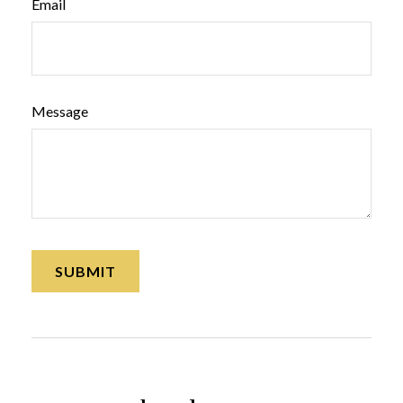
Email
Message