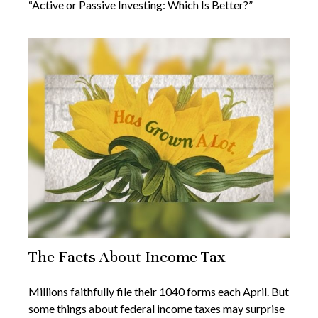
“Active or Passive Investing: Which Is Better?”
The Facts About Income Tax
Millions faithfully file their 1040 forms each April. But
some things about federal income taxes may surprise