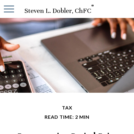
®
Steven L. Dobler, ChFC
TAX
READ TIME: 2 MIN