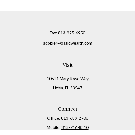
Fax:
813-925-6950
sdobler@osaicwealth.com
Visit
10511 Mary Rose Way
Lithia,
FL
33547
Connect
Office:
813-689-2706
Mobile:
813-716-8310