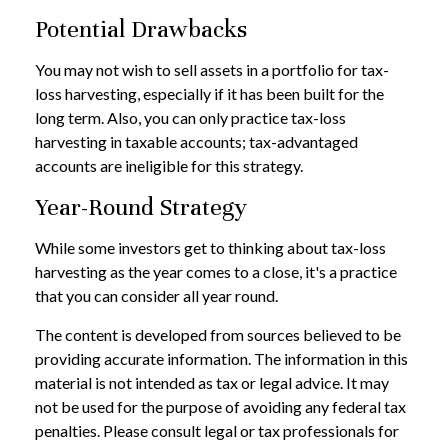
Potential Drawbacks
You may not wish to sell assets in a portfolio for tax-
loss harvesting, especially if it has been built for the
long term. Also, you can only practice tax-loss
harvesting in taxable accounts; tax-advantaged
accounts are ineligible for this strategy.
Year-Round Strategy
While some investors get to thinking about tax-loss
harvesting as the year comes to a close, it's a practice
that you can consider all year round.
The content is developed from sources believed to be
providing accurate information. The information in this
material is not intended as tax or legal advice. It may
not be used for the purpose of avoiding any federal tax
penalties. Please consult legal or tax professionals for