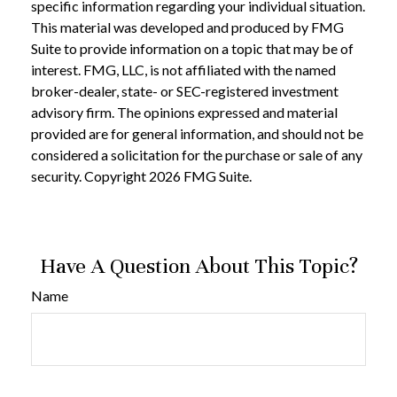
specific information regarding your individual situation.
This material was developed and produced by FMG
Suite to provide information on a topic that may be of
interest. FMG, LLC, is not affiliated with the named
broker-dealer, state- or SEC-registered investment
advisory firm. The opinions expressed and material
provided are for general information, and should not be
considered a solicitation for the purchase or sale of any
security. Copyright
2026 FMG Suite.
Have A Question About This Topic?
Name