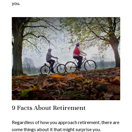
you.
9 Facts About Retirement
Regardless of how you approach retirement, there are
some things about it that might surprise you.