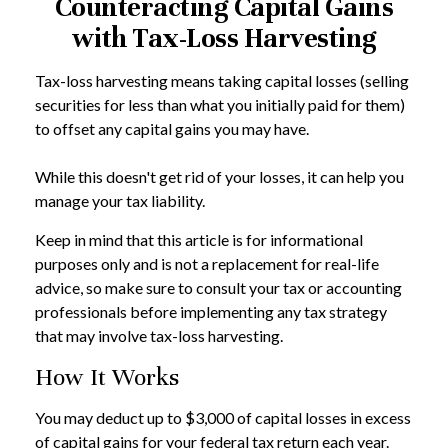
Counteracting Capital Gains
with Tax-Loss Harvesting
Tax-loss harvesting means taking capital losses (selling
securities for less than what you initially paid for them)
to offset any capital gains you may have.
While this doesn't get rid of your losses, it can help you
manage your tax liability.
Keep in mind that this article is for informational
purposes only and is not a replacement for real-life
advice, so make sure to consult your tax or accounting
professionals before implementing any tax strategy
that may involve tax-loss harvesting.
How It Works
You may deduct up to $3,000 of capital losses in excess
of capital gains for your federal tax return each year.