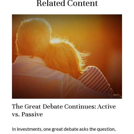
Related Content
The Great Debate Continues: Active
vs. Passive
In investments, one great debate asks the question,