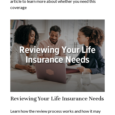
article to learn more about whether you need this
coverage
Reviewing Your Life Insurance Needs
Learn how the review process works and how it may