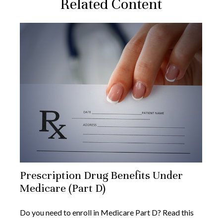
Related Content
Prescription Drug Benefits Under
Medicare (Part D)
Do you need to enroll in Medicare Part D? Read this