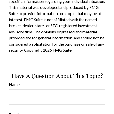
specific information regarding your individual situation.
This material was developed and produced by FMG
Suite to provide information on a topic that may be of
interest. FMG Suite is not affiliated with the named
broker-dealer, state- or SEC-registered investment
advisory firm. The opinions expressed and material
provided are for general information, and should not be
considered a solicitation for the purchase or sale of any
security. Copyright
2026 FMG Suite.
Have A Question About This Topic?
Name