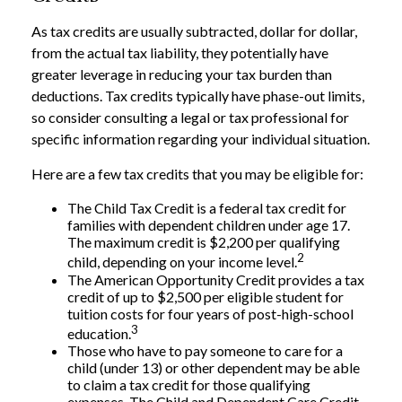
As tax credits are usually subtracted, dollar for dollar,
from the actual tax liability, they potentially have
greater leverage in reducing your tax burden than
deductions. Tax credits typically have phase-out limits,
so consider consulting a legal or tax professional for
specific information regarding your individual situation.
Here are a few tax credits that you may be eligible for:
The Child Tax Credit is a federal tax credit for
families with dependent children under age 17.
The maximum credit is $2,200 per qualifying
2
child, depending on your income level.
The American Opportunity Credit provides a tax
credit of up to $2,500 per eligible student for
tuition costs for four years of post-high-school
3
education.
Those who have to pay someone to care for a
child (under 13) or other dependent may be able
to claim a tax credit for those qualifying
expenses. The Child and Dependent Care Credit