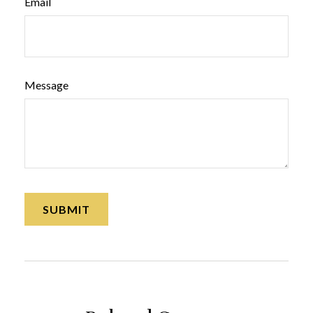
Email
Message