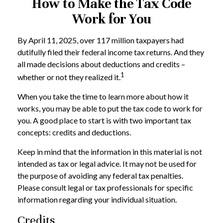
How to Make the Tax Code
Work for You
By April 11, 2025, over 117 million taxpayers had
dutifully filed their federal income tax returns. And they
all made decisions about deductions and credits –
1
whether or not they realized it.
When you take the time to learn more about how it
works, you may be able to put the tax code to work for
you. A good place to start is with two important tax
concepts: credits and deductions.
Keep in mind that the information in this material is not
intended as tax or legal advice. It may not be used for
the purpose of avoiding any federal tax penalties.
Please consult legal or tax professionals for specific
information regarding your individual situation.
Credits