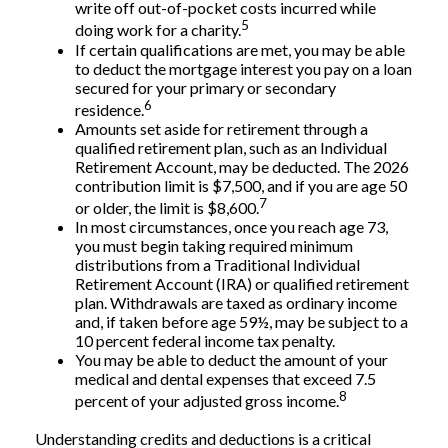
write off out-of-pocket costs incurred while
5
doing work for a charity.
If certain qualifications are met, you may be able
to deduct the mortgage interest you pay on a loan
secured for your primary or secondary
6
residence.
Amounts set aside for retirement through a
qualified retirement plan, such as an Individual
Retirement Account, may be deducted. The 2026
contribution limit is $7,500, and if you are age 50
7
or older, the limit is $8,600.
In most circumstances, once you reach age 73,
you must begin taking required minimum
distributions from a Traditional Individual
Retirement Account (IRA) or qualified retirement
plan. Withdrawals are taxed as ordinary income
and, if taken before age 59½, may be subject to a
10 percent federal income tax penalty.
You may be able to deduct the amount of your
medical and dental expenses that exceed 7.5
8
percent of your adjusted gross income.
Understanding credits and deductions is a critical