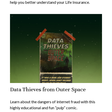
help you better understand your Life Insurance.
Data Thieves from Outer Space
Learn about the dangers of internet fraud with this
highly educational and fun “pulp” comic.