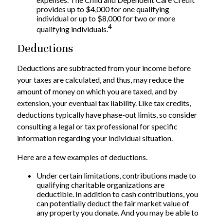
provides up to $4,000 for one qualifying
individual or up to $8,000 for two or more
4
qualifying individuals.
Deductions
Deductions are subtracted from your income before
your taxes are calculated, and thus, may reduce the
amount of money on which you are taxed, and by
extension, your eventual tax liability. Like tax credits,
deductions typically have phase-out limits, so consider
consulting a legal or tax professional for specific
information regarding your individual situation.
Here are a few examples of deductions.
Under certain limitations, contributions made to
qualifying charitable organizations are
deductible. In addition to cash contributions, you
can potentially deduct the fair market value of
any property you donate. And you may be able to