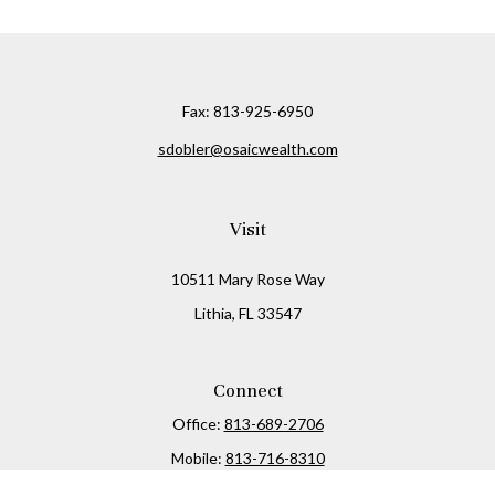
Fax:
813-925-6950
sdobler@osaicwealth.com
Visit
10511 Mary Rose Way
Lithia,
FL
33547
Connect
Office:
813-689-2706
Mobile:
813-716-8310