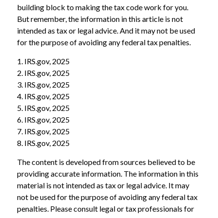
building block to making the tax code work for you.
But remember, the information in this article is not
intended as tax or legal advice. And it may not be used
for the purpose of avoiding any federal tax penalties.
1. IRS.gov, 2025
2. IRS.gov, 2025
3. IRS.gov, 2025
4. IRS.gov, 2025
5. IRS.gov, 2025
6. IRS.gov, 2025
7. IRS.gov, 2025
8. IRS.gov, 2025
The content is developed from sources believed to be
providing accurate information. The information in this
material is not intended as tax or legal advice. It may
not be used for the purpose of avoiding any federal tax
penalties. Please consult legal or tax professionals for