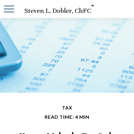
®
Steven L. Dobler, ChFC
TAX
READ TIME: 4 MIN