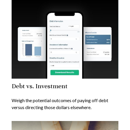
Debt vs. Investment
Weigh the potential outcomes of paying off debt
versus directing those dollars elsewhere.