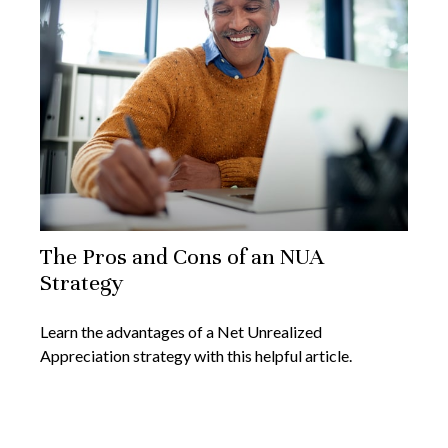
The Pros and Cons of an NUA
Strategy
Learn the advantages of a Net Unrealized
Appreciation strategy with this helpful article.