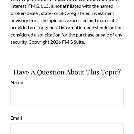
interest. FMG, LLC, is not affiliated with the named
broker-dealer, state- or SEC-registered investment
advisory firm. The opinions expressed and material
provided are for general information, and should not be
considered a solicitation for the purchase or sale of any
security. Copyright
2026 FMG Suite.
Have A Question About This Topic?
Name
Email