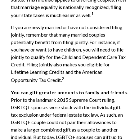
that marriage equality is nationally recognized, filing
1
your state taxes is much easier as well.
If you are newly married or have not considered filing
jointly, remember that many married couples
potentially benefit from filing jointly. For instance, if
you have or want to have children, you will need to file
jointly to qualify for the Child and Dependent Care Tax
Credit. Filing jointly also makes you eligible for
Lifetime Learning Credits and the American
2
Opportunity Tax Credit.
You can gift greater amounts to family and friends.
Prior to the landmark 2015 Supreme Court ruling,
LGBTQ+ spouses were stuck with the individual gift
tax exclusion under federal estate tax law. As such, an
LGBTQ+ couple could not pair their allowances to
make a larger combined gift as a couple to another
individual. But today, LGBTQ+ spouses can gift up to