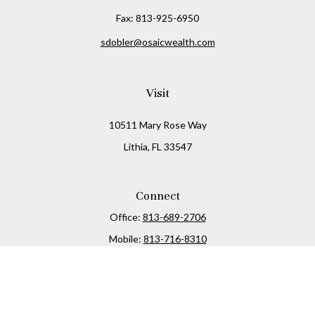
Fax:
813-925-6950
sdobler@osaicwealth.com
Visit
10511 Mary Rose Way
Lithia,
FL
33547
Connect
Office:
813-689-2706
Mobile:
813-716-8310
Osaic
Form CRS
Check the background of your financial professional on
FINRA's
BrokerCheck
.