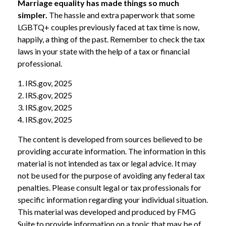
Marriage equality has made things so much
simpler.
The hassle and extra paperwork that some
LGBTQ+ couples previously faced at tax time is now,
happily, a thing of the past. Remember to check the tax
laws in your state with the help of a tax or financial
professional.
1. IRS.gov, 2025
2. IRS.gov, 2025
3. IRS.gov, 2025
4. IRS.gov, 2025
The content is developed from sources believed to be
providing accurate information. The information in this
material is not intended as tax or legal advice. It may
not be used for the purpose of avoiding any federal tax
penalties. Please consult legal or tax professionals for
specific information regarding your individual situation.
This material was developed and produced by FMG
Suite to provide information on a topic that may be of