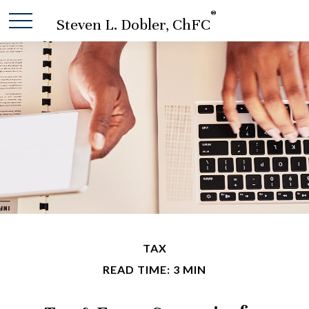
®
Steven L. Dobler, ChFC
TAX
READ TIME: 3 MIN