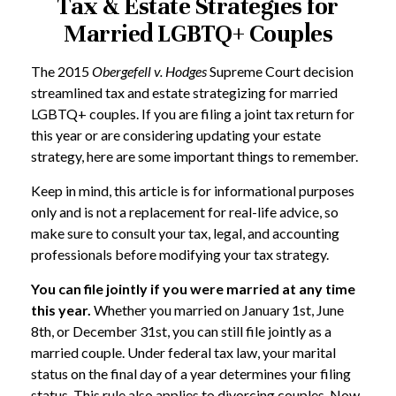
Tax & Estate Strategies for
Married LGBTQ+ Couples
The 2015
Obergefell v. Hodges
Supreme Court decision
streamlined tax and estate strategizing for married
LGBTQ+ couples. If you are filing a joint tax return for
this year or are considering updating your estate
strategy, here are some important things to remember.
Keep in mind, this article is for informational purposes
only and is not a replacement for real-life advice, so
make sure to consult your tax, legal, and accounting
professionals before modifying your tax strategy.
You can file jointly if you were married at any time
this year.
Whether you married on January 1st, June
8th, or December 31st, you can still file jointly as a
married couple. Under federal tax law, your marital
status on the final day of a year determines your filing
status. This rule also applies to divorcing couples. Now