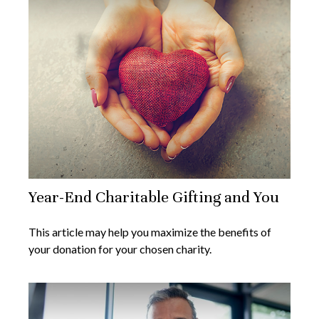
Year-End Charitable Gifting and You
This article may help you maximize the benefits of
your donation for your chosen charity.