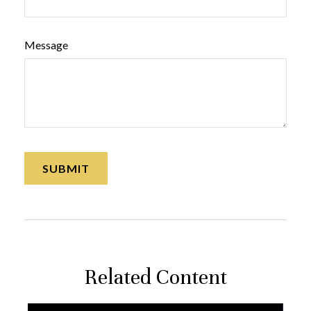
Message
Related Content