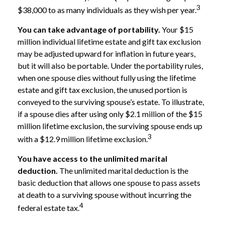
3
$38,000 to as many individuals as they wish per year.
You can take advantage of portability.
Your $15
million individual lifetime estate and gift tax exclusion
may be adjusted upward for inflation in future years,
but it will also be portable. Under the portability rules,
when one spouse dies without fully using the lifetime
estate and gift tax exclusion, the unused portion is
conveyed to the surviving spouse’s estate. To illustrate,
if a spouse dies after using only $2.1 million of the $15
million lifetime exclusion, the surviving spouse ends up
3
with a $12.9 million lifetime exclusion.
You have access to the unlimited marital
deduction.
The unlimited marital deduction is the
basic deduction that allows one spouse to pass assets
at death to a surviving spouse without incurring the
4
federal estate tax.