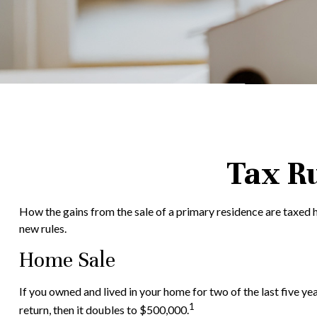
Tax R
How the gains from the sale of a primary residence are taxed h
new rules.
Home Sale
If you owned and lived in your home for two of the last five ye
1
return, then it doubles to $500,000.