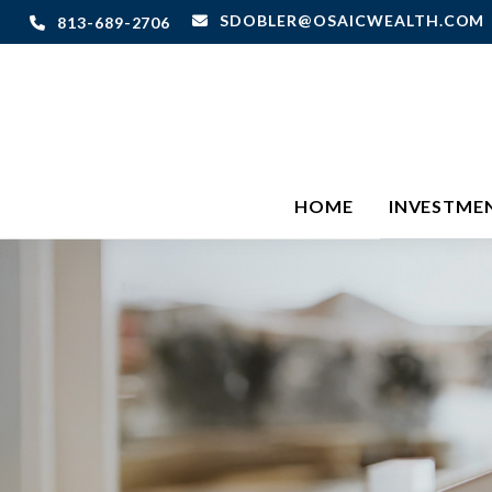
SDOBLER@OSAICWEALTH.COM
813-689-2706
HOME
INVESTME