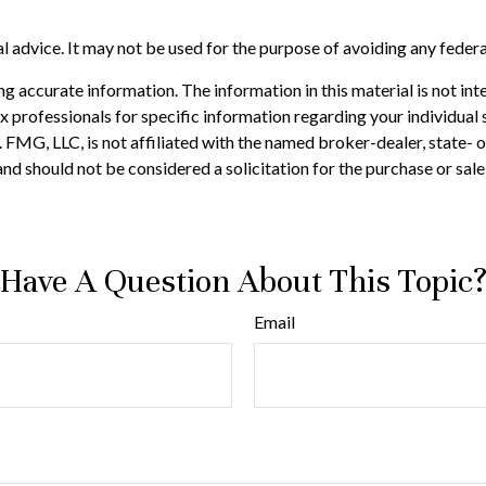
gal advice. It may not be used for the purpose of avoiding any federa
 accurate information. The information in this material is not inte
 tax professionals for specific information regarding your individ
t. FMG, LLC, is not affiliated with the named broker-dealer, state-
nd should not be considered a solicitation for the purchase or sale
Have A Question About This Topic
Email