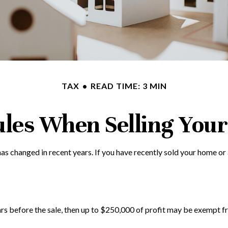
TAX
READ TIME: 3 MIN
ules When Selling You
as changed in recent years. If you have recently sold your home or
ars before the sale, then up to $250,000 of profit may be exempt fr