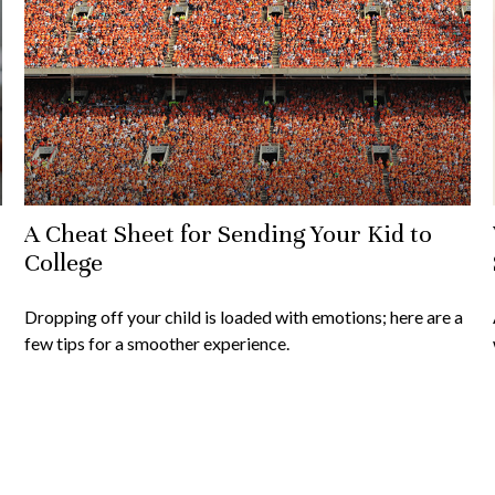
A Cheat Sheet for Sending Your Kid to
College
Dropping off your child is loaded with emotions; here are a
few tips for a smoother experience.