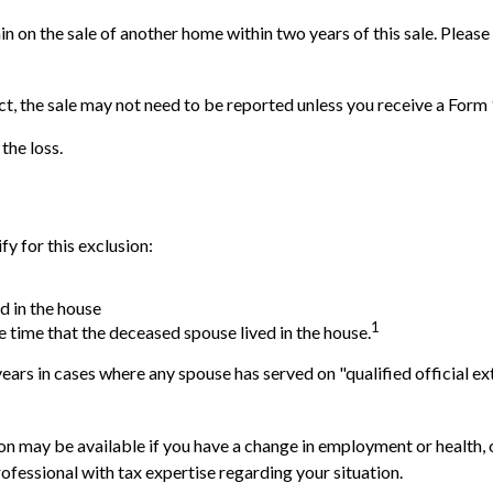
n on the sale of another home within two years of this sale. Please
ct, the sale may not need to be reported unless you receive a For
the loss.
y for this exclusion:
d in the house
1
e time that the deceased spouse lived in the house.
ears in cases where any spouse has served on "qualified official ex
usion may be available if you have a change in employment or health
ofessional with tax expertise regarding your situation.