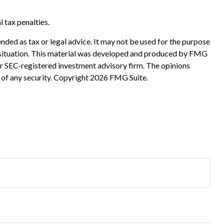
l tax penalties.
nded as tax or legal advice. It may not be used for the purpose
ual situation. This material was developed and produced by FMG
 or SEC-registered investment advisory firm. The opinions
 of any security. Copyright
2026 FMG Suite.
?