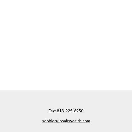
Fax:
813-925-6950
sdobler@osaicwealth.com