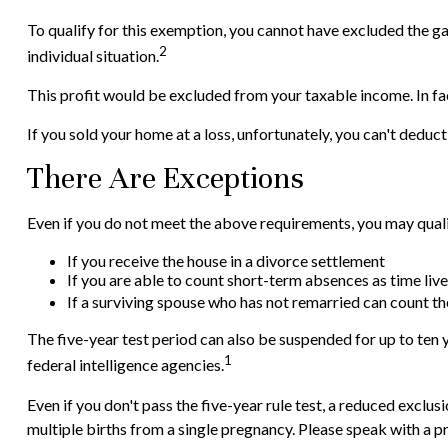
To qualify for this exemption, you cannot have excluded the gai
2
individual situation.
This profit would be excluded from your taxable income. In fa
If you sold your home at a loss, unfortunately, you can't deduct 
There Are Exceptions
Even if you do not meet the above requirements, you may qualif
If you receive the house in a divorce settlement
If you are able to count short-term absences as time live
If a surviving spouse who has not remarried can count th
The five-year test period can also be suspended for up to ten y
1
federal intelligence agencies.
Even if you don't pass the five-year rule test, a reduced excl
multiple births from a single pregnancy. Please speak with a pr