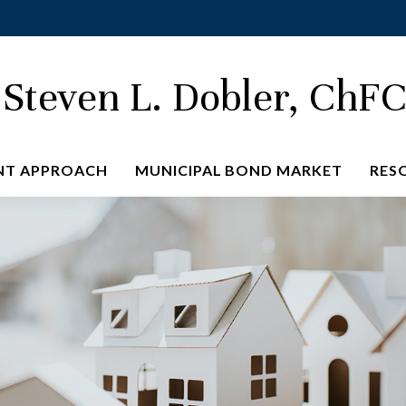
Steven L. Dobler, ChF
NT APPROACH
MUNICIPAL BOND MARKET
RES