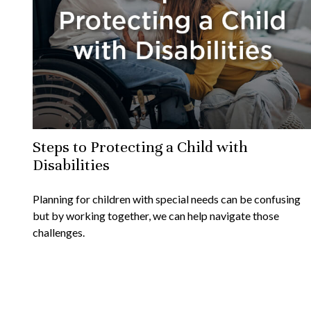
Steps to Protecting a Child with
Disabilities
Planning for children with special needs can be confusing
but by working together, we can help navigate those
challenges.