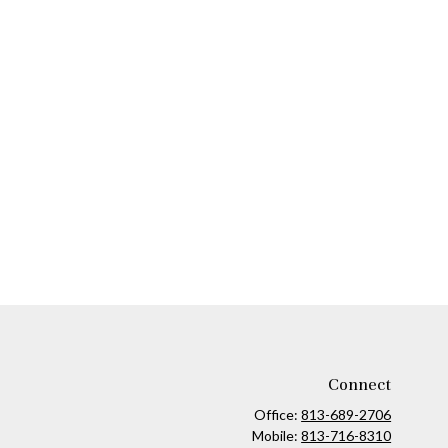
Connect
Office:
813-689-2706
Mobile:
813-716-8310