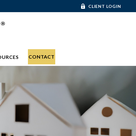
CLIENT LOGIN
®
C
CONTACT
OURCES