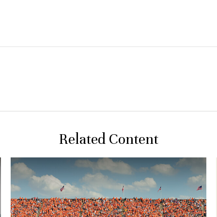
Related Content