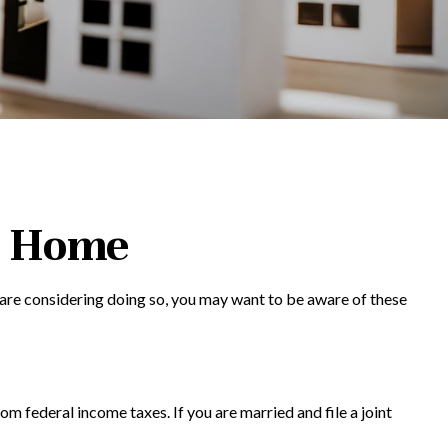
r Home
 are considering doing so, you may want to be aware of these
om federal income taxes. If you are married and file a joint