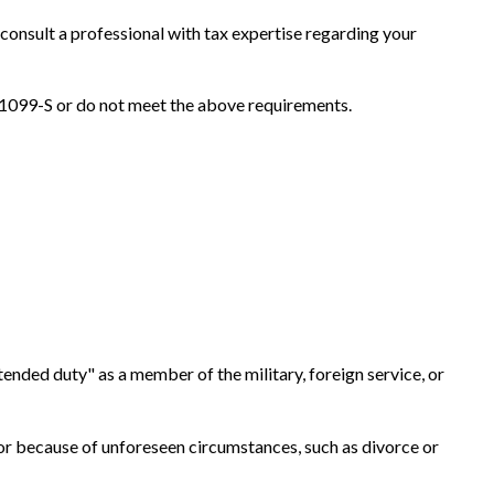
 consult a professional with tax expertise regarding your
m 1099-S or do not meet the above requirements.
tended duty" as a member of the military, foreign service, or
, or because of unforeseen circumstances, such as divorce or