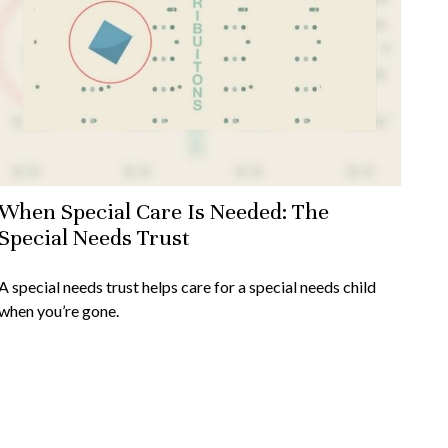
When Special Care Is Needed: The
Special Needs Trust
A special needs trust helps care for a special needs child
when you’re gone.