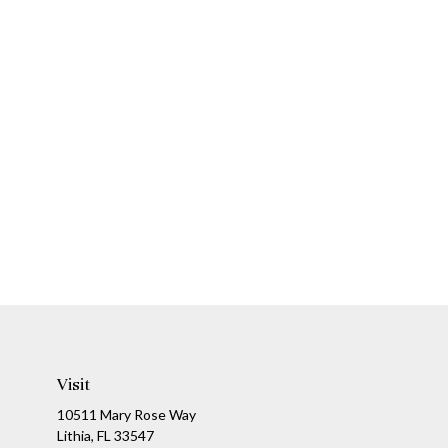
Visit
10511 Mary Rose Way
Lithia,
FL
33547