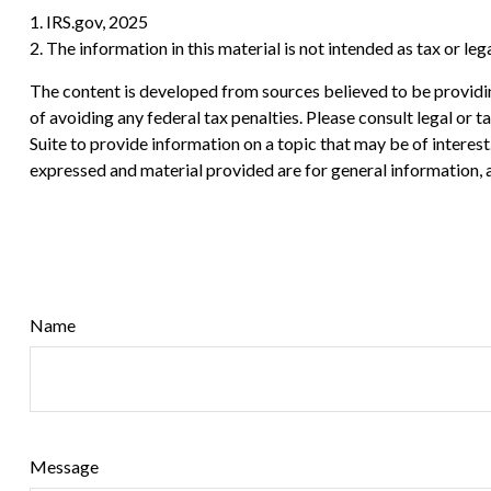
1. IRS.gov, 2025
2. The information in this material is not intended as tax or le
The content is developed from sources believed to be providing
of avoiding any federal tax penalties. Please consult legal or
Suite to provide information on a topic that may be of interes
expressed and material provided are for general information, a
Name
Message