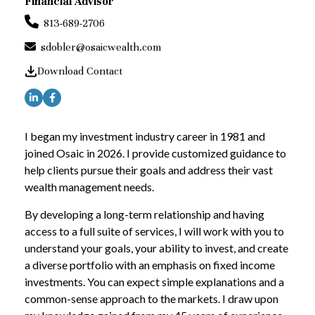
Financial Advisor
813-689-2706
sdobler@osaicwealth.com
Download Contact
I began my investment industry career in 1981 and
joined Osaic in 2026. I provide customized guidance to
help clients pursue their goals and address their vast
wealth management needs.
By developing a long-term relationship and having
access to a full suite of services, I will work with you to
understand your goals, your ability to invest, and create
a diverse portfolio with an emphasis on fixed income
investments. You can expect simple explanations and a
common-sense approach to the markets. I draw upon