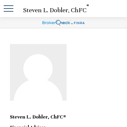
®
Steven L. Dobler, ChFC
Steven L. Dobler, ChFC®