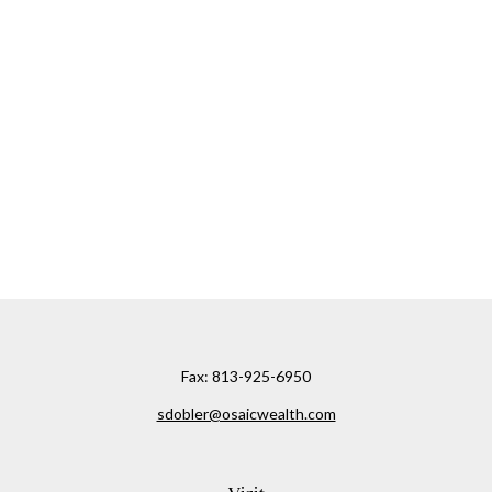
Fax:
813-925-6950
sdobler@osaicwealth.com