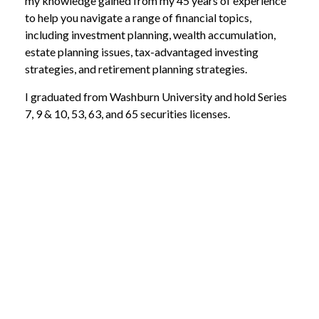
my knowledge gained from my 45 years of experience
to help you navigate a range of financial topics,
including investment planning, wealth accumulation,
estate planning issues, tax-advantaged investing
strategies, and retirement planning strategies.
I graduated from Washburn University and hold Series
7, 9 & 10, 53, 63, and 65 securities licenses.