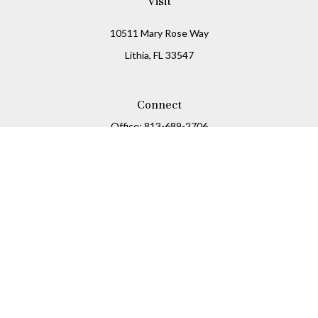
Visit
10511 Mary Rose Way
Lithia,
FL
33547
Connect
Office:
813-689-2706
Mobile:
813-716-8310
Osaic
Form CRS
Check the background of your financial professional on
FINRA's
BrokerCheck
.
The content is developed from sources believed to be
providing accurate information. The information in this
material is not intended as tax or legal advice. Please
consult legal or tax professionals for specific information
regarding your individual situation. Some of this material