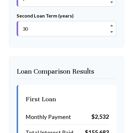
Second Loan Term (years)
Loan Comparison Results
First Loan
$2,532
Monthly Payment
$155,683
Total Interest Paid