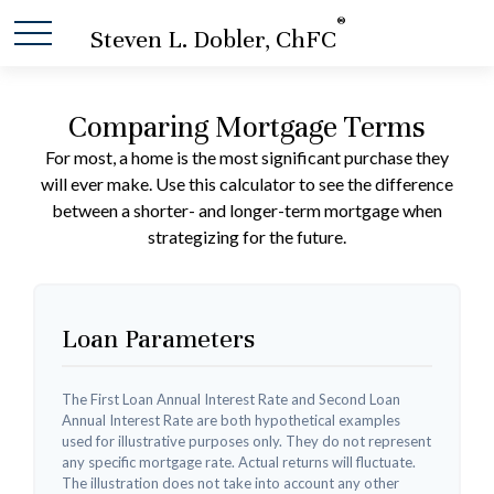
®
Steven L. Dobler, ChFC
Comparing Mortgage Terms
For most, a home is the most significant purchase they
will ever make. Use this calculator to see the difference
between a shorter- and longer-term mortgage when
strategizing for the future.
Loan Parameters
The First Loan Annual Interest Rate and Second Loan
Annual Interest Rate are both hypothetical examples
used for illustrative purposes only. They do not represent
any specific mortgage rate. Actual returns will fluctuate.
The illustration does not take into account any other