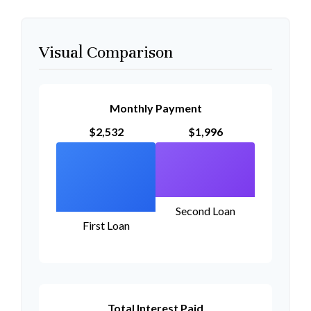
Visual Comparison
Monthly Payment
$2,532
$1,996
Second Loan
First Loan
Total Interest Paid