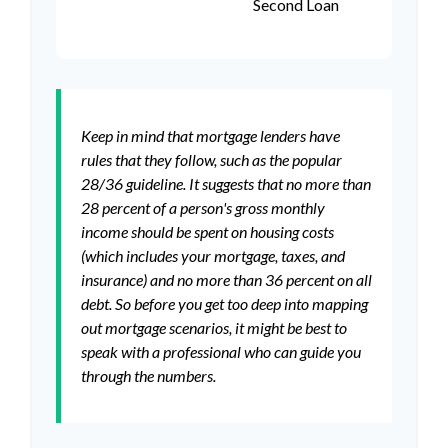
Second Loan
Keep in mind that mortgage lenders have
rules that they follow, such as the popular
28/36 guideline. It suggests that no more than
28 percent of a person's gross monthly
income should be spent on housing costs
(which includes your mortgage, taxes, and
insurance) and no more than 36 percent on all
debt. So before you get too deep into mapping
out mortgage scenarios, it might be best to
speak with a professional who can guide you
through the numbers.