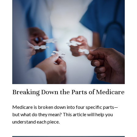
Breaking Down the Parts of Medicare
Medicare is broken down into four specific parts—
but what do they mean? This article will help you
understand each piece.