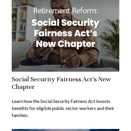
Social Security Fairness Act's New
Chapter
Learn how the Social Security Fairness Act boosts
benefits for eligible public sector workers and their
families.