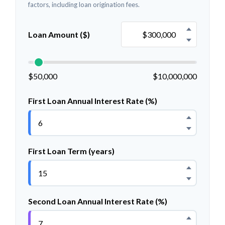
factors, including loan origination fees.
Loan Amount ($)
$50,000
$10,000,000
First Loan Annual Interest Rate (%)
First Loan Term (years)
Second Loan Annual Interest Rate (%)