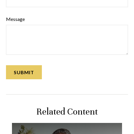
Message
Related Content