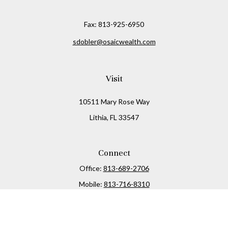
Fax:
813-925-6950
sdobler@osaicwealth.com
Visit
10511 Mary Rose Way
Lithia,
FL
33547
Connect
Office:
813-689-2706
Mobile:
813-716-8310
Osaic
Form CRS
Check the background of your financial professional on