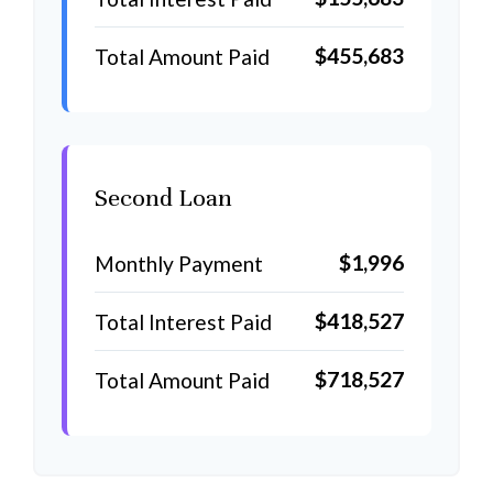
$455,683
Total Amount Paid
Second Loan
$1,996
Monthly Payment
$418,527
Total Interest Paid
$718,527
Total Amount Paid