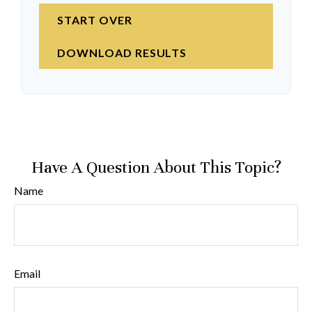
START OVER
DOWNLOAD RESULTS
Have A Question About This Topic?
Name
Email