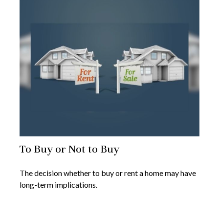
To Buy or Not to Buy
The decision whether to buy or rent a home may have
long-term implications.