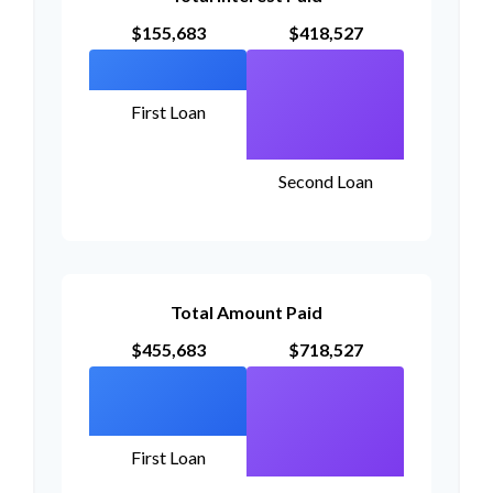
$155,683
$418,527
First Loan
Second Loan
Total Amount Paid
$455,683
$718,527
First Loan