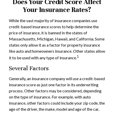
Does Your Credit Score Affect
Your Insurance Rates?
While the vast majority of insurance companies use
credit-based insurance scores to help determine the
price of insurance, it is banned in the states of
Massachusetts, Michigan, Hawaii, and California. Some
states only allow it as a factor for property insurance
like auto and homeowners insurance. Other states allow
1
it to be used with any type of insurance.
Several Factors
Generally, an insurance company will use a credit-based
insurance score as just one factor in its underwriting
process. Other factors may be considered, depending
on the type of insurance. For example, with auto
insurance, other factors could include your zip code, the
age of the driver, the make, model and age of the car,