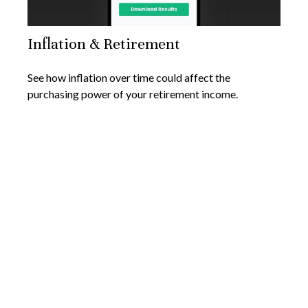
Inflation & Retirement
See how inflation over time could affect the
purchasing power of your retirement income.