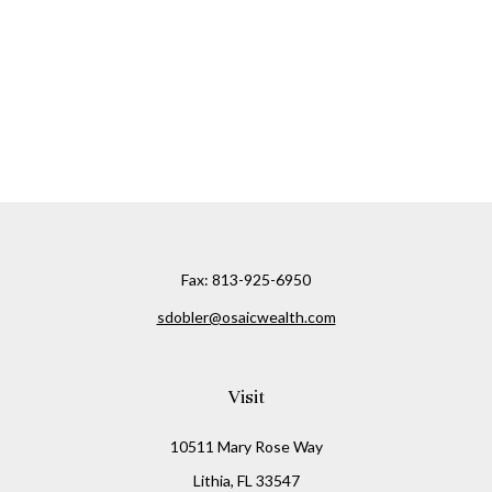
Fax:
813-925-6950
sdobler@osaicwealth.com
Visit
10511 Mary Rose Way
Lithia,
FL
33547