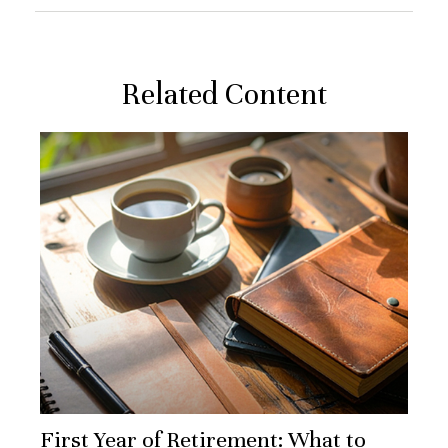
Related Content
First Year of Retirement: What to