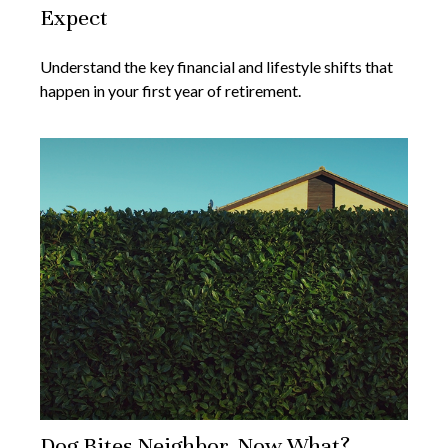
Expect
Understand the key financial and lifestyle shifts that
happen in your first year of retirement.
Dog Bites Neighbor. Now What?