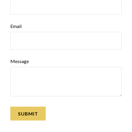
Email
Message