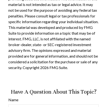
material is not intended as tax or legal advice. It may
not be used for the purpose of avoiding any federal tax
penalties. Please consult legal or tax professionals for
specific information regarding your individual situation.
This material was developed and produced by FMG
Suite to provide information on a topic that may be of
interest. FMG, LLC, is not affiliated with the named
broker-dealer, state- or SEC-registered investment
advisory firm. The opinions expressed and material
provided are for general information, and should not be
considered a solicitation for the purchase or sale of any
security. Copyright
2026 FMG Suite.
Have A Question About This Topic?
Name