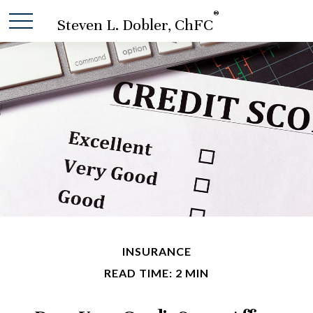
®
Steven L. Dobler, ChFC
INSURANCE
READ TIME: 2 MIN