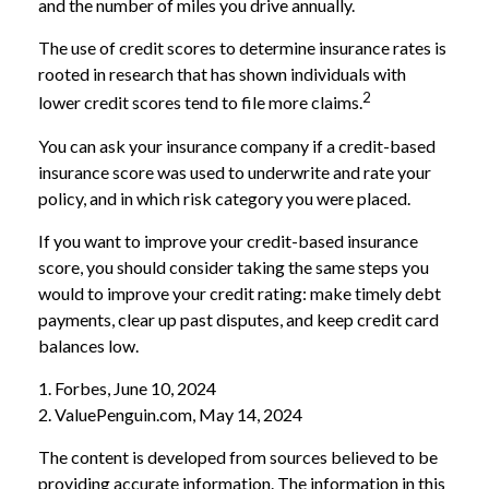
and the number of miles you drive annually.
The use of credit scores to determine insurance rates is
rooted in research that has shown individuals with
2
lower credit scores tend to file more claims.
You can ask your insurance company if a credit-based
insurance score was used to underwrite and rate your
policy, and in which risk category you were placed.
If you want to improve your credit-based insurance
score, you should consider taking the same steps you
would to improve your credit rating: make timely debt
payments, clear up past disputes, and keep credit card
balances low.
1. Forbes, June 10, 2024
2. ValuePenguin.com, May 14, 2024
The content is developed from sources believed to be
providing accurate information. The information in this