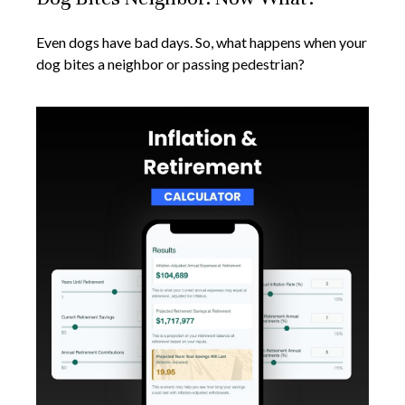
Even dogs have bad days. So, what happens when your
dog bites a neighbor or passing pedestrian?