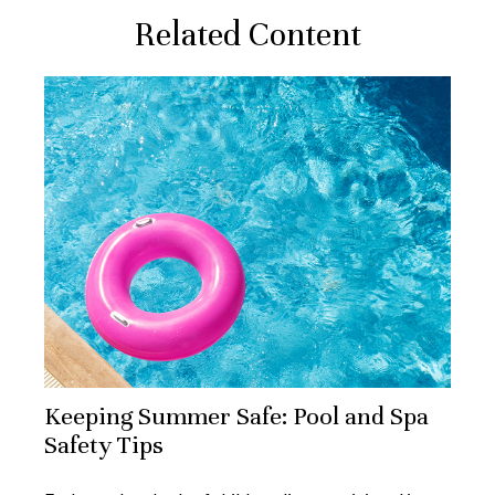
Related Content
Keeping Summer Safe: Pool and Spa
Safety Tips