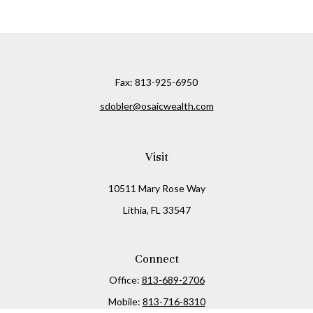
Fax:
813-925-6950
sdobler@osaicwealth.com
Visit
10511 Mary Rose Way
Lithia,
FL
33547
Connect
Office:
813-689-2706
Mobile:
813-716-8310