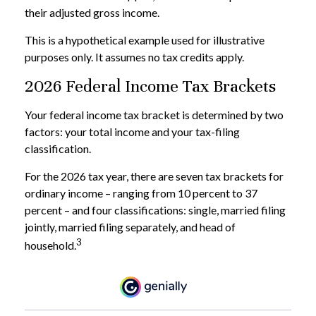
their adjusted gross income.
This is a hypothetical example used for illustrative
purposes only. It assumes no tax credits apply.
2026 Federal Income Tax Brackets
Your federal income tax bracket is determined by two
factors: your total income and your tax-filing
classification.
For the 2026 tax year, there are seven tax brackets for
ordinary income – ranging from 10 percent to 37
percent – and four classifications: single, married filing
jointly, married filing separately, and head of
3
household.