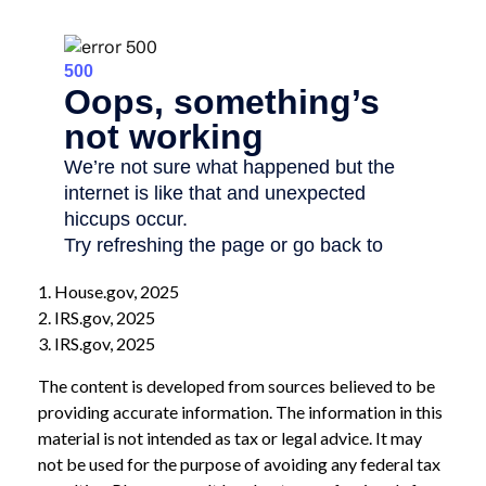
1. House.gov, 2025
2. IRS.gov, 2025
3. IRS.gov, 2025
The content is developed from sources believed to be
providing accurate information. The information in this
material is not intended as tax or legal advice. It may
not be used for the purpose of avoiding any federal tax