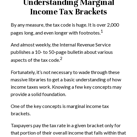
Understanding Marginal
Income Tax Brackets
By any measure, the tax code is huge. It is over 2,000
1
pages long, and even longer with footnotes.
And almost weekly, the Internal Revenue Service
publishes a 10- to 50-page bulletin about various
2
aspects of the tax code.
Fortunately, it’s not necessary to wade through these
massive libraries to get a basic understanding of how
income taxes work. Knowing a few key concepts may
provide a solid foundation.
One of the key concepts is marginal income tax
brackets.
Taxpayers pay the tax rate in a given bracket only for
that portion of their overall income that falls within that