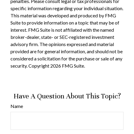
penalties. Please consult legal or tax professionals for
specific information regarding your individual situation.
This material was developed and produced by FMG
Suite to provide information on a topic that may be of
interest. FMG Suite is not affiliated with the named
broker-dealer, state- or SEC-registered investment
advisory firm. The opinions expressed and material
provided are for general information, and should not be
considered a solicitation for the purchase or sale of any
security. Copyright
2026 FMG Suite.
Have A Question About This Topic?
Name