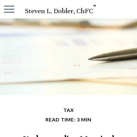
®
Steven L. Dobler, ChFC
TAX
READ TIME: 3 MIN