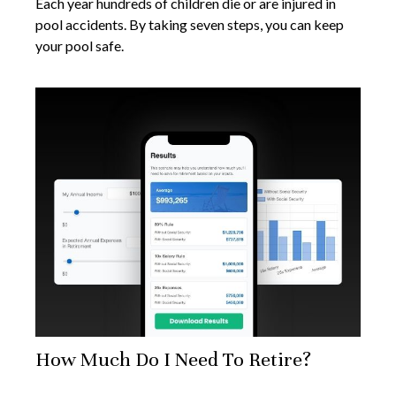
Each year hundreds of children die or are injured in
pool accidents. By taking seven steps, you can keep
your pool safe.
How Much Do I Need To Retire?