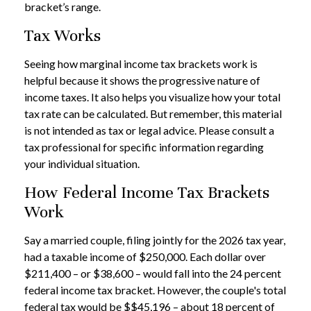
bracket’s range.
Tax Works
Seeing how marginal income tax brackets work is
helpful because it shows the progressive nature of
income taxes. It also helps you visualize how your total
tax rate can be calculated. But remember, this material
is not intended as tax or legal advice. Please consult a
tax professional for specific information regarding
your individual situation.
How Federal Income Tax Brackets
Work
Say a married couple, filing jointly for the 2026 tax year,
had a taxable income of $250,000. Each dollar over
$211,400 – or $38,600 – would fall into the 24 percent
federal income tax bracket. However, the couple's total
federal tax would be $$45,196 – about 18 percent of