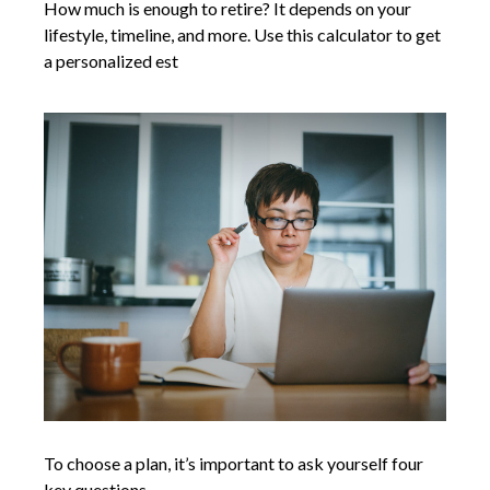
How much is enough to retire? It depends on your
lifestyle, timeline, and more. Use this calculator to get
a personalized est
To choose a plan, it’s important to ask yourself four
key questions.