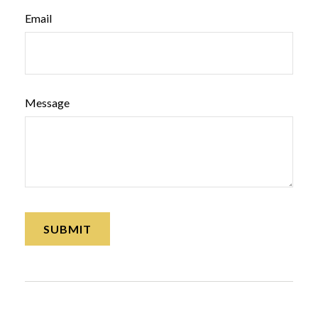
Email
Message