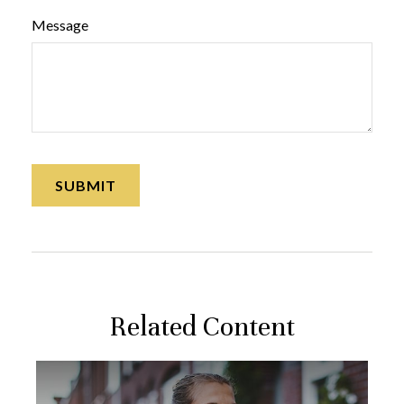
Message
Related Content