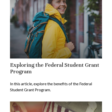
Exploring the Federal Student Grant
Program
In this article, explore the benefits of the Federal
Student Grant Program.