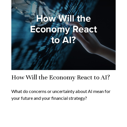
How Will the Economy React to AI?
What do concerns or uncertainty about AI mean for
your future and your financial strategy?