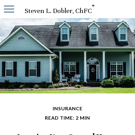
®
Steven L. Dobler, ChFC
INSURANCE
READ TIME: 2 MIN