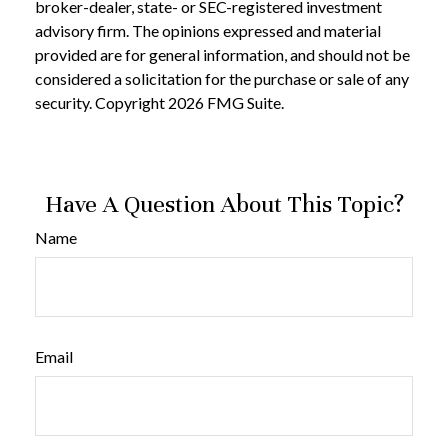
broker-dealer, state- or SEC-registered investment
advisory firm. The opinions expressed and material
provided are for general information, and should not be
considered a solicitation for the purchase or sale of any
security. Copyright
2026 FMG Suite.
Have A Question About This Topic?
Name
Email