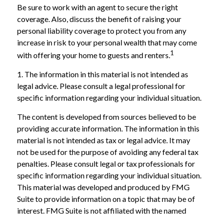
Be sure to work with an agent to secure the right
coverage. Also, discuss the benefit of raising your
personal liability coverage to protect you from any
increase in risk to your personal wealth that may come
1
with offering your home to guests and renters.
1. The information in this material is not intended as
legal advice. Please consult a legal professional for
specific information regarding your individual situation.
The content is developed from sources believed to be
providing accurate information. The information in this
material is not intended as tax or legal advice. It may
not be used for the purpose of avoiding any federal tax
penalties. Please consult legal or tax professionals for
specific information regarding your individual situation.
This material was developed and produced by FMG
Suite to provide information on a topic that may be of
interest. FMG Suite is not affiliated with the named