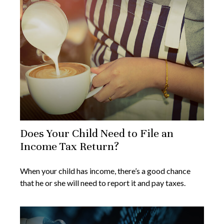
Does Your Child Need to File an
Income Tax Return?
When your child has income, there’s a good chance
that he or she will need to report it and pay taxes.