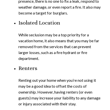
presence, there is no one to fix a leak, respond to
weather damage, or even report a fire. It also may
become a target for burglars.
Isolated Location
While seclusion may be a top priority for a
vacation home, it also means that you may be far
removed from the services that can prevent
larger losses, such as a fire hydrant or fire
department.
Renters
Renting out your home when you’re not using it
may be a good idea to offset the costs of
ownership. However, having renters (or even
guests) may increase your liability to any damage
or injury associated with their stay.