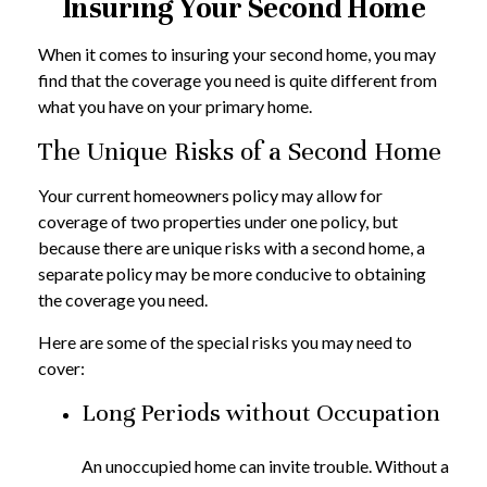
Insuring Your Second Home
When it comes to insuring your second home, you may
find that the coverage you need is quite different from
what you have on your primary home.
The Unique Risks of a Second Home
Your current homeowners policy may allow for
coverage of two properties under one policy, but
because there are unique risks with a second home, a
separate policy may be more conducive to obtaining
the coverage you need.
Here are some of the special risks you may need to
cover:
Long Periods without Occupation
An unoccupied home can invite trouble. Without a