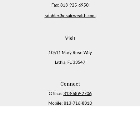
Fax:
813-925-6950
sdobler@osaicwealth.com
Visit
10511 Mary Rose Way
Lithia,
FL
33547
Connect
Office:
813-689-2706
Mobile:
813-716-8310
Osaic
Form CRS
Check the background of your financial professional on
FINRA's
BrokerCheck
.