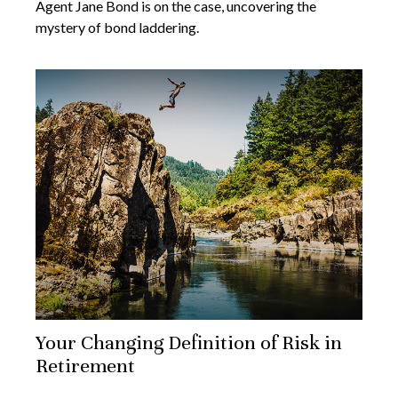
Agent Jane Bond is on the case, uncovering the
mystery of bond laddering.
Your Changing Definition of Risk in
Retirement