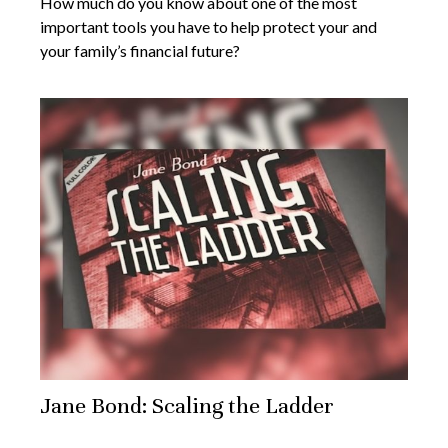
How much do you know about one of the most
important tools you have to help protect your and
your family’s financial future?
Jane Bond: Scaling the Ladder