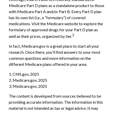
Medicare Part D plans as a standalone product to those
with Medicare Part A and/or Part B. Every Part D plan
has its own list (i.e., a “formulary”) of covered
medications. Visit the Medicare website to explore the
formulary of approved drugs for your Part D plan as
3
well as their prices, organized by tier.
In fact, Medicare.gov is a great place to start all your
research. Once there, you'll find answers to your most
common questions and more information on the
different Medicare plans offered in your area.
1. CMS.gov, 2025
2. Medicare.gov, 2025
3. Medicare.gov, 2025
The content is developed from sources believed to be
providing accurate information. The information in this
material is not intended as tax or legal advice. It may