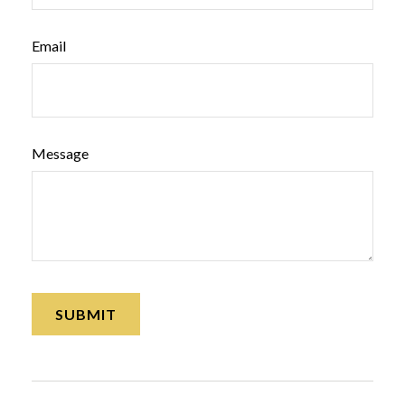
Email
Message