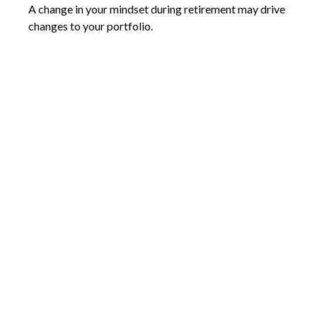
A change in your mindset during retirement may drive
changes to your portfolio.