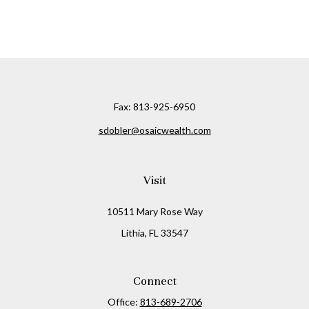
Fax:
813-925-6950
sdobler@osaicwealth.com
Visit
10511 Mary Rose Way
Lithia,
FL
33547
Connect
Office:
813-689-2706