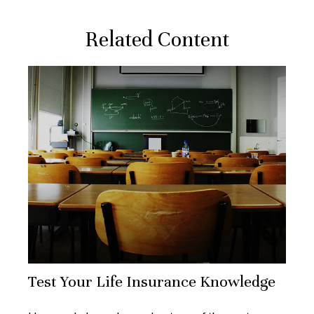
Related Content
Test Your Life Insurance Knowledge