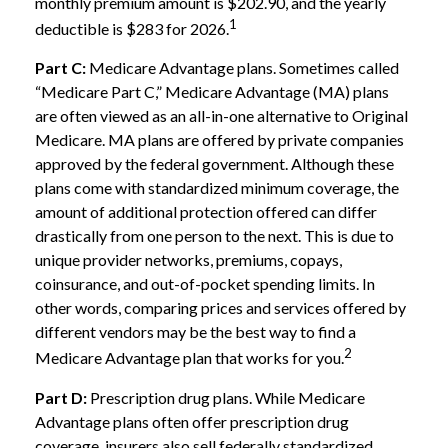
monthly premium amount is $202.90, and the yearly
1
deductible is $283 for 2026.
Part C:
Medicare Advantage plans. Sometimes called
“Medicare Part C,” Medicare Advantage (MA) plans
are often viewed as an all-in-one alternative to Original
Medicare. MA plans are offered by private companies
approved by the federal government. Although these
plans come with standardized minimum coverage, the
amount of additional protection offered can differ
drastically from one person to the next. This is due to
unique provider networks, premiums, copays,
coinsurance, and out-of-pocket spending limits. In
other words, comparing prices and services offered by
different vendors may be the best way to find a
2
Medicare Advantage plan that works for you.
Part D:
Prescription drug plans. While Medicare
Advantage plans often offer prescription drug
coverage, insurers also sell federally standardized