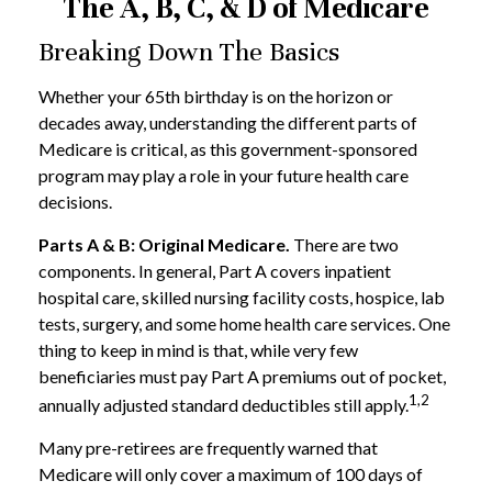
The A, B, C, & D of Medicare
Breaking Down The Basics
Whether your 65th birthday is on the horizon or
decades away, understanding the different parts of
Medicare is critical, as this government-sponsored
program may play a role in your future health care
decisions.
Parts A & B: Original Medicare.
There are two
components. In general, Part A covers inpatient
hospital care, skilled nursing facility costs, hospice, lab
tests, surgery, and some home health care services. One
thing to keep in mind is that, while very few
beneficiaries must pay Part A premiums out of pocket,
1,2
annually adjusted standard deductibles still apply.
Many pre-retirees are frequently warned that
Medicare will only cover a maximum of 100 days of