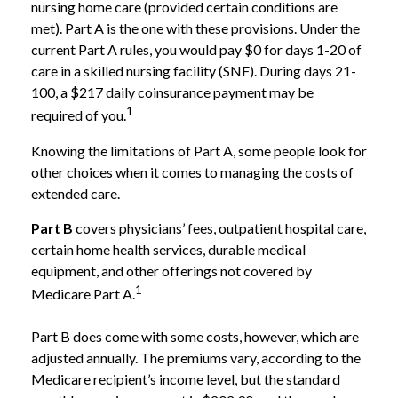
nursing home care (provided certain conditions are
met). Part A is the one with these provisions. Under the
current Part A rules, you would pay $0 for days 1-20 of
care in a skilled nursing facility (SNF). During days 21-
100, a $217 daily coinsurance payment may be
1
required of you.
Knowing the limitations of Part A, some people look for
other choices when it comes to managing the costs of
extended care.
Part B
covers physicians’ fees, outpatient hospital care,
certain home health services, durable medical
equipment, and other offerings not covered by
1
Medicare Part A.
Part B does come with some costs, however, which are
adjusted annually. The premiums vary, according to the
Medicare recipient’s income level, but the standard