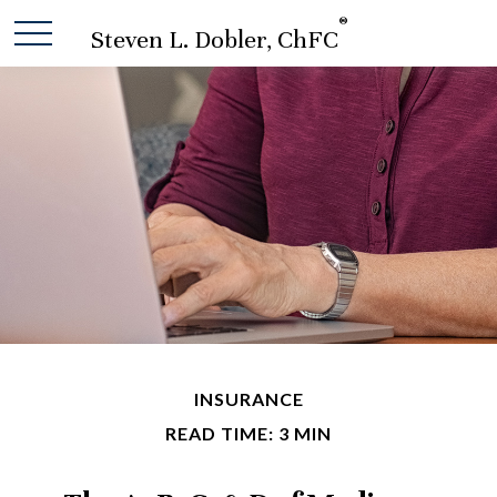
®
Steven L. Dobler, ChFC
INSURANCE
READ TIME: 3 MIN