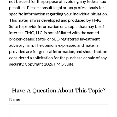
not be used for the purpose of avoiding any federal tax
penalties. Please consult legal or tax professionals for
specific information regarding your individual situation.
This material was developed and produced by FMG
Suite to provide information on a topic that may be of
interest. FMG, LLC, is not affiliated with the named
broker-dealer, state- or SEC-registered investment
advisory firm. The opinions expressed and material
provided are for general information, and should not be
considered a solicitation for the purchase or sale of any
security. Copyright
2026 FMG Suite.
Have A Question About This Topic?
Name